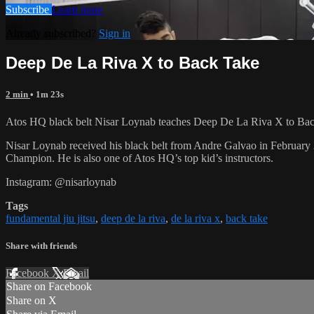
Subscribe
Learn more
Already subscribed?
Sign in
Deep De La Riva X to Back Take
2 min
• 1m 23s
Atos HQ black belt Nisar Loynab teaches Deep De La Riva X to Back
Nisar Loynab received his black belt from Andre Galvao in Februa
Champion. He is also one of Atos HQ’s top kid’s instructors.
Instagram: @nisarloynab
Tags
fundamental jiu jitsu
,
deep de la riva
,
de la riva x
,
back take
Share with friends
Facebook
X
Email
Share on Facebook
Share on X