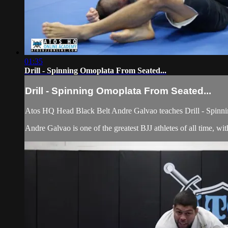
01:35
Drill - Spinning Omoplata From Seated...
Drill - Spinning Omoplata From Seated...
Atos HQ Head Black Belt Andre Galvao teaches Drill - Spinni
Andre Galvao is one of the greatest BJJ athletes of all time