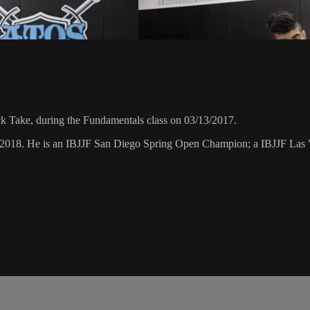
 Take, during the Fundamentals class on 03/13/2017.
ry 2018. He is an IBJJF San Diego Spring Open Champion; a IBJJF L