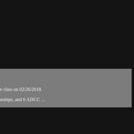
 class on 02/26/2018.
ionships, and 6 ADCC ...