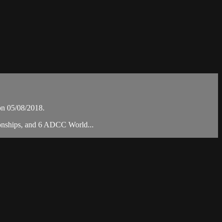
on 05/08/2018.
ionships, and 6 ADCC World...