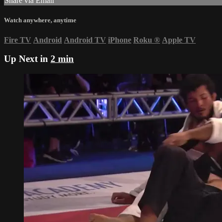
Share via Email
Watch anywhere, anytime
Fire TV
Android
Android TV
iPhone
Roku
®
Apple TV
Up Next in
2 min