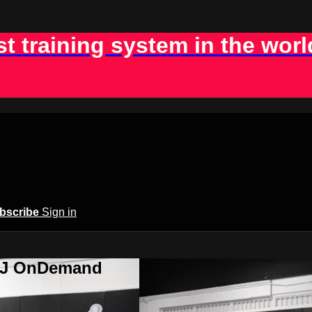
st training system in the worl
bscribe
Sign in
BJJ OnDemand