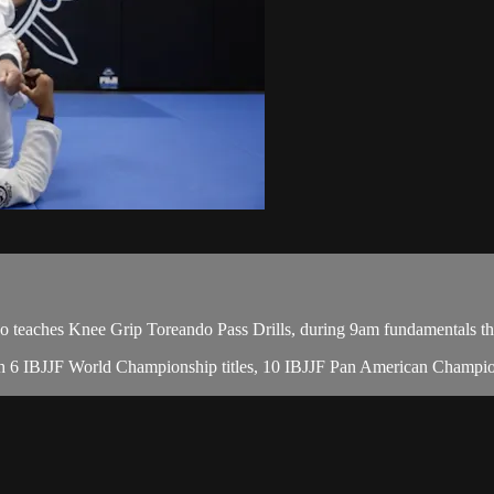
aches Knee Grip Toreando Pass Drills, during 9am fundamentals the
 with 6 IBJJF World Championship titles, 10 IBJJF Pan American Champ