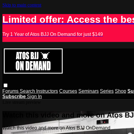
Skip to main content
Limited offer: Access the be
Try 1 Year of Atos BJJ On Demand for just $149
Forums
Search
Instructors
Courses
Seminars
Series
Shop
Su
Subscribe
Sign In
Live stream preview
Watch this video and more on Atos 
Watch this video and more on Atos BJJ OnDemand