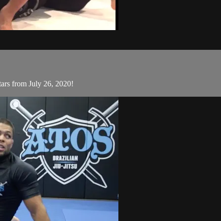
ars from July 26, 2020!