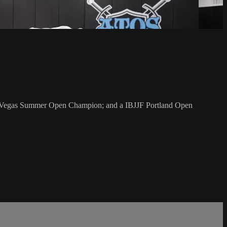
as Vegas Summer Open Champion; and a IBJJF Portland Open