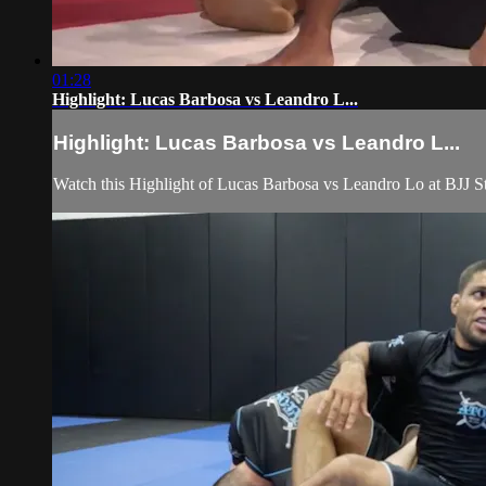
01:28
Highlight: Lucas Barbosa vs Leandro L...
Highlight: Lucas Barbosa vs Leandro L...
Watch this Highlight of Lucas Barbosa vs Leandro Lo at BJJ St