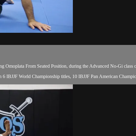
ng Omoplata From Seated Position, during the Advanced No-Gi class 
, with 6 IBJJF World Championship titles, 10 IBJJF Pan American Champ