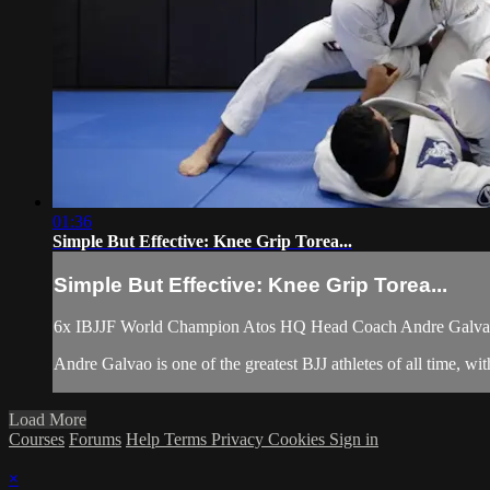
01:36
Simple But Effective: Knee Grip Torea...
Simple But Effective: Knee Grip Torea...
6x IBJJF World Champion Atos HQ Head Coach Andre Galvao te
Andre Galvao is one of the greatest BJJ athletes of all time,
Load More
Courses
Forums
Help
Terms
Privacy
Cookies
Sign in
×