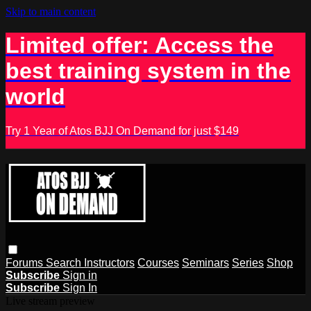
Skip to main content
Limited offer: Access the
best training system in the
world
Try 1 Year of Atos BJJ On Demand for just $149
Forums
Search
Instructors
Courses
Seminars
Series
Shop
Subscribe
Sign in
Subscribe
Sign In
Live stream preview