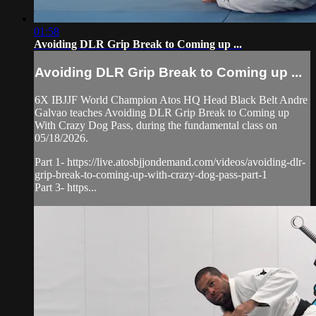
01:58
Avoiding DLR Grip Break to Coming up ...
Avoiding DLR Grip Break to Coming up ...
6X IBJJF World Champion Atos HQ Head Black Belt Andre
Galvao teaches Avoiding DLR Grip Break to Coming up
With Crazy Dog Pass, during the fundamental class on
05/18/2026.
Part 1- https://live.atosbjjondemand.com/videos/avoiding-dlr-
grip-break-to-coming-up-with-crazy-dog-pass-part-1
Part 3- https...