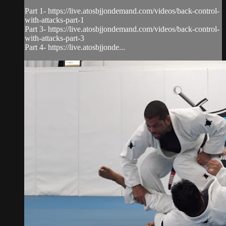
Part 1- https://live.atosbjjondemand.com/videos/back-control-
with-attacks-part-1
Part 3- https://live.atosbjjondemand.com/videos/back-control-
with-attacks-part-3
Part 4- https://live.atosbjjonde...