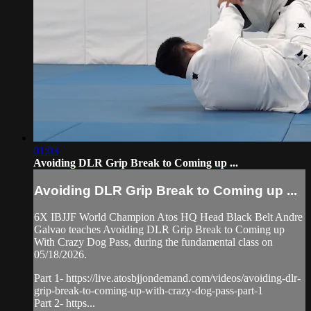
01:03
Avoiding DLR Grip Break to Coming up ...
Avoiding DLR Grip Break to Coming up ...
6X IBJJF World Champion Atos HQ Head Black Belt Andre
Galvao teaches Avoiding DLR Grip Break to Coming up
With Crazy Dog Pass, during the fundamental class on
05/18/2026.
Part 1- https://live.atosbjjondemand.com/videos/avoiding-dlr-
grip-break-to-coming-up-with-crazy-dog-pass-part-1
Part 2- https...