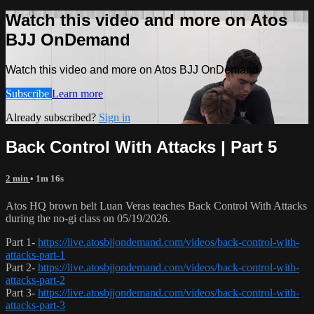
Watch this video and more on Atos
BJJ OnDemand
Watch this video and more on Atos BJJ OnDemand
Subscribe
Learn more
Already subscribed?
Sign in
Back Control With Attacks | Part 5
2 min
• 1m 16s
Atos HQ brown belt Luan Veras teaches Back Control With Attacks
during the no-gi class on 05/19/2026.
Part 1-
https://live.atosbjjondemand.com/videos/back-control-with-
attacks-part-1
Part 2-
https://live.atosbjjondemand.com/videos/back-control-with-
attacks-part-2
Part 3-
https://live.atosbjjondemand.com/videos/back-control-with-
attacks-part-3