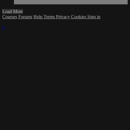
Load More
Courses
Forums
Help
Terms
Privacy
Cookies
Sign in
×