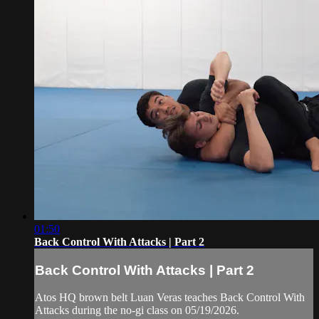
01:50
Back Control With Attacks | Part 2
Back Control With Attacks | Part 2
Atos HQ brown belt Luan Veras teaches Back Control With
Attacks during the no-gi class on 05/19/2026.