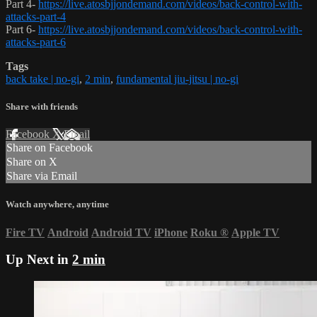
Part 4-
https://live.atosbjjondemand.com/videos/back-control-with-
attacks-part-4
Part 6-
https://live.atosbjjondemand.com/videos/back-control-with-
attacks-part-6
Tags
back take | no-gi
,
2 min
,
fundamental jiu-jitsu | no-gi
Share with friends
Facebook
X
Email
Share on Facebook
Share on X
Share via Email
Watch anywhere, anytime
Fire TV
Android
Android TV
iPhone
Roku
®
Apple TV
Up Next in
2 min