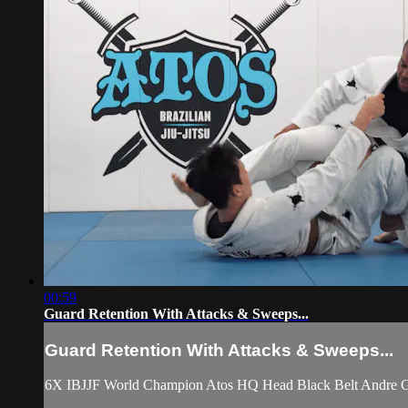
00:59
Guard Retention With Attacks & Sweeps...
Guard Retention With Attacks & Sweeps...
6X IBJJF World Champion Atos HQ Head Black Belt Andre Gal