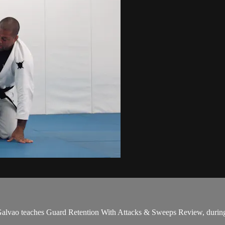
vao teaches Guard Retention With Attacks & Sweeps Review, during 