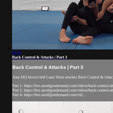
02:19
Back Control & Attacks | Part 3
Back Control & Attacks | Part 3
Atos HQ brown belt Luan Veras teaches Back Control & Attacks
Part 1- https://live.atosbjjondemand.com/videos/back-control-at
Part 2- https://live.atosbjjondemand.com/videos/back-control-at
Part 4- https://live.atosbjjondemand.com/vid...