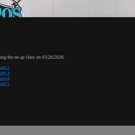
ng the no-gi class on 05/26/2026.
art-2
art-3
art-4
art-5