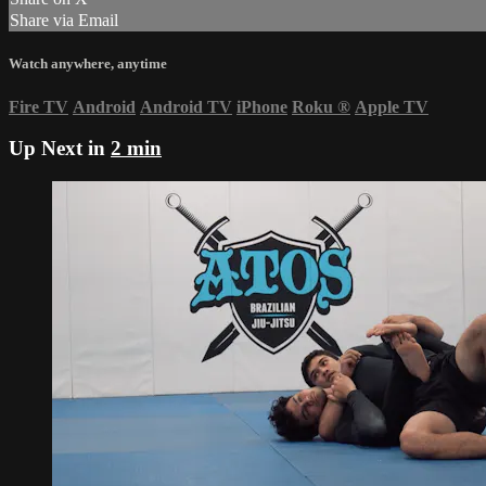
Share via Email
Watch anywhere, anytime
Fire TV
Android
Android TV
iPhone
Roku
®
Apple TV
Up Next in
2 min