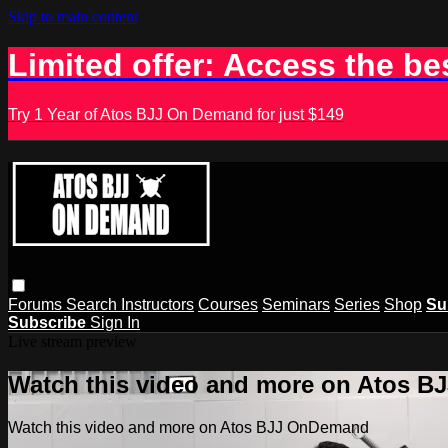
Skip to main content
Limited offer: Access the be
Try 1 Year of Atos BJJ On Demand for just $149
Forums
Search
Instructors
Courses
Seminars
Series
Shop
Su
Subscribe
Sign In
Live stream preview
Watch this video and more on Atos 
Watch this video and more on Atos BJJ OnDemand