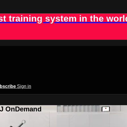
st training system in the worl
bscribe
Sign in
BJJ OnDemand