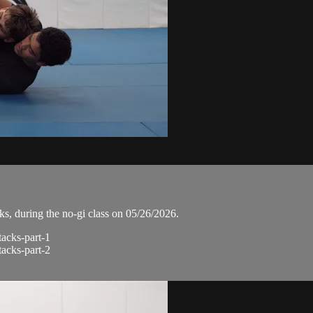
, during the no-gi class on 05/26/2026.
tacks-part-1
tacks-part-2