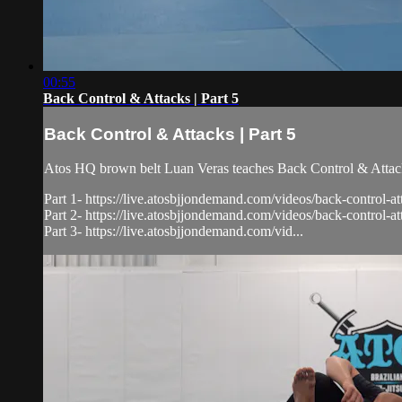
00:55
Back Control & Attacks | Part 5
Back Control & Attacks | Part 5
Atos HQ brown belt Luan Veras teaches Back Control & Attacks
Part 1- https://live.atosbjjondemand.com/videos/back-control-at
Part 2- https://live.atosbjjondemand.com/videos/back-control-at
Part 3- https://live.atosbjjondemand.com/vid...