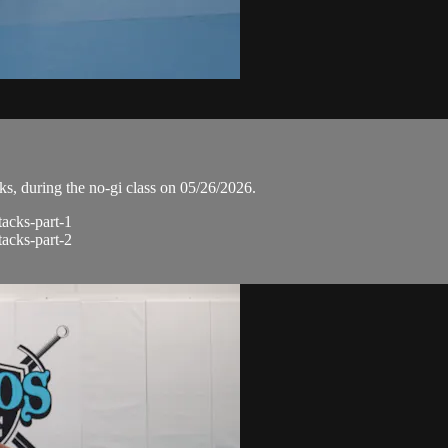
, during the no-gi class on 05/26/2026.
tacks-part-1
tacks-part-2