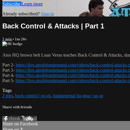
Subscribe
Learn more
Already subscribed?
Sign in
Back Control & Attacks | Part 1
2 min
• 1m 26s
Atos HQ brown belt Luan Veras teaches Back Control & Attacks, duri
Part 2-
https://live.atosbjjondemand.com/videos/back-control-attacks-p
Part 3-
https://live.atosbjjondemand.com/videos/back-control-attacks-p
Part 4-
https://live.atosbjjondemand.com/videos/back-control-attacks-p
Part 5-
https://live.atosbjjondemand.com/videos/back-control-attacks-p
Tags
2 min
,
back control | no-gi
,
fundamental jiu-jitsu | no-gi
Share with friends
Facebook
X
Email
Share on Facebook
Share on X