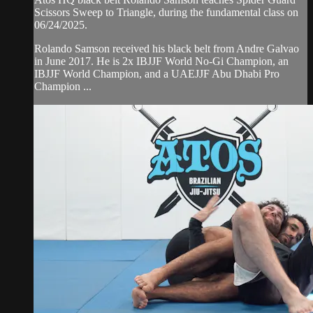
Scissors Sweep to Triangle, during the fundamental class on
06/24/2025.
Rolando Samson received his black belt from Andre Galvao
in June 2017. He is 2x IBJJF World No-Gi Champion, an
IBJJF World Champion, and a UAEJJF Abu Dhabi Pro
Champion ...