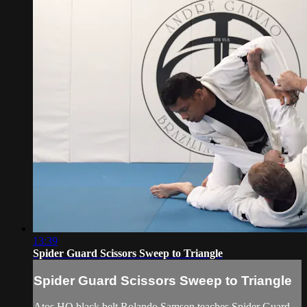
13:39
Spider Guard Scissors Sweep to Triangle
Spider Guard Scissors Sweep to Triangle
Atos HQ black belt Rolando Samson teaches Spider Guard