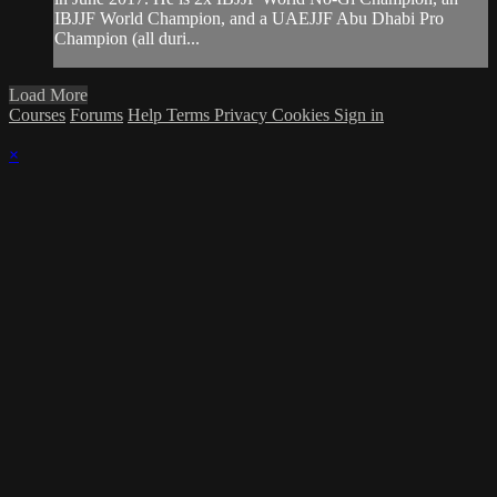
IBJJF World Champion, and a UAEJJF Abu Dhabi Pro
Champion (all duri...
Load More
Courses
Forums
Help
Terms
Privacy
Cookies
Sign in
×