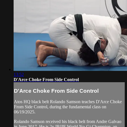
13:52
D'Arce Choke From Side Control
D'Arce Choke From Side Control
Atos HQ black belt Rolando Samson teaches D'Arce Choke
From Side Control, during the fundamental class on
06/19/2025.
Rolando Samson received his black belt from Andre Galvao
in June 2017. He is 2x IBJJF World No-Gi Champion, an