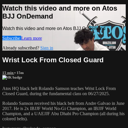
Watch this video and more on Atos
BJJ OnDemand
Watch this video and more on Atos BJJ OnDemand
Subscribe
Learn more
Already subscribed?
Sign in
Wrist Lock From Closed Guard
15 min
• 15m
Atos HQ black belt Rolando Samson teaches Wrist Lock From
Closed Guard, during the fundamental class on 06/27/2025.
Rolando Samson received his black belt from Andre Galvao in June
2017. He is 2x IBJJF World No-Gi Champion, an IBJJF World
Champion, and a UAEJJF Abu Dhabi Pro Champion (all during his
colored belts).