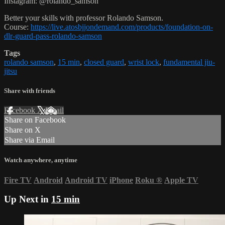
Instagram: @rolando_samson
Better your skills with professor Rolando Samson.
Course:
https://live.atosbjjondemand.com/products/foundation-on-
dlr-guard-pass-rolando-samson
Tags
rolando samson
,
15 min
,
closed guard
,
wrist lock
,
fundamental jiu-
jitsu
Share with friends
Facebook
X
Email
Share on Facebook
Share on X
Share via Email
Watch anywhere, anytime
Fire TV
Android
Android TV
iPhone
Roku
®
Apple TV
Up Next in
15 min