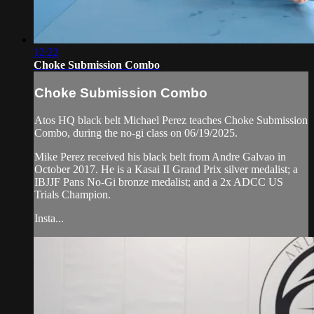
12:22
Choke Submission Combo
Choke Submission Combo
Atos HQ black belt Michael Perez teaches Choke Submission
Combo, during the no-gi class on 06/19/2025.
Mike Perez received his black belt from Andre Galvao in
October 2017. He is a Kasai II Grand Prix silver medalist; a
IBJJF Pans No-Gi bronze medalist; and a 2x ADCC US
Trials Champion.
Insta...