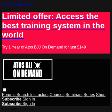
Skip to main content
Limited offer: Access the
best training system in the
world
Try 1 Year of Atos BJJ On Demand for just $149
Forums
Search
Instructors
Courses
Seminars
Series
Shop
Subscribe
Sign in
Subscribe
Sign In
Live stream preview