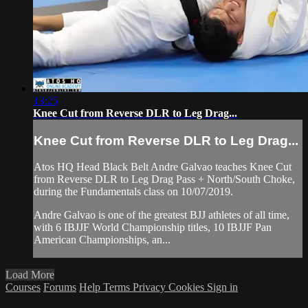
13:25
Knee Cut from Reverse DLR to Leg Drag...
Knee Cut from Reverse DLR to Leg Drag...
Atos HQ Head Black Belt Andre Galvao teaches Knee Cut
from Reverse DLR to Leg Drag Pass + North/South Choke,
during the Fundamentals class on 10/07/2019.
Andre Galvao is one of the greatest BJJ athletes of all time,
with 6 IBJJF World Championship titles, 10 IBJJF Pan
American Championships, an...
Load More
Courses
Forums
Help
Terms
Privacy
Cookies
Sign in