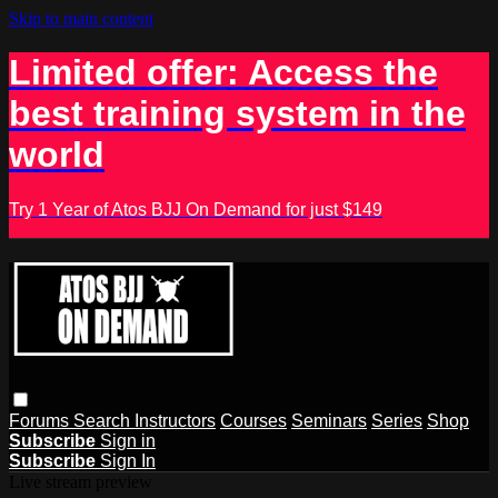
Skip to main content
Limited offer: Access the
best training system in the
world
Try 1 Year of Atos BJJ On Demand for just $149
Forums
Search
Instructors
Courses
Seminars
Series
Shop
Subscribe
Sign in
Subscribe
Sign In
Live stream preview