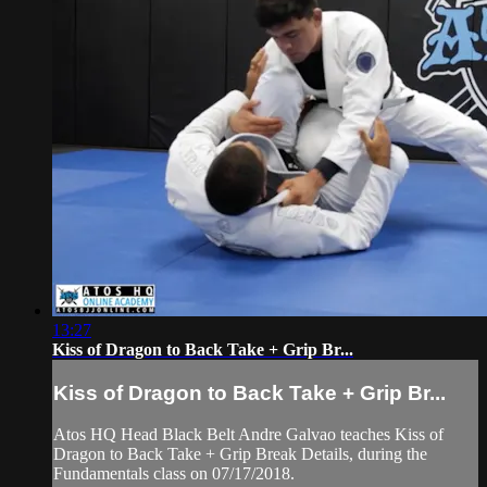
13:27
Kiss of Dragon to Back Take + Grip Br...
Kiss of Dragon to Back Take + Grip Br...
Atos HQ Head Black Belt Andre Galvao teaches Kiss of
Dragon to Back Take + Grip Break Details, during the
Fundamentals class on 07/17/2018.