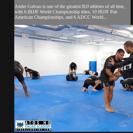
Andre Galvao is one of the greatest BJJ athletes of all time,
with 6 IBJJF World Championship titles, 10 IBJJF Pan
American Championships, and 6 ADCC World...