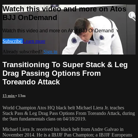
Watch this video and more on Atos
BJJ OnDemand
Watch this video and more on Atos BJJ OnDemand
Subscribe
Learn more
Already subscribed?
Sign in
Transitioning To Super Stack & Leg
Drag Passing Options From
Toreando Attack
15 min
• 13m
World Champion Atos HQ black belt Michael Liera Jr. teaches
Stack Pass & Leg Drag Pass Options From Toreando Attack, during
the 9am fundamentals class on 04/18/2019.
Michael Liera Jr. received his black belt from Andre Galvao in
November 2014. He is a IBJJF Pan Champion; a IBJJF Europeans