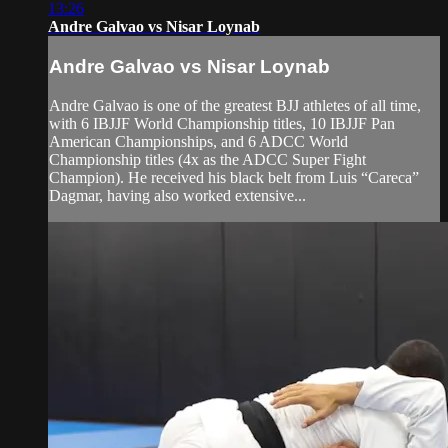
13:26
Andre Galvao vs Nisar Loynab
Andre Galvao vs Nisar Loynab
Andre Galvao is one of the greatest BJJ athletes of all time,
with 6 IBJJF World Championship titles, 10 IBJJF Pan
American Championships, and 6 ADCC World
Championship titles (4x as the ADCC Super Fight
Champion). He received his black belt from Luis “Careca”
Dagmar, having also worked extensive...