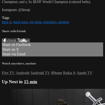
Champion; and a 3x IBJJF World Champion (colored belts).
Instagram: @lierajr
Tags
liera jr
,
stack pass
,
leg drag
,
toreando
,
passing
Share with friends
Facebook
X
Email
Share on Facebook
Share on X
Share via Email
Watch anywhere, anytime
Fire TV
Android
Android TV
iPhone
Roku
®
Apple TV
Up Next in
15 min