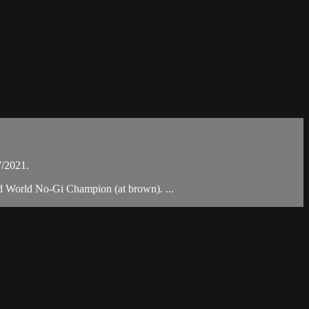
7/2021.
nd World No-Gi Champion (at brown). ...