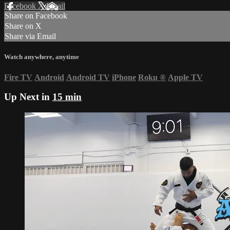
Facebook
X
Email
Share on Facebook
Share on X
Share via Email
Watch anywhere, anytime
Fire TV
Android
Android TV
iPhone
Roku
®
Apple TV
Up Next in
15 min