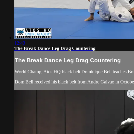
12:43
The Break Dance Leg Drag Countering
The Break Dance Leg Drag Countering
World Champ, Atos HQ black belt Dominique Bell teaches Bre
Dom Bell received his black belt from Andre Galvao in Octobe