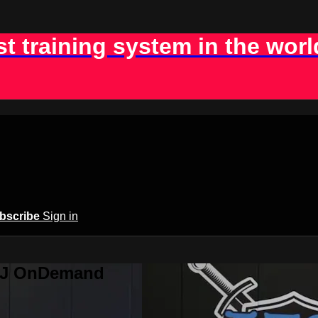
st training system in the worl
bscribe
Sign in
BJJ OnDemand