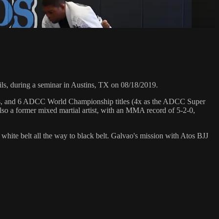
, during a seminar in Austins, TX on 08/18/2019.
hips, and 6 ADCC World Championship titles (4x as the ADCC Super
so a former mixed martial artist, with an MMA record of 5-2-0,
 white belt all the way to black belt. Galvao's mission with Atos BJJ