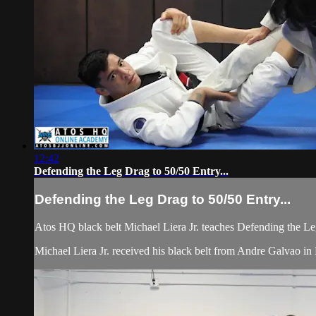
12:42
Defending the Leg Drag to 50/50 Entry...
Defending the Leg Drag to 50/50 Entry...
Atos HQ black belt Michael Liera Jr. teaches Defending the L
Michael Liera Jr. received his black belt from Andre Galvao