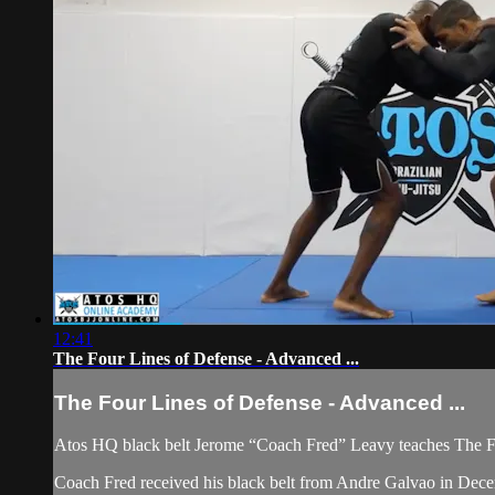
12:41
The Four Lines of Defense - Advanced ...
The Four Lines of Defense - Advanced ...
Atos HQ black belt Jerome “Coach Fred” Leavy teaches The F
Coach Fred received his black belt from Andre Galvao in Dec