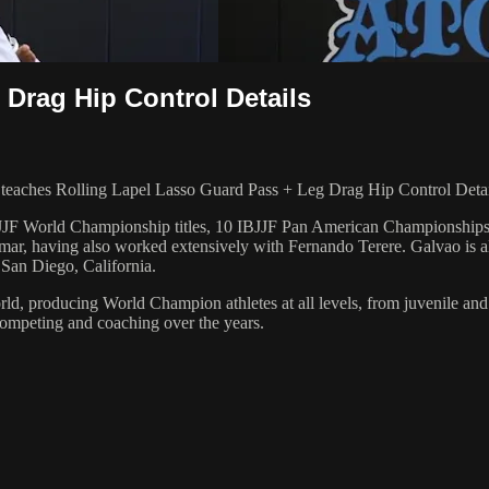
Drag Hip Control Details
ches Rolling Lapel Lasso Guard Pass + Leg Drag Hip Control Details
 6 IBJJF World Championship titles, 10 IBJJF Pan American Champions
ar, having also worked extensively with Fernando Terere. Galvao is al
 San Diego, California.
orld, producing World Champion athletes at all levels, from juvenile and
competing and coaching over the years.