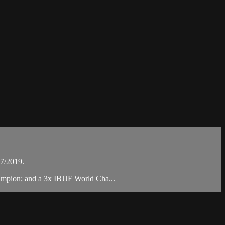
07/2019.
ampion; and a 3x IBJJF World Cha...