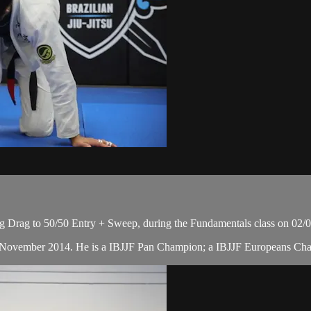
eg Drag to 50/50 Entry + Sweep, during the Fundamentals class on 02/
 in November 2014. He is a IBJJF Pan Champion; a IBJJF Europeans Ch