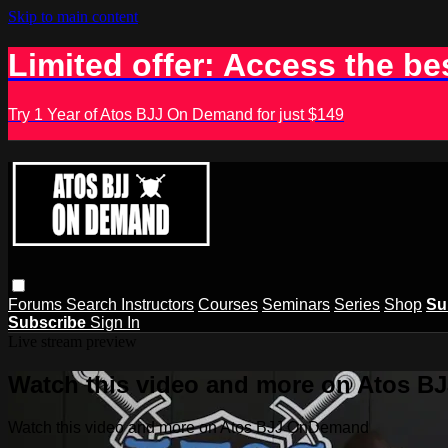
Skip to main content
Limited offer: Access the be
Try 1 Year of Atos BJJ On Demand for just $149
Forums
Search
Instructors
Courses
Seminars
Series
Shop
Su
Subscribe
Sign In
Live stream preview
Watch this video and more on Atos 
Watch this video and more on Atos BJJ OnDemand