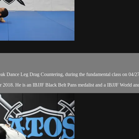
ak Dance Leg Drag Countering, during the fundamental class on 04/2
r 2018. He is an IBJJF Black Belt Pans medalist and a IBJJF World a