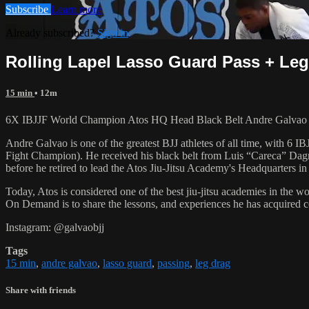
Subscribe
Learn more
Already subscribed?
Sign in
Rolling Lapel Lasso Guard Pass + Leg 
15 min
• 12m
6X IBJJF World Champion Atos HQ Head Black Belt Andre Galvao tea
Andre Galvao is one of the greatest BJJ athletes of all time, with
Fight Champion). He received his black belt from Luis “Careca” Dagm
before he retired to lead the Atos Jiu-Jitsu Academy's Headquarters in
Today, Atos is considered one of the best jiu-jitsu academies in the w
On Demand is to share the lessons, and experiences he has acquired 
Instagram: @galvaobjj
Tags
15 min
,
andre galvao
,
lasso guard
,
passing
,
leg drag
Share with friends