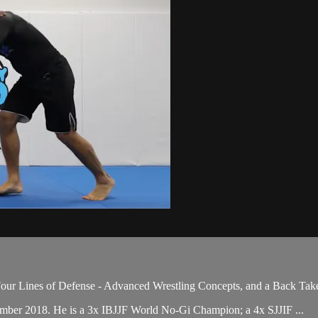
our Lines of Defense - Advanced Wrestling Concepts, and a Back Take
ember 2018. He is a 3x IBJJF World No-Gi Champion; a 4x SJJIF ...