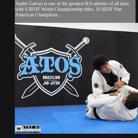
Andre Galvao is one of the greatest BJJ athletes of all time,
with 6 IBJJF World Championship titles, 10 IBJJF Pan
American Champions...
15:00