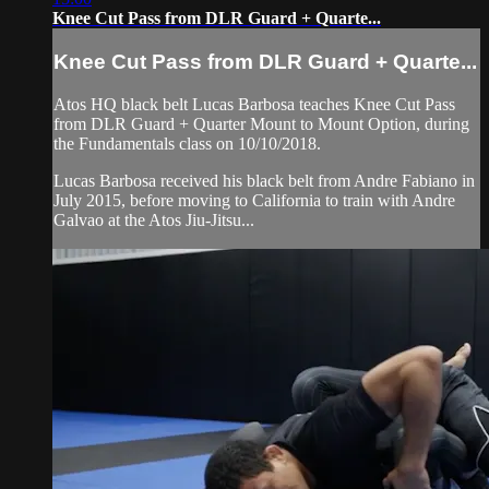
Knee Cut Pass from DLR Guard + Quarte...
Knee Cut Pass from DLR Guard + Quarte...
Atos HQ black belt Lucas Barbosa teaches Knee Cut Pass
from DLR Guard + Quarter Mount to Mount Option, during
the Fundamentals class on 10/10/2018.
Lucas Barbosa received his black belt from Andre Fabiano in
July 2015, before moving to California to train with Andre
Galvao at the Atos Jiu-Jitsu...