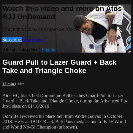
Watch this video and more on Atos
BJJ OnDemand
Watch this video and more on Atos BJJ OnDemand
Subscribe
Learn more
Already subscribed?
Sign in
Guard Pull to Lazer Guard + Back
Take and Triangle Choke
15 min
• 15m
Atos HQ black belt Dominique Bell teaches Guard Pull to Lazer
Guard + Back Take and Triangle Choke, during the Advanced Jiu-
Jitsu class on 01/16/2019.
Dom Bell received his black belt from Andre Galvao in October
2018. He is an IBJJF Black Belt Pans medalist and a IBJJF World
and World No-Gi Champion (at brown).