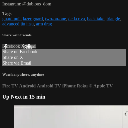
Instagram: @dubious_dom
Tags
guard pull
,
lazer guard
,
two-on-one
,
de la riva
,
back take
,
triangle
,
advanced jiu jitsu
,
arm drag
Share with friends
Facebook
X
Email
Share on Facebook
Share on X
Share via Email
Watch anywhere, anytime
Fire TV
Android
Android TV
iPhone
Roku
®
Apple TV
Up Next in
15 min