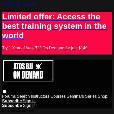
Skip to main content
Limited offer: Access the
best training system in the
world
Try 1 Year of Atos BJJ On Demand for just $149
Forums
Search
Instructors
Courses
Seminars
Series
Shop
Subscribe
Sign in
Subscribe
Sign In
Live stream preview