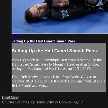
14:59
Setting Up the Half Guard Smash Pass ...
Setting Up the Half Guard Smash Pass ...
Atos HQ black belt Dominique Bell teaches Setting Up the
Half Guard Smash Pass to Mount + Head & Arm Choke,
during the Fundamental No-Gi class on 12/12/2017.
Dom Bell received his black belt from Andre Galvao in
October 2018. He is an IBJJF Black Belt Pans medalist and a
IBJJF World and Wor...
Load More
Courses
Forums
Help
Terms
Privacy
Cookies
Sign in