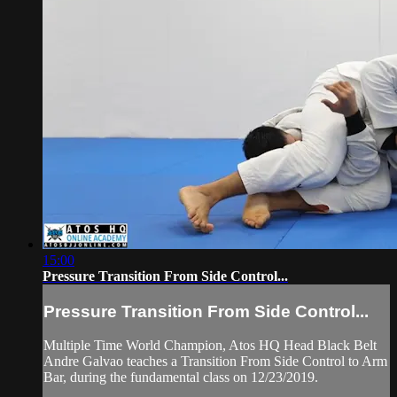
15:00
Pressure Transition From Side Control...
Pressure Transition From Side Control...
Multiple Time World Champion, Atos HQ Head Black Belt
Andre Galvao teaches a Transition From Side Control to Arm
Bar, during the fundamental class on 12/23/2019.