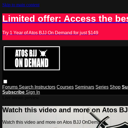
Skip to main content
Limited offer: Access the be
Try 1 Year of Atos BJJ On Demand for just $149
Forums
Search
Instructors
Courses
Seminars
Series
Shop
Su
Subscribe
Sign In
Live stream preview
Watch this video and more on Atos 
Watch this video and more on Atos BJJ OnDemand