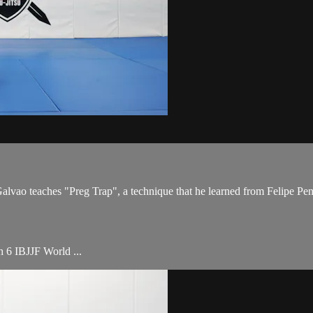
o teaches "Preg Trap", a technique that he learned from Felipe Pena,
th 6 IBJJF World ...