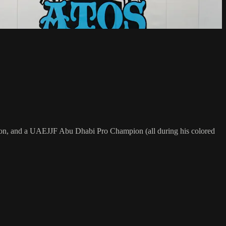
on, and a UAEJJF Abu Dhabi Pro Champion (all during his colored