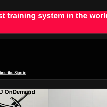
st training system in the worl
bscribe
Sign in
BJJ OnDemand