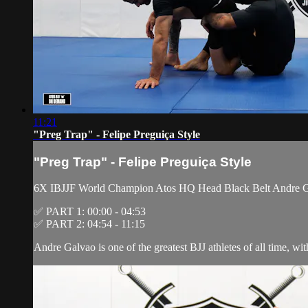
11:21
"Preg Trap" - Felipe Preguiça Style
"Preg Trap" - Felipe Preguiça Style
6X IBJJF World Champion Atos HQ Head Black Belt Andre Galva
✅ PART 1: 00:00 - 04:53
✅ PART 2: 04:54 - 11:15
Andre Galvao is one of the greatest BJJ athletes of all time, wi