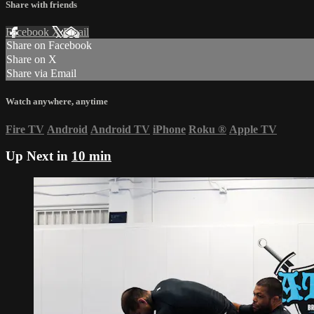
Share with friends
Facebook
X
Email
Share on Facebook
Share on X
Share via Email
Watch anywhere, anytime
Fire TV
Android
Android TV
iPhone
Roku
®
Apple TV
Up Next in
10 min