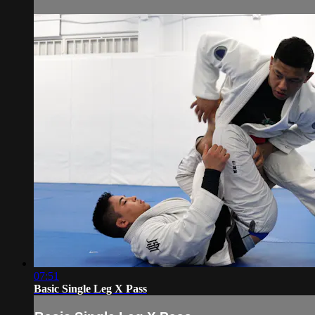
07:51
Basic Single Leg X Pass