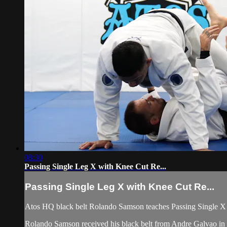
08:30
Passing Single Leg X with Knee Cut Re...
Passing Single Leg X with Knee Cut Re...
Atos HQ black belt Rolando Samson teaches Passing Single X 
Rolando Samson received his black belt from Andre Galvao 