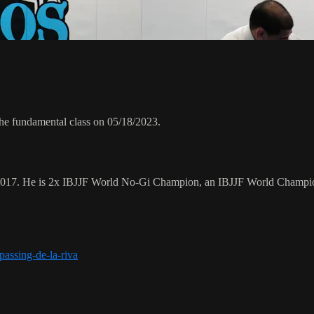
he fundamental class on 05/18/2023.
 2017. He is 2x IBJJF World No-Gi Champion, an IBJJF World Champi
assing-de-la-riva