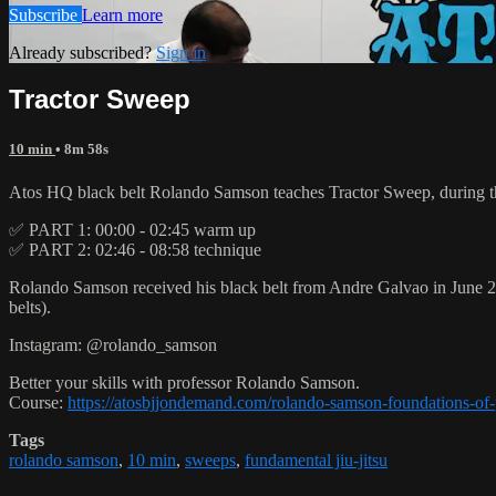
Subscribe
Learn more
Already subscribed?
Sign in
Tractor Sweep
10 min
• 8m 58s
Atos HQ black belt Rolando Samson teaches Tractor Sweep, during t
✅ PART 1: 00:00 - 02:45 warm up
✅ PART 2: 02:46 - 08:58 technique
Rolando Samson received his black belt from Andre Galvao in June
belts).
Instagram: @rolando_samson
Better your skills with professor Rolando Samson.
Course:
https://atosbjjondemand.com/rolando-samson-foundations-of-p
Tags
rolando samson
,
10 min
,
sweeps
,
fundamental jiu-jitsu