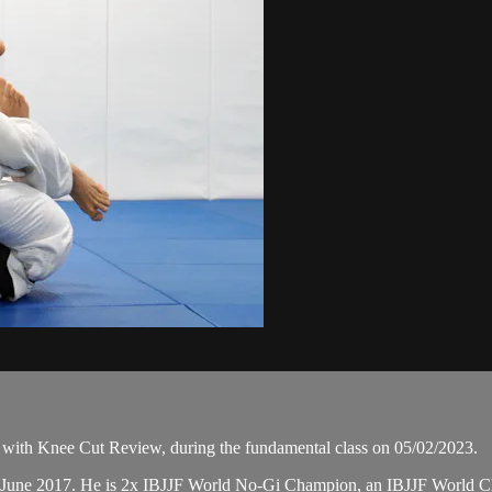
with Knee Cut Review, during the fundamental class on 05/02/2023.
in June 2017. He is 2x IBJJF World No-Gi Champion, an IBJJF World