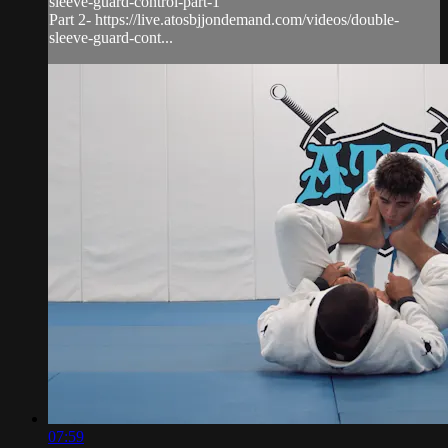
sleeve-guard-control-part-1
Part 2- https://live.atosbjjondemand.com/videos/double-
sleeve-guard-cont...
07:59