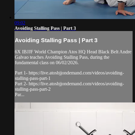
09:02
Avoiding Stalling Pass | Part 3
Avoiding Stalling Pass | Part 3
6X IBJJF World Champion Atos HQ Head Black Belt Andre
Galvao teaches Avoiding Stalling Pass, during the
fundamental class on 06/02/2026.
Part 1- https://live.atosbjjondemand.com/videos/avoiding-
stalling-pass-part-1
Part 2- https://live.atosbjjondemand.com/videos/avoiding-
stalling-pass-part-2
Par...