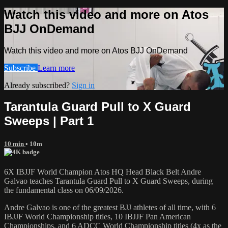
Watch this video and more on Atos
BJJ OnDemand
Watch this video and more on Atos BJJ OnDemand
Subscribe
Learn more
Already subscribed?
Sign in
Tarantula Guard Pull to X Guard
Sweeps | Part 1
10 min
• 10m
6X IBJJF World Champion Atos HQ Head Black Belt Andre
Galvao teaches Tarantula Guard Pull to X Guard Sweeps, during
the fundamental class on 06/09/2026.
Andre Galvao is one of the greatest BJJ athletes of all time, with 6
IBJJF World Championship titles, 10 IBJJF Pan American
Championships, and 6 ADCC World Championship titles (4x as the