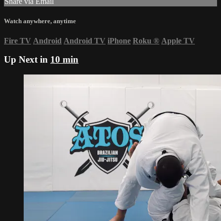
Share via Email
Watch anywhere, anytime
Fire TV
Android
Android TV
iPhone
Roku
®
Apple TV
Up Next in
10 min