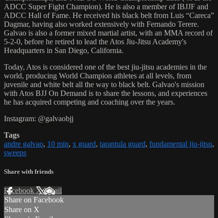
ADCC Super Fight Champion). He is also a member of IBJJF and
ADCC Hall of Fame. He received his black belt from Luis “Careca”
Dagmar, having also worked extensively with Fernando Terere.
Galvao is also a former mixed martial artist, with an MMA record of
5-2-0, before he retired to lead the Atos Jiu-Jitsu Academy's
Headquarters in San Diego, California.
Today, Atos is considered one of the best jiu-jitsu academies in the
world, producing World Champion athletes at all levels, from
juvenile and white belt all the way to black belt. Galvao's mission
with Atos BJJ On Demand is to share the lessons, and experiences
he has acquired competing and coaching over the years.
Instagram: @galvaobjj
Tags
andre galvao
,
10 min
,
x guard
,
tarantula guard
,
fundamental jiu-jitsu
,
sweeps
Share with friends
Facebook
X
Email
Share on Facebook
Share on X