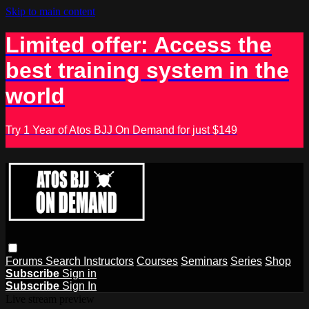
Skip to main content
Limited offer: Access the
best training system in the
world
Try 1 Year of Atos BJJ On Demand for just $149
Forums
Search
Instructors
Courses
Seminars
Series
Shop
Subscribe
Sign in
Subscribe
Sign In
Live stream preview