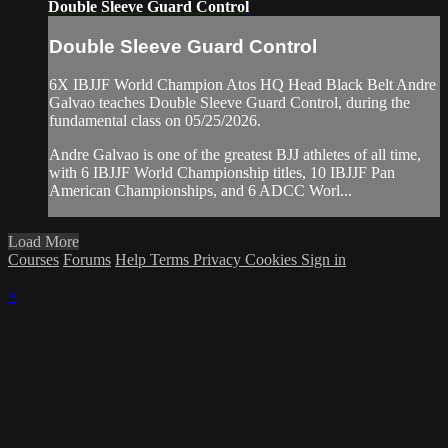
Double Sleeve Guard Control
Double Sleeve Guard Control
6X IBJJF World Champion Atos HQ Head Black Belt Andre
Galvao teaches Double Sleeve Guard Control, during the
fundamental class on 05/25/2026.
Andre Galvao is one of the greatest BJJ athletes of all time,
with 6 IBJJF World Championship titles, 10 IBJJF Pan
American Championships, and 6 ADCC Worl...
Load More
Courses
Forums
Help
Terms
Privacy
Cookies
Sign in
×