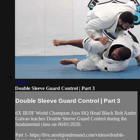
12:01
Double Sleeve Guard Control | Part 3
Double Sleeve Guard Control | Part 3
6X IBJJF World Champion Atos HQ Head Black Belt Andre
Galvao teaches Double Sleeve Guard Control during the
fundamental class on 06/01/2026.
Part 1- https://live.atosbjjondemand.com/videos/double-