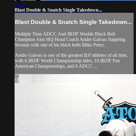
11:34
Blast Double & Snatch Single Takedown...
Blast Double & Snatch Single Takedown...
Multiple Time ADCC And IBJJF Worlds Black Belt
Champion Atos HQ Head Coach Andre Galvao Sappring
Session with one of his black belts Mike Perez.
Andre Galvao is one of the greatest BJJ athletes of all time,
with 6 IBJJF World Championship titles, 10 IBJJF Pan
American Championships, and 6 ADCC ...