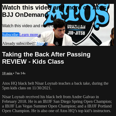
Watch this video and more on Atos
BJJ OnDemand
Watch this video and more on Atos BJJ OnDemand
Subscribe
Learn more
Already subscribed?
Sign in
Taking the Back After Passing
REVIEW - Kids Class
10 min
• 7m 14s
Atos HQ black belt Nisar Loynab teaches a back take, during the
5pm kids class on 11/30/2021.
Nisar Loynab received his black belt from Andre Galvao in
February 2018. He is an IBJJF San Diego Spring Open Champion;
a IBJJF Las Vegas Summer Open Champion; and a IBJJF Portland
Open Champion. He is also one of Atos HQ’s top kid’s instructors.