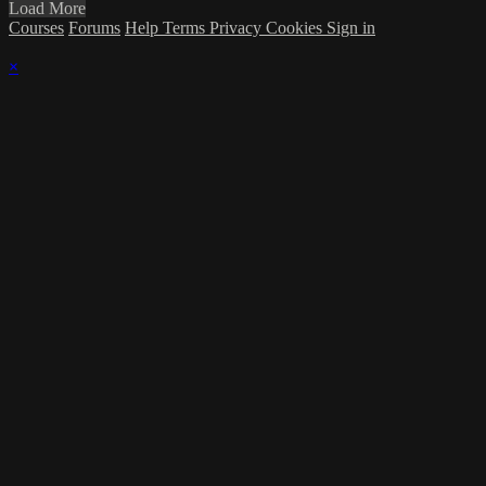
Load More
Courses
Forums
Help
Terms
Privacy
Cookies
Sign in
×