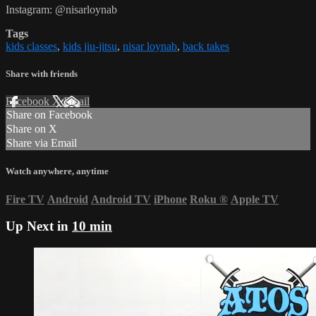
Instagram: @nisarloynab
Tags
kids classes
,
kids jiu-jitsu
,
nisar loynab
,
back takes
Share with friends
Facebook
X
Email
Share on Facebook
Share on X
Share via Email
Watch anywhere, anytime
Fire TV
Android
Android TV
iPhone
Roku
®
Apple TV
Up Next in
10 min