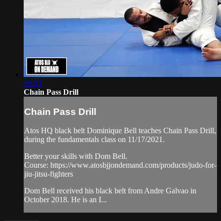
09:51
Chain Pass Drill
Chain Pass Drill
Atos HQ black belt Dominique Bell teaches Chain Pass Drill,
during the fundamentals class on 11/17/2021.
Better your skills with Dom Bell.
Course: https://www.atosbjjondemand.com/products/judo-for-
jiu-jitsu-fighters
Dom Bell received his black belt from Andre Galvao in
October 2018. He is an I...