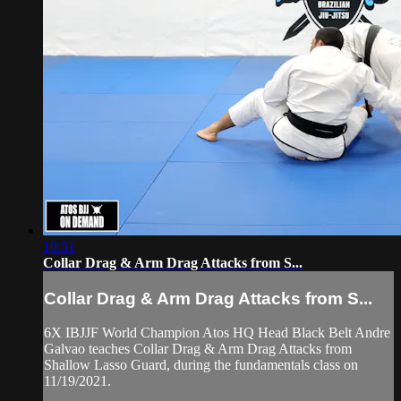
10:51
Collar Drag & Arm Drag Attacks from S...
Collar Drag & Arm Drag Attacks from S...
6X IBJJF World Champion Atos HQ Head Black Belt Andre
Galvao teaches Collar Drag & Arm Drag Attacks from
Shallow Lasso Guard, during the fundamentals class on
11/19/2021.