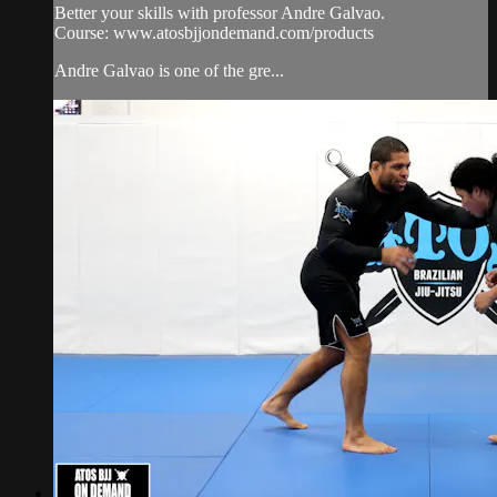
Better your skills with professor Andre Galvao.
Course: www.atosbjjondemand.com/products
Andre Galvao is one of the gre...