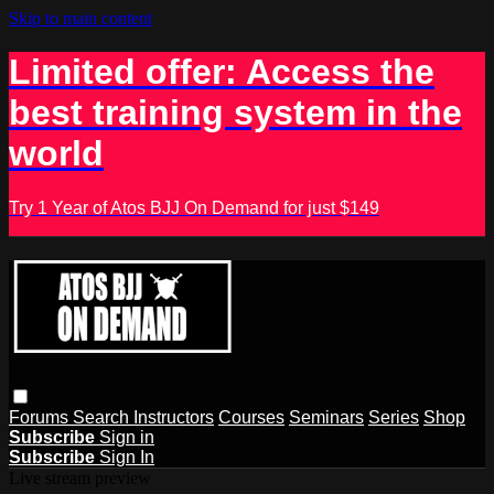
Skip to main content
Limited offer: Access the
best training system in the
world
Try 1 Year of Atos BJJ On Demand for just $149
Forums
Search
Instructors
Courses
Seminars
Series
Shop
Subscribe
Sign in
Subscribe
Sign In
Live stream preview