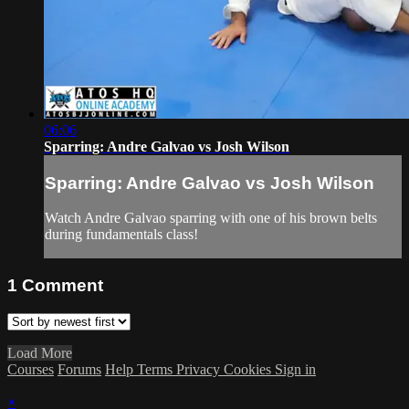
06:06
Sparring: Andre Galvao vs Josh Wilson
Sparring: Andre Galvao vs Josh Wilson
Watch Andre Galvao sparring with one of his brown belts
during fundamentals class!
1
Comment
Load More
Courses
Forums
Help
Terms
Privacy
Cookies
Sign in
×