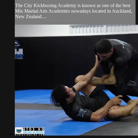
The City Kickboxing Academy is known as one of the best
Mix Martial Arts Academies nowadays located in Auckland,
New Zealand....