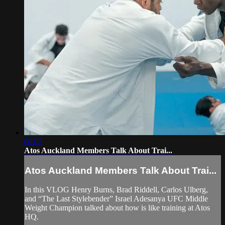
06:07
Atos Auckland Members Talk About Trai...
Atos Auckland Members Talk About Trai...
In this VLOG Henry Burns, Brad Riddell, Carlos Ulberg,
and “The Last Stylebender” Israel Adesanya UFC Middle
Weight Champion talked about how is like training at Atos
HQ.