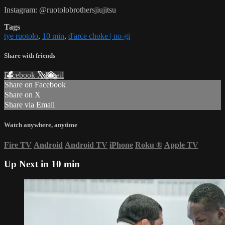
Instagram: @ruotolobrothersjiujitsu
Tags
tye ruotolo
,
10 min
,
d'arce choke | no-gi
Share with friends
Facebook
X
Email
Share on Facebook
Share on X
Share via Email
Watch anywhere, anytime
Fire TV
Android
Android TV
iPhone
Roku
®
Apple TV
Up Next in
10 min