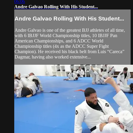
06:06
Andre Galvao Rolling With His Student...
Andre Galvao Rolling With His Student...
Andre Galvao is one of the greatest BJJ athletes of all time,
with 6 IBJJF World Championship titles, 10 IBJJF Pan
American Championships, and 6 ADCC World
Championship titles (4x as the ADCC Super Fight
Champion). He received his black belt from Luis “Careca”
Dagmar, having also worked extensive...