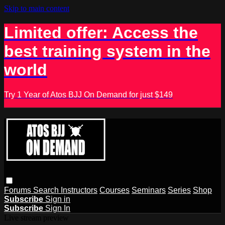
Skip to main content
Limited offer: Access the
best training system in the
world
Try 1 Year of Atos BJJ On Demand for just $149
Forums
Search
Instructors
Courses
Seminars
Series
Shop
Subscribe
Sign in
Subscribe
Sign In
Live stream preview