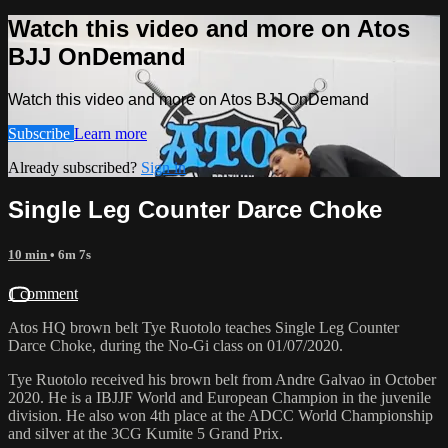
Watch this video and more on Atos
BJJ OnDemand
Watch this video and more on Atos BJJ OnDemand
Subscribe
Learn more
Already subscribed?
Sign in
Single Leg Counter Darce Choke
10 min
• 6m 7s
1 comment
Atos HQ brown belt Tye Ruotolo teaches Single Leg Counter
Darce Choke, during the No-Gi class on 01/07/2020.
Tye Ruotolo received his brown belt from Andre Galvao in October
2020. He is a IBJJF World and European Champion in the juvenile
division. He also won 4th place at the ADCC World Championship
and silver at the 3CG Kumite 5 Grand Prix.