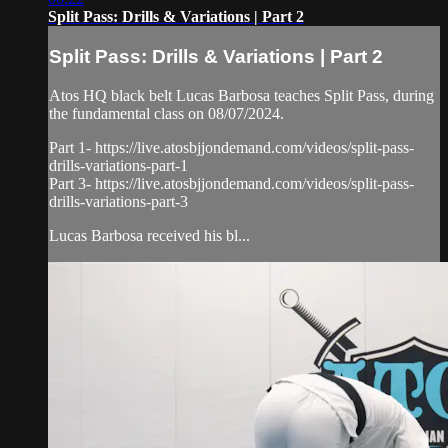
Split Pass: Drills & Variations | Part 2
Split Pass: Drills & Variations | Part 2
Atos HQ black belt Lucas Barbosa teaches Split Pass, during
the fundamental class on 08/07/2024.
Part 1- https://live.atosbjjondemand.com/videos/split-pass-
drills-variations-part-1
Part 3- https://live.atosbjjondemand.com/videos/split-pass-
drills-variations-part-3
Lucas Barbosa received his bl...