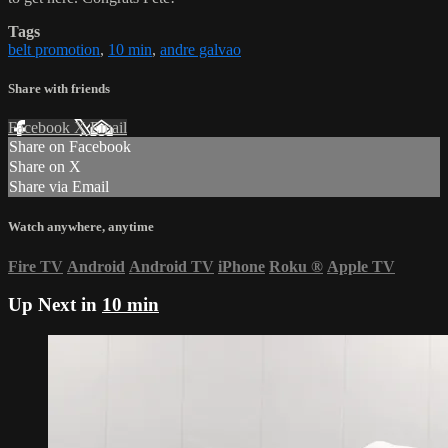
Tags
belt promotion
,
10 min
,
andre galvao
Share with friends
Facebook
X
Email
Share on Facebook
Share on X
Share via Email
Watch anywhere, anytime
Fire TV
Android
Android TV
iPhone
Roku
®
Apple TV
Up Next in
10 min