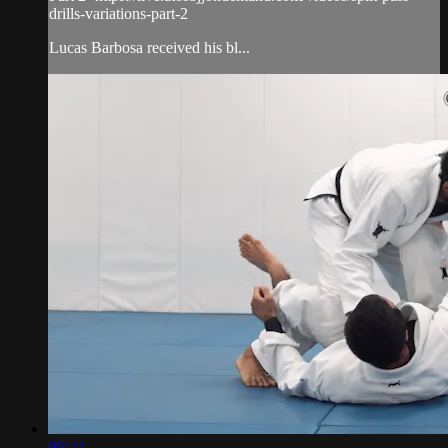
drills-variations-part-2
Lucas Barbosa received his bl...
06:22