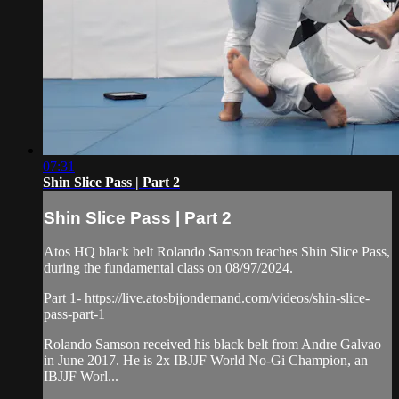
07:31
Shin Slice Pass | Part 2
Shin Slice Pass | Part 2
Atos HQ black belt Rolando Samson teaches Shin Slice Pass,
during the fundamental class on 08/97/2024.
Part 1- https://live.atosbjjondemand.com/videos/shin-slice-
pass-part-1
Rolando Samson received his black belt from Andre Galvao
in June 2017. He is 2x IBJJF World No-Gi Champion, an
IBJJF Worl...