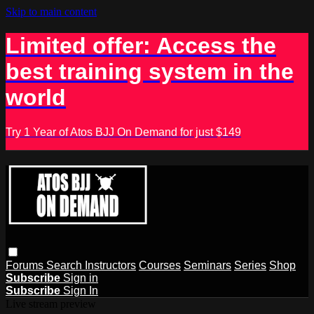
Skip to main content
Limited offer: Access the
best training system in the
world
Try 1 Year of Atos BJJ On Demand for just $149
Forums
Search
Instructors
Courses
Seminars
Series
Shop
Subscribe
Sign in
Subscribe
Sign In
Live stream preview