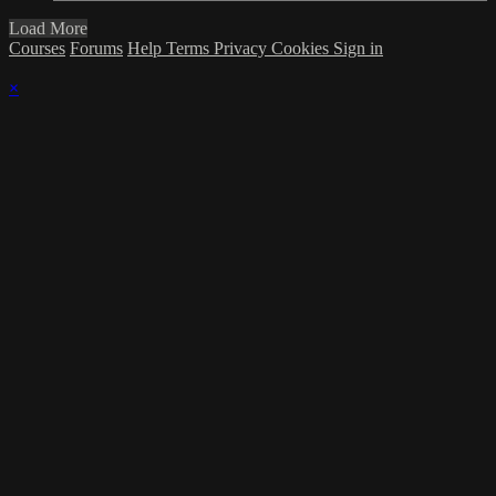
Load More
Courses
Forums
Help
Terms
Privacy
Cookies
Sign in
×