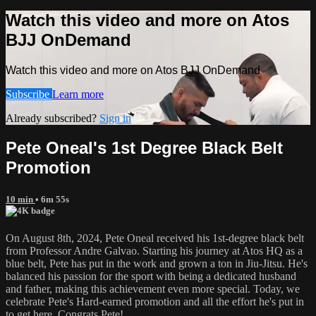
Watch this video and more on Atos
BJJ OnDemand
Watch this video and more on Atos BJJ OnDemand
Subscribe
Learn more
Already subscribed?
Sign in
Pete Oneal's 1st Degree Black Belt
Promotion
10 min
• 6m 55s
On August 8th, 2024, Pete Oneal received his 1st-degree black belt
from Professor Andre Galvao. Starting his journey at Atos HQ as a
blue belt, Pete has put in the work and grown a ton in Jiu-Jitsu. He's
balanced his passion for the sport with being a dedicated husband
and father, making this achievement even more special. Today, we
celebrate Pete's Hard-earned promotion and all the effort he's put in
to get here. Congrats Pete!