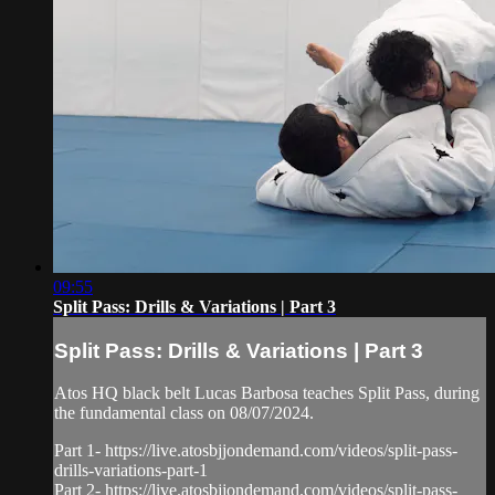
09:55
Split Pass: Drills & Variations | Part 3
Split Pass: Drills & Variations | Part 3
Atos HQ black belt Lucas Barbosa teaches Split Pass, during
the fundamental class on 08/07/2024.
Part 1- https://live.atosbjjondemand.com/videos/split-pass-
drills-variations-part-1
Part 2- https://live.atosbjjondemand.com/videos/split-pass-