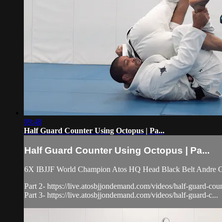
09:48
Half Guard Counter Using Octopus | Pa...
Half Guard Counter Using Octopus | Pa...
6X IBJJF World Champion Atos HQ Head Black Belt Andre Galv
Part 2- https://live.atosbjjondemand.com/videos/half-guard-cou
Part 3- https://live.atosbjjondemand.com/videos/half-guard-c...