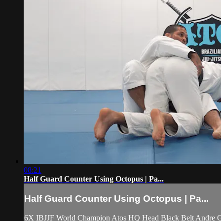
08:21
Half Guard Counter Using Octopus | Pa...
Half Guard Counter Using Octopus | Pa...
6X IBJJF World Champion Atos HQ Head Black Belt Andre Galv