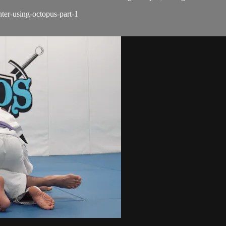
nter-using-octopus-part-1