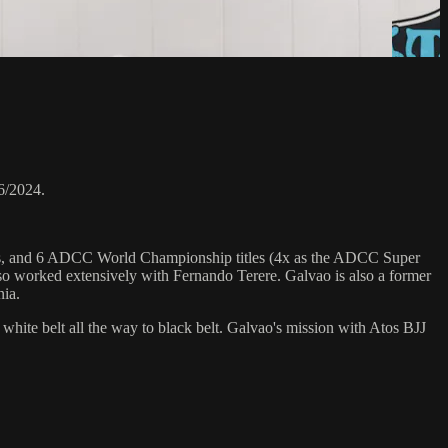
6/2024.
hips, and 6 ADCC World Championship titles (4x as the ADCC Super
o worked extensively with Fernando Terere. Galvao is also a former
nia.
 white belt all the way to black belt. Galvao's mission with Atos BJJ