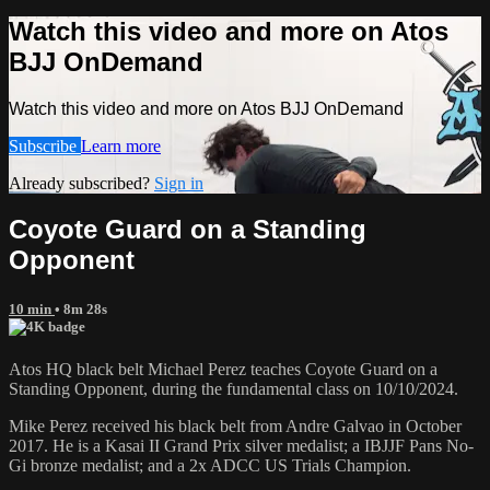
Watch this video and more on Atos
BJJ OnDemand
Watch this video and more on Atos BJJ OnDemand
Subscribe
Learn more
Already subscribed?
Sign in
Coyote Guard on a Standing
Opponent
10 min
• 8m 28s
Atos HQ black belt Michael Perez teaches Coyote Guard on a
Standing Opponent, during the fundamental class on 10/10/2024.
Mike Perez received his black belt from Andre Galvao in October
2017. He is a Kasai II Grand Prix silver medalist; a IBJJF Pans No-
Gi bronze medalist; and a 2x ADCC US Trials Champion.