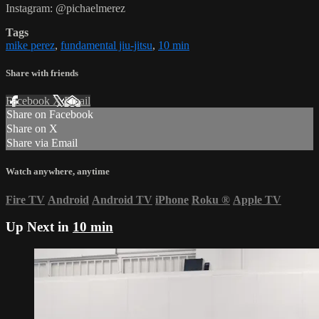
Instagram: @pichaelmerez
Tags
mike perez
,
fundamental jiu-jitsu
,
10 min
Share with friends
Facebook
X
Email
Share on Facebook
Share on X
Share via Email
Watch anywhere, anytime
Fire TV
Android
Android TV
iPhone
Roku
®
Apple TV
Up Next in
10 min