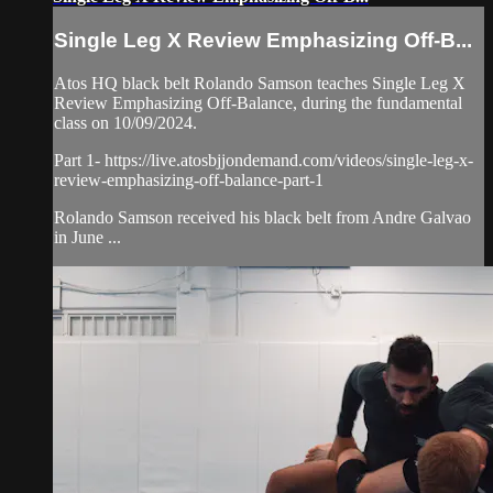
Single Leg X Review Emphasizing Off-B...
Atos HQ black belt Rolando Samson teaches Single Leg X
Review Emphasizing Off-Balance, during the fundamental
class on 10/09/2024.
Part 1- https://live.atosbjjondemand.com/videos/single-leg-x-
review-emphasizing-off-balance-part-1
Rolando Samson received his black belt from Andre Galvao
in June ...