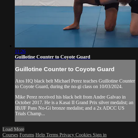
11:26
Guillotine Counter to Coyote Guard
Guillotine Counter to Coyote Guard
Atos HQ black belt Michael Perez teaches Guillotine Counter
to Coyote Guard, during the no-gi class on 10/03/2024.
Mike Perez received his black belt from Andre Galvao in
October 2017. He is a Kasai II Grand Prix silver medalist; an
IBJJF Pans No-Gi bronze medalist; and a 2x ADCC US
Trials Champ...
Load More
Courses
Forums
Help
Terms
Privacy
Cookies
Sign in