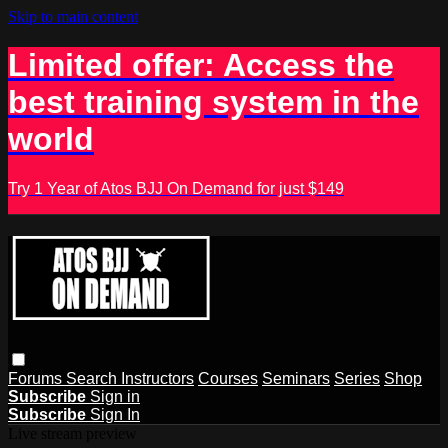
Skip to main content
Limited offer: Access the
best training system in the
world
Try 1 Year of Atos BJJ On Demand for just $149
Forums
Search
Instructors
Courses
Seminars
Series
Shop
Subscribe
Sign in
Subscribe
Sign In
Live stream preview