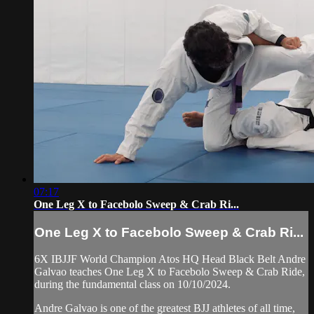
07:17
One Leg X to Facebolo Sweep & Crab Ri...
One Leg X to Facebolo Sweep & Crab Ri...
6X IBJJF World Champion Atos HQ Head Black Belt Andre
Galvao teaches One Leg X to Facebolo Sweep & Crab Ride,
during the fundamental class on 10/10/2024.
Andre Galvao is one of the greatest BJJ athletes of all time,