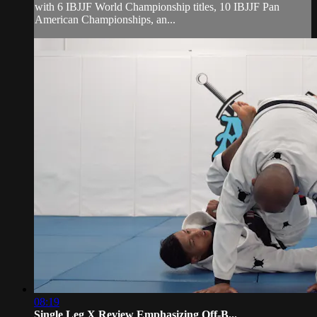
with 6 IBJJF World Championship titles, 10 IBJJF Pan
American Championships, an...
08:19
Single Leg X Review Emphasizing Off-B...