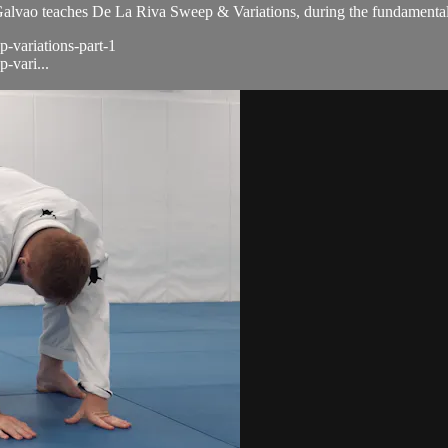
ao teaches De La Riva Sweep & Variations, during the fundamental 
p-variations-part-1
-vari...