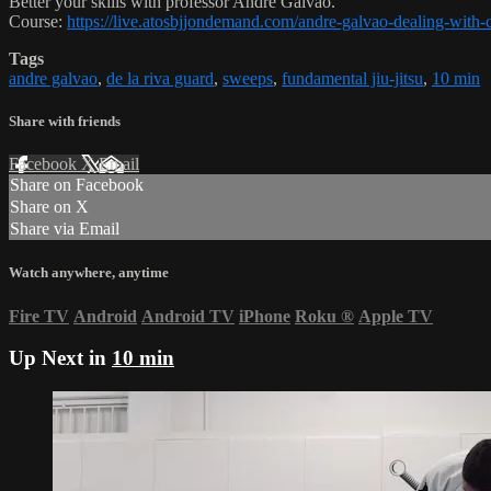
Better your skills with professor Andre Galvao.
Course:
https://live.atosbjjondemand.com/andre-galvao-dealing-with-
Tags
andre galvao
,
de la riva guard
,
sweeps
,
fundamental jiu-jitsu
,
10 min
Share with friends
Facebook
X
Email
Share on Facebook
Share on X
Share via Email
Watch anywhere, anytime
Fire TV
Android
Android TV
iPhone
Roku
®
Apple TV
Up Next in
10 min