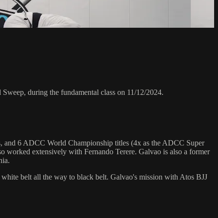
weep, during the fundamental class on 11/12/2024.
hips, and 6 ADCC World Championship titles (4x as the ADCC Super
o worked extensively with Fernando Terere. Galvao is also a former
nia.
 white belt all the way to black belt. Galvao's mission with Atos BJJ