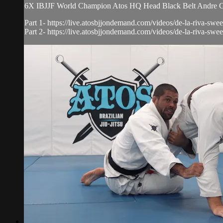
6X IBJJF World Champion Atos HQ Head Black Belt Andre Galv
Part 1- https://live.atosbjjondemand.com/videos/de-la-riva-swee
Part 2- https://live.atosbjjondemand.com/videos/de-la-riva-sweep