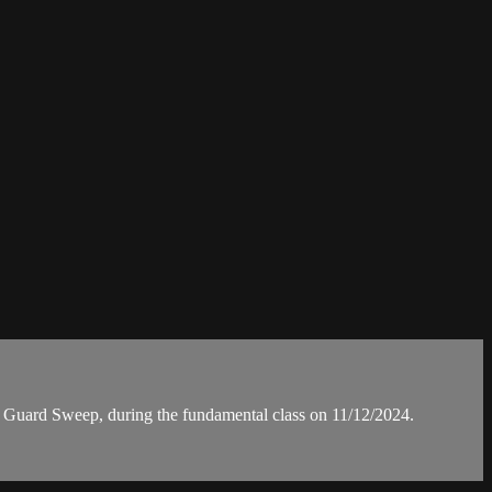
uard Sweep, during the fundamental class on 11/12/2024.