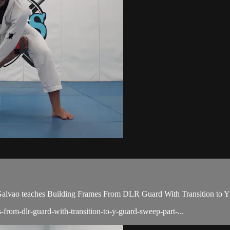
vao teaches Building Frames From DLR Guard With Transition to Y G
-from-dlr-guard-with-transition-to-y-guard-sweep-part-...