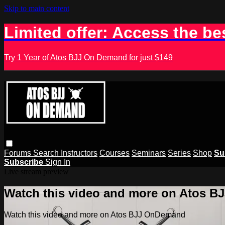
Skip to main content
Limited offer: Access the be
Try 1 Year of Atos BJJ On Demand for just $149
Forums
Search
Instructors
Courses
Seminars
Series
Shop
Su
Subscribe
Sign In
Live stream preview
Watch this video and more on Atos 
Watch this video and more on Atos BJJ OnDemand