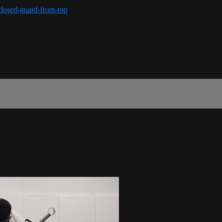
closed-guard-from-top