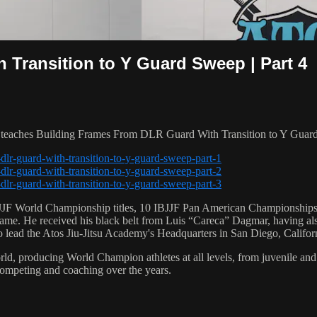
Transition to Y Guard Sweep | Part 4
aches Building Frames From DLR Guard With Transition to Y Guard S
dlr-guard-with-transition-to-y-guard-sweep-part-1
dlr-guard-with-transition-to-y-guard-sweep-part-2
dlr-guard-with-transition-to-y-guard-sweep-part-3
 6 IBJJF World Championship titles, 10 IBJJF Pan American Champions
e. He received his black belt from Luis “Careca” Dagmar, having als
to lead the Atos Jiu-Jitsu Academy's Headquarters in San Diego, Califor
orld, producing World Champion athletes at all levels, from juvenile and
competing and coaching over the years.