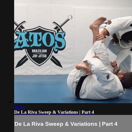
06:14
De La Riva Sweep & Variations | Part 4
De La Riva Sweep & Variations | Part 4