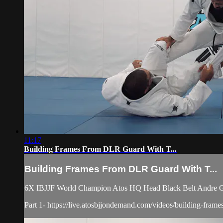
11:17
Building Frames From DLR Guard With T...
Building Frames From DLR Guard With T...
6X IBJJF World Champion Atos HQ Head Black Belt Andre Gal
Part 1- https://live.atosbjjondemand.com/videos/building-frames