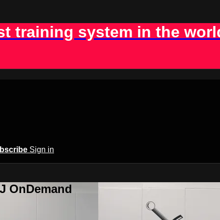
st training system in the worl
bscribe
Sign in
BJJ OnDemand