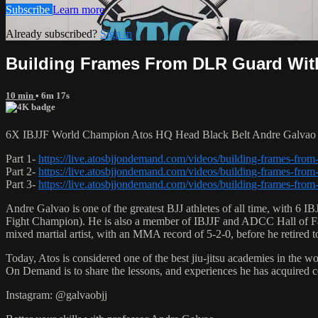
Subscribe
Learn more
Already subscribed?
Sign in
Building Frames From DLR Guard With 
10 min
• 6m 17s
6X IBJJF World Champion Atos HQ Head Black Belt Andre Galvao te
Part 1-
https://live.atosbjjondemand.com/videos/building-frames-from-
Part 2-
https://live.atosbjjondemand.com/videos/building-frames-from-
Part 3-
https://live.atosbjjondemand.com/videos/building-frames-from-
Andre Galvao is one of the greatest BJJ athletes of all time, with
Fight Champion). He is also a member of IBJJF and ADCC Hall of Fam
mixed martial artist, with an MMA record of 5-2-0, before he retired 
Today, Atos is considered one of the best jiu-jitsu academies in the w
On Demand is to share the lessons, and experiences he has acquired 
Instagram: @galvaobjj