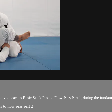
o teaches Basic Stack Pass to Flow Pass Part 1, during the fundame
ss-to-flow-pass-part-2