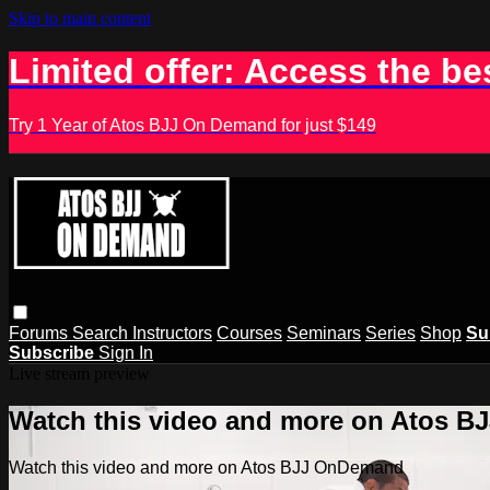
Skip to main content
Limited offer: Access the be
Try 1 Year of Atos BJJ On Demand for just $149
Forums
Search
Instructors
Courses
Seminars
Series
Shop
Su
Subscribe
Sign In
Live stream preview
Watch this video and more on Atos 
Watch this video and more on Atos BJJ OnDemand