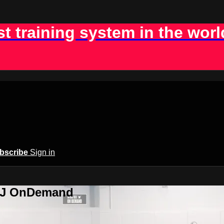
st training system in the worl
bscribe
Sign in
BJJ OnDemand