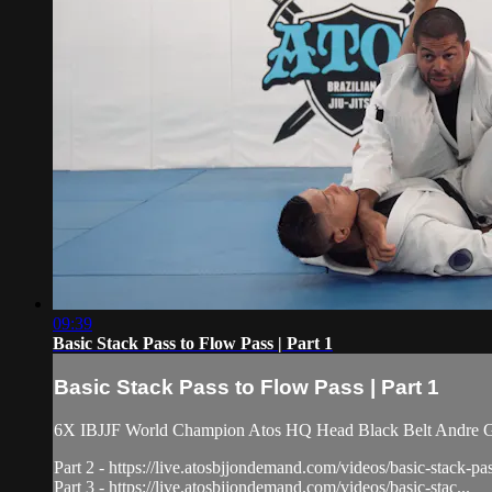
09:39
Basic Stack Pass to Flow Pass | Part 1
Basic Stack Pass to Flow Pass | Part 1
6X IBJJF World Champion Atos HQ Head Black Belt Andre Galva
Part 2 - https://live.atosbjjondemand.com/videos/basic-stack-pa
Part 3 - https://live.atosbjjondemand.com/videos/basic-stac...