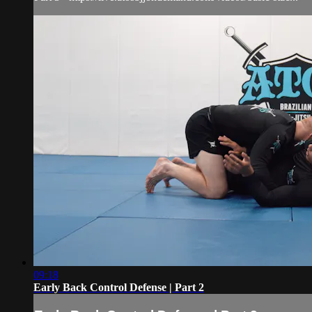
09:18
Early Back Control Defense | Part 2