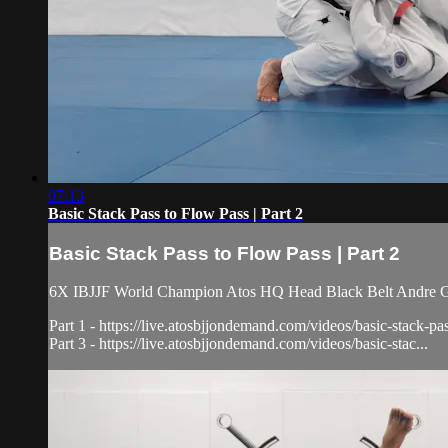
07:13
Basic Stack Pass to Flow Pass | Part 2
Basic Stack Pass to Flow Pass | Part 2
6X IBJJF World Champion Atos HQ Head Black Belt Andre Galva
Part 1 - https://live.atosbjjondemand.com/videos/basic-stack-pa
Part 3 - https://live.atosbjjondemand.com/videos/basic-stac...