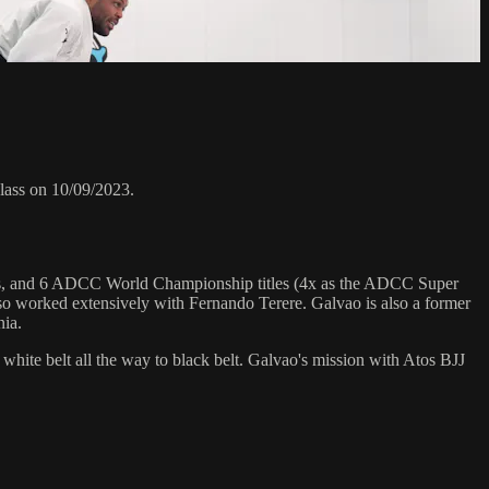
lass on 10/09/2023.
hips, and 6 ADCC World Championship titles (4x as the ADCC Super
o worked extensively with Fernando Terere. Galvao is also a former
nia.
 white belt all the way to black belt. Galvao's mission with Atos BJJ