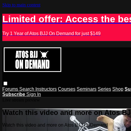
Skip to main content
Limited offer: Access the be
Try 1 Year of Atos BJJ On Demand for just $149
Forums
Search
Instructors
Courses
Seminars
Series
Shop
Su
Subscribe
Sign In
Live stream preview
Watch this video and more on Atos 
Watch this video and more on Atos BJJ OnDemand