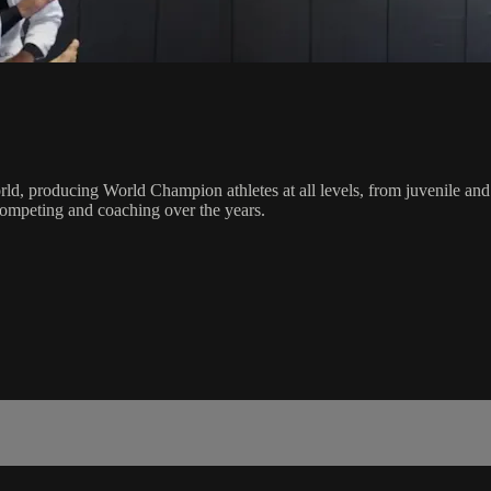
orld, producing World Champion athletes at all levels, from juvenile and
competing and coaching over the years.