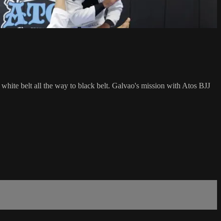
 white belt all the way to black belt. Galvao's mission with Atos BJJ