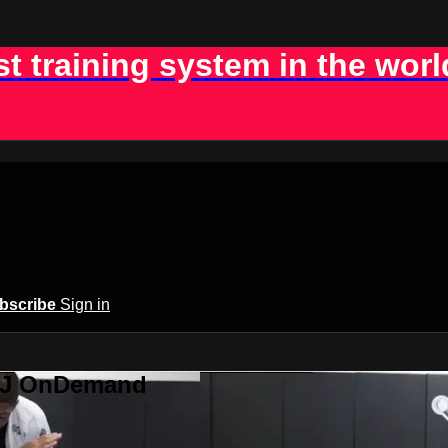
st training system in the worl
bscribe
Sign in
BJJ OnDemand