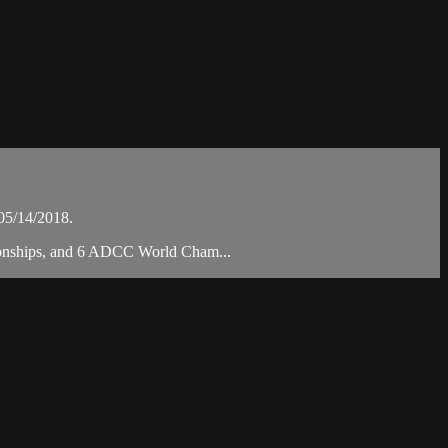
05/14/2018.
pionships, and 6 ADCC World Cham...