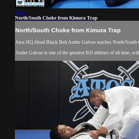
10:22
North/South Choke from Kimura Trap
North/South Choke from Kimura Trap
Atos HQ Head Black Belt Andre Galvao teaches North/South C
Andre Galvao is one of the greatest BJJ athletes of all time