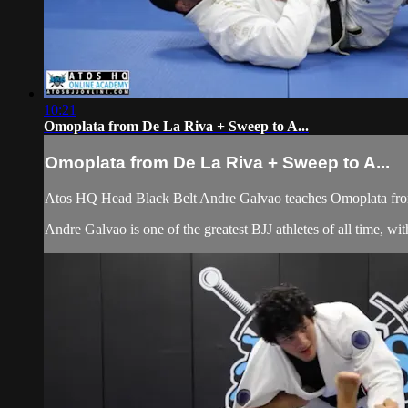
10:21
Omoplata from De La Riva + Sweep to A...
Omoplata from De La Riva + Sweep to A...
Atos HQ Head Black Belt Andre Galvao teaches Omoplata from
Andre Galvao is one of the greatest BJJ athletes of all time