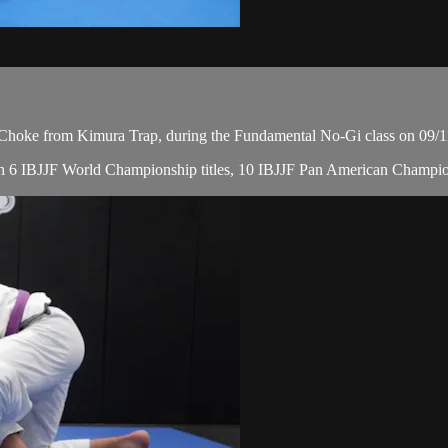
hoke from Kimura Trap, during the Fundamental No-Gi class on 09/1
, with 6 IBJJF World Championship titles, 10 IBJJF Pan American Cha