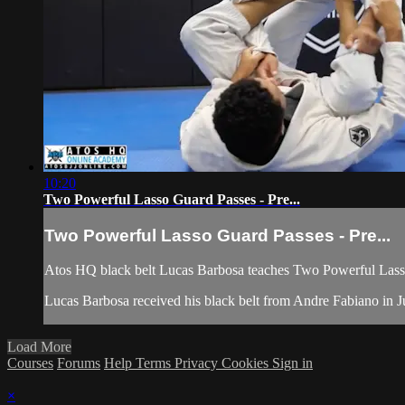
10:20
Two Powerful Lasso Guard Passes - Pre...
Two Powerful Lasso Guard Passes - Pre...
Atos HQ black belt Lucas Barbosa teaches Two Powerful Lasso
Lucas Barbosa received his black belt from Andre Fabiano in Jul
Load More
Courses
Forums
Help
Terms
Privacy
Cookies
Sign in
×