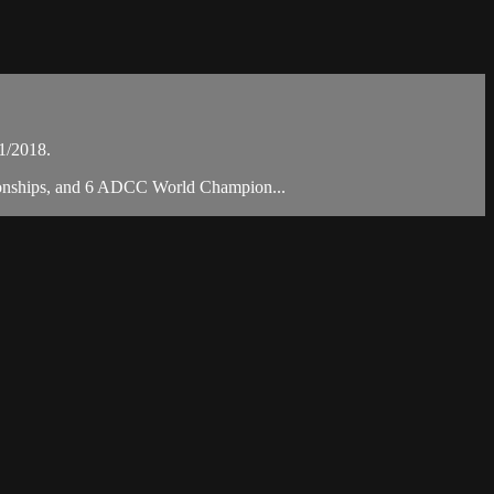
1/2018.
mpionships, and 6 ADCC World Champion...