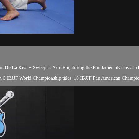
 De La Riva + Sweep to Arm Bar, during the Fundamentals class on 
, with 6 IBJJF World Championship titles, 10 IBJJF Pan American Cham