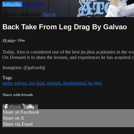
Subscribe
Learn more
Already subscribed?
Sign in
Back Take From Leg Drag By Galvao
10 min
• 10m
Today, Atos is considered one of the best jiu-jitsu academies in the w
On Demand is to share the lessons, and experiences he has acquired 
Instagram: @galvaobjj
Tags
andre galvao
,
leg drag
,
passing
,
fundamental jiu-jitsu
Share with friends
Facebook
X
Email
Share on Facebook
Share on X
Share via Email