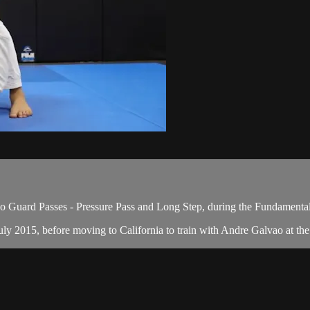
 Guard Passes - Pressure Pass and Long Step, during the Fundamental
y 2015, before moving to California to train with Andre Galvao at the A