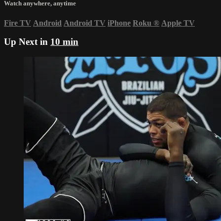
Watch anywhere, anytime
Fire TV
Android
Android TV
iPhone
Roku
®
Apple TV
Up Next in
10 min