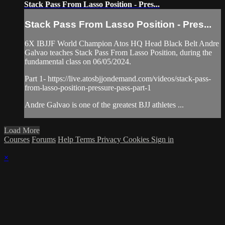
Stack Pass From Lasso Position - Pres...
Stack Pass From Lasso Position - Pres...
6X IBJJF World Champion Atos HQ Head Black Belt Andre
Galvao teaches Stack Pass From Lasso Position, during the
fundamental class on 06/05/2024.
Part 1- https://live.atosbjjondemand.com/videos/stack-pass-
from-lasso-position-pressure-pass-part-1
Andre Galvao is one of the greatest BJJ athletes ...
Load More
Courses
Forums
Help
Terms
Privacy
Cookies
Sign in
×