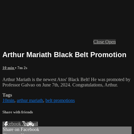
Close
Open
Arthur Mariath Black Belt Promotion
10 min
• 7m 2s
Arthur Mariath is the newest Atos' Black Belt! He was promoted by
Professor Galvao on June 7th, 2024. Congratulations, Arthur.
Tags
10min
,
arthur mariath
,
belt promotions
Share with friends
Facebook
X
Email
Share on Facebook