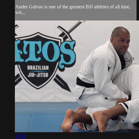
Andre Galvao is one of the greatest BJJ athletes of all time,
wit...
09:26