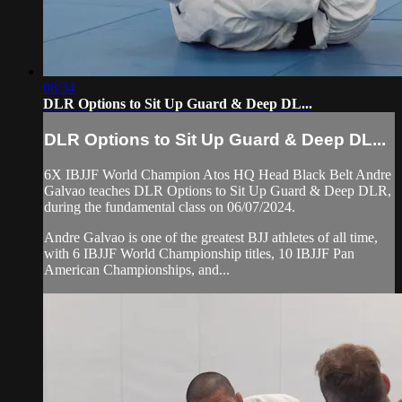
08:34
DLR Options to Sit Up Guard & Deep DL...
DLR Options to Sit Up Guard & Deep DL...
6X IBJJF World Champion Atos HQ Head Black Belt Andre
Galvao teaches DLR Options to Sit Up Guard & Deep DLR,
during the fundamental class on 06/07/2024.
Andre Galvao is one of the greatest BJJ athletes of all time,
with 6 IBJJF World Championship titles, 10 IBJJF Pan
American Championships, and...