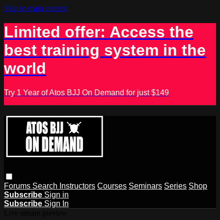
Skip to main content
Limited offer: Access the
best training system in the
world
Try 1 Year of Atos BJJ On Demand for just $149
Forums
Search
Instructors
Courses
Seminars
Series
Shop
Subscribe
Sign in
Subscribe
Sign In
Live stream preview