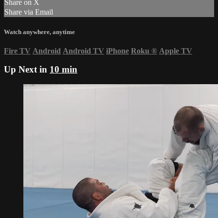
Share on X
Share via Email
Watch anywhere, anytime
Fire TV
Android
Android TV
iPhone
Roku
®
Apple TV
Up Next in
10 min