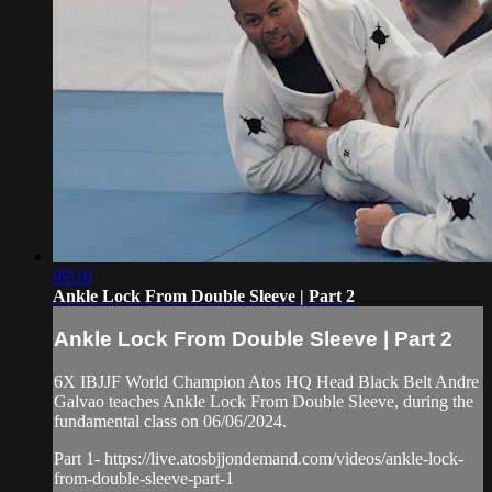
09:16
Ankle Lock From Double Sleeve | Part 2
Ankle Lock From Double Sleeve | Part 2
6X IBJJF World Champion Atos HQ Head Black Belt Andre
Galvao teaches Ankle Lock From Double Sleeve, during the
fundamental class on 06/06/2024.
Part 1- https://live.atosbjjondemand.com/videos/ankle-lock-
from-double-sleeve-part-1