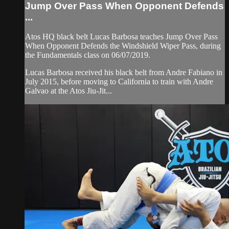
Jump Over Pass When Opponent Defends
...
Atos HQ black belt Lucas Barbosa teaches Jump Over Pass
When Opponent Defends the Windshield Wiper Pass, during
the Fundamentals class on 06/07/2019.
Lucas Barbosa received his black belt from Andre Fabiano in
July 2015, before moving to California to train with Andre
Galvao at the Atos Jiu-Jit...