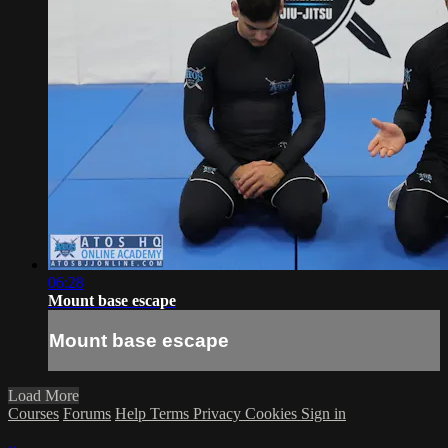
06:28
Mount base escape
Mount base escape
Load More
Courses
Forums
Help
Terms
Privacy
Cookies
Sign in