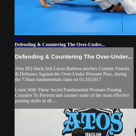
06:29
Defending & Countering The Over-Under...
Defending & Countering The Over-Under...
Atos HQ black belt Lucas Barbosa teaches Counter Attacks
& Defenses Against the Over-Under Pressure Pass, during
the 730am fundamentals class on 01/20/2017.
Learn With These Secret Fundamental Pressure Passing
Counters To Prevent and counter some of the most effective
passing styles in all ...