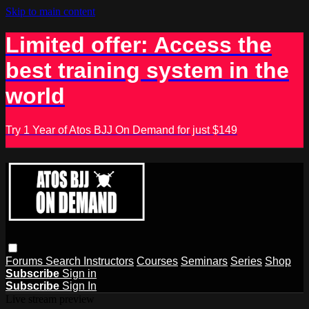
Skip to main content
Limited offer: Access the
best training system in the
world
Try 1 Year of Atos BJJ On Demand for just $149
Forums
Search
Instructors
Courses
Seminars
Series
Shop
Subscribe
Sign in
Subscribe
Sign In
Live stream preview