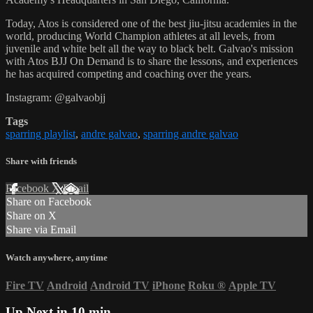
Today, Atos is considered one of the best jiu-jitsu academies in the
world, producing World Champion athletes at all levels, from
juvenile and white belt all the way to black belt. Galvao's mission
with Atos BJJ On Demand is to share the lessons, and experiences
he has acquired competing and coaching over the years.
Instagram: @galvaobjj
Tags
sparring playlist
,
andre galvao
,
sparring andre galvao
Share with friends
Facebook
X
Email
Share on Facebook
Share on X
Share via Email
Watch anywhere, anytime
Fire TV
Android
Android TV
iPhone
Roku
®
Apple TV
Up Next in
10 min