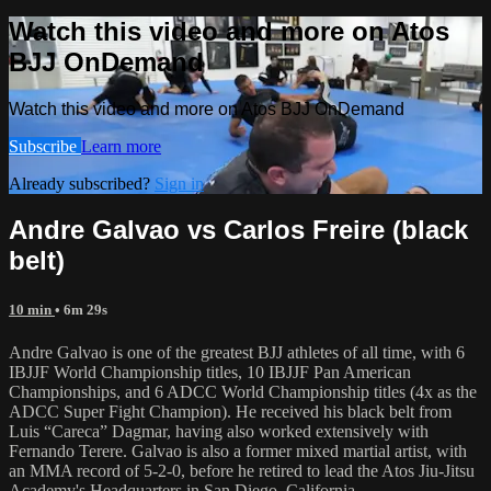
Watch this video and more on Atos
BJJ OnDemand
Watch this video and more on Atos BJJ OnDemand
Subscribe
Learn more
Already subscribed?
Sign in
Andre Galvao vs Carlos Freire (black
belt)
10 min
• 6m 29s
Andre Galvao is one of the greatest BJJ athletes of all time, with 6
IBJJF World Championship titles, 10 IBJJF Pan American
Championships, and 6 ADCC World Championship titles (4x as the
ADCC Super Fight Champion). He received his black belt from
Luis “Careca” Dagmar, having also worked extensively with
Fernando Terere. Galvao is also a former mixed martial artist, with
an MMA record of 5-2-0, before he retired to lead the Atos Jiu-Jitsu
Academy's Headquarters in San Diego, California.