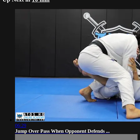
06:29
Jump Over Pass When Opponent Defends ...