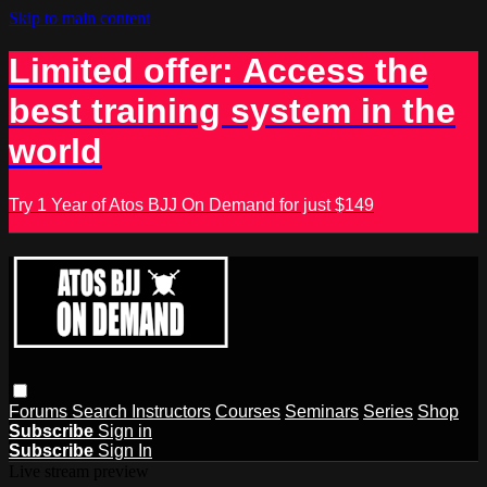
Skip to main content
Limited offer: Access the
best training system in the
world
Try 1 Year of Atos BJJ On Demand for just $149
Forums
Search
Instructors
Courses
Seminars
Series
Shop
Subscribe
Sign in
Subscribe
Sign In
Live stream preview