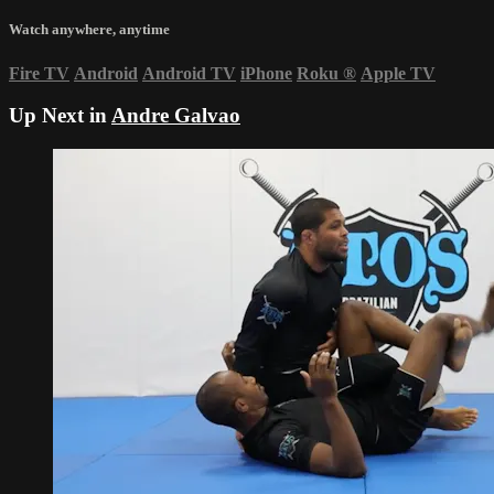
Watch anywhere, anytime
Fire TV
Android
Android TV
iPhone
Roku
®
Apple TV
Up Next in
Andre Galvao