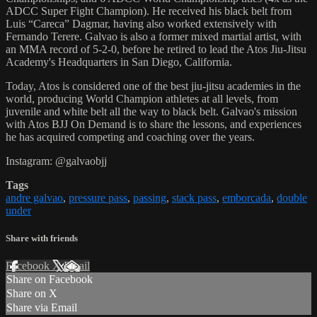
ADCC Super Fight Champion). He received his black belt from
Luis “Careca” Dagmar, having also worked extensively with
Fernando Terere. Galvao is also a former mixed martial artist, with
an MMA record of 5-2-0, before he retired to lead the Atos Jiu-Jitsu
Academy's Headquarters in San Diego, California.
Today, Atos is considered one of the best jiu-jitsu academies in the
world, producing World Champion athletes at all levels, from
juvenile and white belt all the way to black belt. Galvao's mission
with Atos BJJ On Demand is to share the lessons, and experiences
he has acquired competing and coaching over the years.
Instagram: @galvaobjj
Tags
andre galvao
,
pressure pass
,
passing
,
stack pass
,
emborcada
,
double
under
Share with friends
Facebook
X
Email
Share on Facebook
Share on X
Share via Email