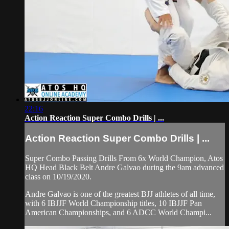
22:16
Action Reaction Super Combo Drills | ...
Action Reaction Super Combo Drills | ...
Super Combo Passing Drills From 6x World Champion, Atos
HQ Head Black Belt Andre Galvao during the 9am advanced
class on 10/19/2020.
Andre Galvao is one of the greatest BJJ athletes of all time,
with 6 IBJJF World Championship titles, 10 IBJJF Pan
American Championships, and 6 ADCC World Champi...