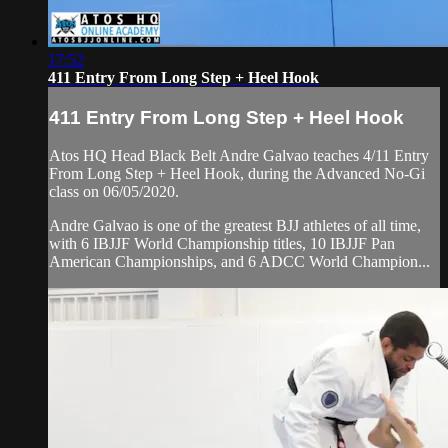
17:52
411 Entry From Long Step + Heel Hook
411 Entry From Long Step + Heel Hook
Atos HQ Head Black Belt Andre Galvao teaches 4/11 Entry
From Long Step + Heel Hook, during the Advanced No-Gi
class on 06/05/2020.
Andre Galvao is one of the greatest BJJ athletes of all time,
with 6 IBJJF World Championship titles, 10 IBJJF Pan
American Championships, and 6 ADCC World Champion...