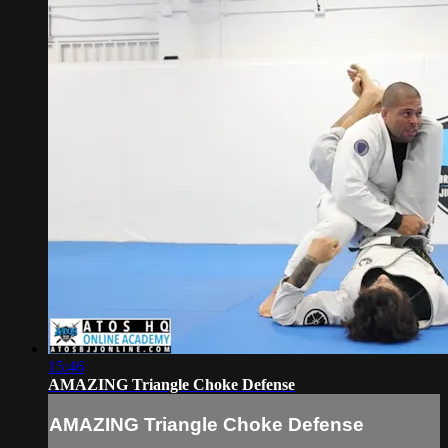
15:46
AMAZING Triangle Choke Defense
AMAZING Triangle Choke Defense