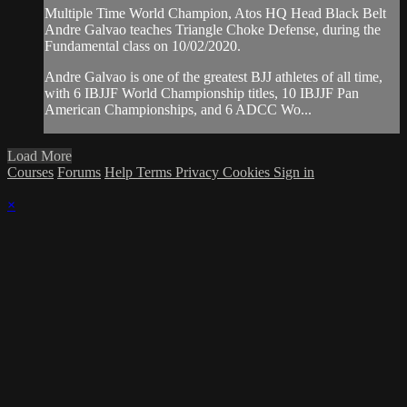
Multiple Time World Champion, Atos HQ Head Black Belt
Andre Galvao teaches Triangle Choke Defense, during the
Fundamental class on 10/02/2020.
Andre Galvao is one of the greatest BJJ athletes of all time,
with 6 IBJJF World Championship titles, 10 IBJJF Pan
American Championships, and 6 ADCC Wo...
Load More
Courses
Forums
Help
Terms
Privacy
Cookies
Sign in
×