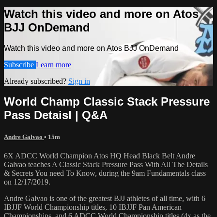
Watch this video and more on Atos
BJJ OnDemand
Watch this video and more on Atos BJJ OnDemand
Subscribe
Learn more
Already subscribed?
Sign in
World Champ Classic Stack Pressure
Pass Detaisl | Q&A
Andre Galvao
• 15m
6X ADCC World Champion Atos HQ Head Black Belt Andre
Galvao teaches A Classic Stack Pressure Pass With All The Details
& Secrets You need To Know, during the 9am Fundamentals class
on 12/17/2019.
Andre Galvao is one of the greatest BJJ athletes of all time, with 6
IBJJF World Championship titles, 10 IBJJF Pan American
Championships, and 6 ADCC World Championship titles (4x as the