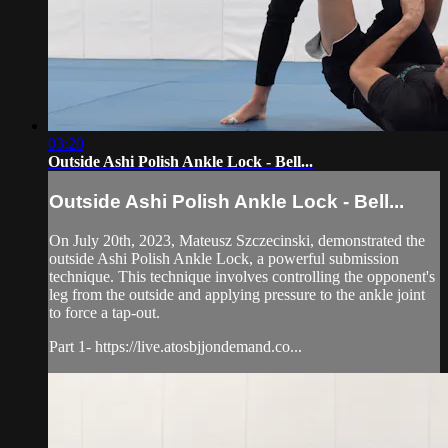
03:20
Outside Ashi Polish Ankle Lock - Bell...
Outside Ashi Polish Ankle Lock - Bell...
On July 20th, 2023, Mateusz Szczecinski, demonstrated the
outside Ashi Polish Ankle Lock, a powerful submission
technique. This technique involves controlling the opponent's
leg from the outside and applying pressure to the ankle joint
to force a tap-out.
Part 1- https://live.atosbjjondemand.co...