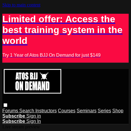
Skip to main content
Limited offer: Access the
best training system in the
world
Try 1 Year of Atos BJJ On Demand for just $149
Forums
Search
Instructors
Courses
Seminars
Series
Shop
Subscribe
Sign in
Subscribe
Sign In
Live stream preview