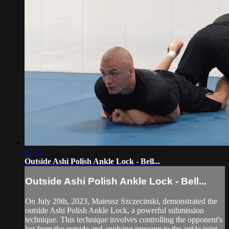
07:31
Outside Ashi Polish Ankle Lock - Bell...
Outside Ashi Polish Ankle Lock - Bell...
On July 20th, 2023, Mateusz Szczecinski, demonstrated the
outside Ashi Polish Ankle Lock, a powerful submission
technique. This technique involves controlling the opponent's
leg from the outside and applying pressure to the ankle joint