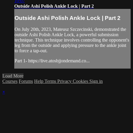
10:07
Outside Ashi Polish Ankle Lock | Part 2
Outside Ashi Polish Ankle Lock | Part 2
On July 20th, 2023, Mateusz Szczecinski, demonstrated the
outside Ashi Polish Ankle Lock, a powerful submission
technique. This technique involves controlling the opponent's
leg from the outside and applying pressure to the ankle joint
to force a tap-out.
Part 1- https://live.atosbjjondemand.co...
Load More
Courses
Forums
Help
Terms
Privacy
Cookies
Sign in
×