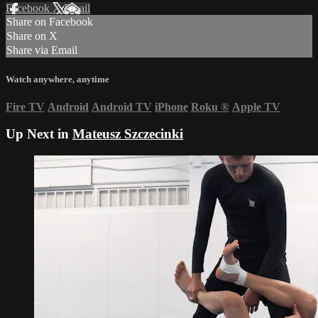
Facebook
X
Email
Share on Facebook
Share on X
Share via Email
Watch anywhere, anytime
Fire TV
Android
Android TV
iPhone
Roku
®
Apple TV
Up Next in
Mateusz Szczecinki