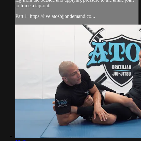
to force a tap-out.
Part 1- https://live.atosbjjondemand.co...