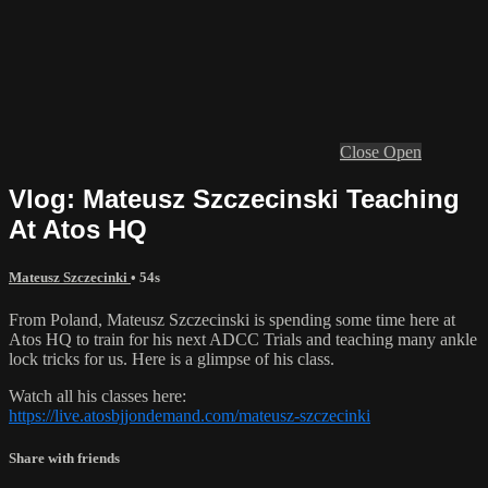
Close
Open
Vlog: Mateusz Szczecinski Teaching
At Atos HQ
Mateusz Szczecinki
• 54s
From Poland, Mateusz Szczecinski is spending some time here at
Atos HQ to train for his next ADCC Trials and teaching many ankle
lock tricks for us. Here is a glimpse of his class.
Watch all his classes here:
https://live.atosbjjondemand.com/mateusz-szczecinki
Share with friends