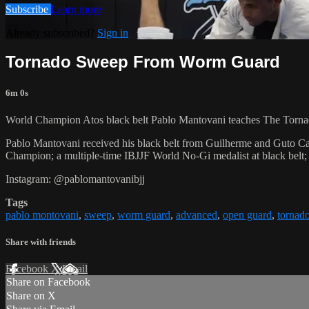
Subscribe
Learn more
Already subscribed?
Sign in
Tornado Sweep From Worm Guard
6m 0s
World Champion Atos black belt Pablo Mantovani teaches The Torn
Pablo Mantovani received his black belt from Guilherme and Guto Cam
Champion; a multiple-time IBJJF World No-Gi medalist at black belt; 
Instagram: @pablomantovanibjj
Tags
pablo montovani
,
sweep
,
worm guard
,
advanced
,
open guard
,
tornad
Share with friends
Facebook
X
Email
Share on Facebook
Share on X