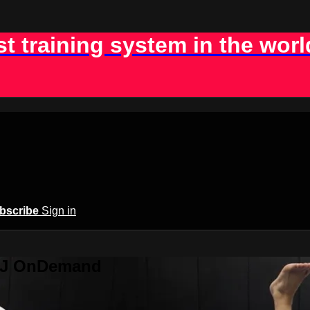
st training system in the worl
bscribe
Sign in
BJJ OnDemand