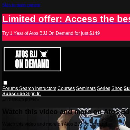
Skip to main content
Limited offer: Access the be
Try 1 Year of Atos BJJ On Demand for just $149
Forums
Search
Instructors
Courses
Seminars
Series
Shop
Su
Subscribe
Sign In
Live stream preview
Watch this video and more on Atos 
Watch this video and more on Atos BJJ OnDemand