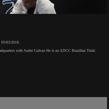
 05/03/2018.
eadquarters with Andre Galvao He is an ADCC Brazilian Trials