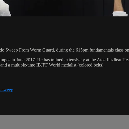
ado Sweep From Worm Guard, during the 615pm fundamentals class on
pos in June 2017. He has trained extensively at the Atos Jiu-Jitsu H
and a multiple-time IBJFF World medalist (colored belts).
o sweep