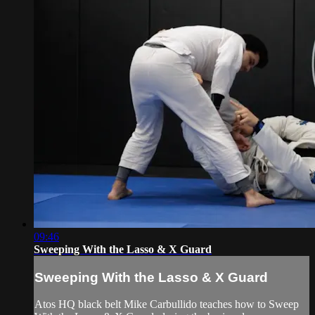
09:46
Sweeping With the Lasso & X Guard
Sweeping With the Lasso & X Guard
Atos HQ black belt Mike Carbullido teaches how to Sweep