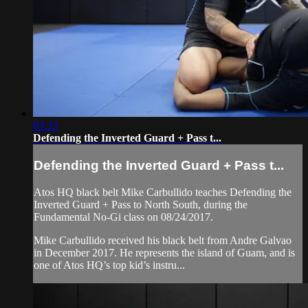
03:33
Defending the Inverted Guard + Pass t...
Defending the Inverted Guard + Pass t...
Atos HQ black belt Mike Carbullido teaches Defending the
Inverted Guard + Pass to North South, during the
Fundamental No-Gi class on 08/24/2017.
Mike Carbullido received his black belt from Andre Galvao
in December 2017. He represents the island of Guam, and is
one of Atos HQ’s top kid’s instru...