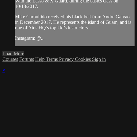
With the Lasso & X Guard, during the basics class on
10/13/2017.
Mike Carbullido received his black belt from Andre Galvao
in December 2017. He represents the island of Guam, and is
one of Atos HQ’s top kid’s instructors.
Instagram: @...
Load More
Courses
Forums
Help
Terms
Privacy
Cookies
Sign in
×