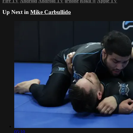
Fire TV
Android
Android TV
iPhone
Roku
®
Apple TV
Up Next in
Mike Carbullido
05:10