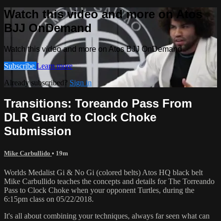
Watch this video and more on Atos
BJJ OnDemand
Watch this video and more on Atos BJJ OnDemand
Subscribe
Learn more
Already subscribed?
Sign in
Transitions: Toreando Pass From
DLR Guard to Clock Choke
Submission
Mike Carbullido
• 19m
Worlds Medalist Gi & No Gi (colored belts) Atos HQ black belt
Mike Carbullido teaches the concepts and details for The Torreando
Pass to Clock Choke when your opponent Turtles, during the
6:15pm class on 05/22/2018.
It's all about combining your techniques, always far seen what can