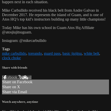
happen next in each situation.
Mike Carbullido received his black belt from Andre Galvao in
December 2017. He represents the island of Guam, and is one of
Atos HQ’s top kid’s instructors building up many little champions!
Today Mike has his own school in Guam Atos Hq Affiliate
@atosjiujitsuguam.
Instagram: @mikecarbullido
Tags
mike carbullido
,
toreando
,
guard pass
,
basic jiujitsu
,
white belt
,
clock choke
Share with friends
Facebook
X
Email
Share on Facebook
Share on X
Share via Email
Watch anywhere, anytime