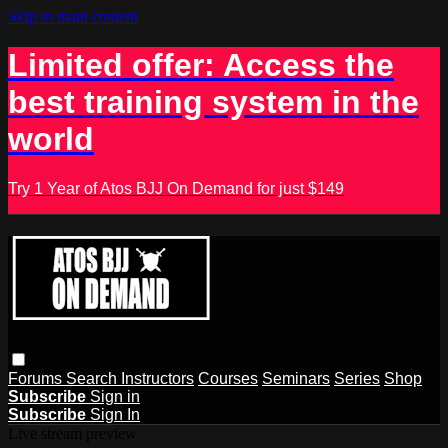
Skip to main content
Limited offer: Access the
best training system in the
world
Try 1 Year of Atos BJJ On Demand for just $149
Forums
Search
Instructors
Courses
Seminars
Series
Shop
Subscribe
Sign in
Subscribe
Sign In
Live stream preview