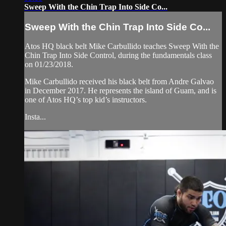
Sweep With the Chin Trap Into Side Co...
Sweep With the Chin Trap Into Side Co...
Atos HQ black belt Mike Carbullido teaches Sweep With the
Chin Trap Into Side Control, during the fundamentals class
on 01/23/2018.
Mike Carbullido received his black belt from Andre Galvao
in December 2017. He represents the island of Guam, and is
one of Atos HQ’s top kid’s instructors.
Insta...