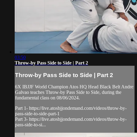
03:50
Throw-by Pass Side to Side | Part 2
Throw-by Pass Side to Side | Part 2
6X IBJJF World Champion Atos HQ Head Black Belt Andre
Galvao teaches Throw-by Pass Side to Side, during the
fundamental class on 08/06/2024.
Part 1- https://live.atosbjjondemand.com/videos/throw-by-
pass-side-to-side-part-1
Part 3- https://live.atosbjjondemand.com/videos/throw-by-
pass-side-to-si...