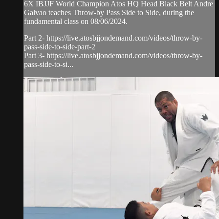
6X IBJJF World Champion Atos HQ Head Black Belt Andre
Galvao teaches Throw-by Pass Side to Side, during the
fundamental class on 08/06/2024.
Part 2- https://live.atosbjjondemand.com/videos/throw-by-
pass-side-to-side-part-2
Part 3- https://live.atosbjjondemand.com/videos/throw-by-
pass-side-to-si...