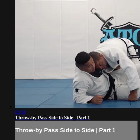
03:58
Throw-by Pass Side to Side | Part 1
Throw-by Pass Side to Side | Part 1