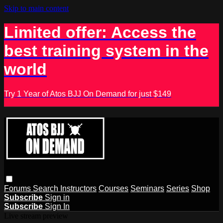
Skip to main content
Limited offer: Access the
best training system in the
world
Try 1 Year of Atos BJJ On Demand for just $149
Forums
Search
Instructors
Courses
Seminars
Series
Shop
Subscribe
Sign in
Subscribe
Sign In
Live stream preview