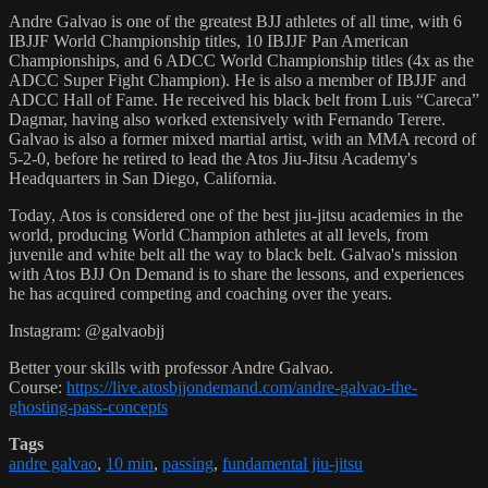
Andre Galvao is one of the greatest BJJ athletes of all time, with 6
IBJJF World Championship titles, 10 IBJJF Pan American
Championships, and 6 ADCC World Championship titles (4x as the
ADCC Super Fight Champion). He is also a member of IBJJF and
ADCC Hall of Fame. He received his black belt from Luis “Careca”
Dagmar, having also worked extensively with Fernando Terere.
Galvao is also a former mixed martial artist, with an MMA record of
5-2-0, before he retired to lead the Atos Jiu-Jitsu Academy's
Headquarters in San Diego, California.
Today, Atos is considered one of the best jiu-jitsu academies in the
world, producing World Champion athletes at all levels, from
juvenile and white belt all the way to black belt. Galvao's mission
with Atos BJJ On Demand is to share the lessons, and experiences
he has acquired competing and coaching over the years.
Instagram: @galvaobjj
Better your skills with professor Andre Galvao.
Course:
https://live.atosbjjondemand.com/andre-galvao-the-
ghosting-pass-concepts
Tags
andre galvao
,
10 min
,
passing
,
fundamental jiu-jitsu