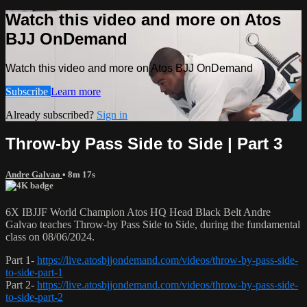
Watch this video and more on Atos
BJJ OnDemand
Watch this video and more on Atos BJJ OnDemand
Subscribe
Learn more
Already subscribed?
Sign in
Throw-by Pass Side to Side | Part 3
Andre Galvao
• 8m 17s
6X IBJJF World Champion Atos HQ Head Black Belt Andre
Galvao teaches Throw-by Pass Side to Side, during the fundamental
class on 08/06/2024.
Part 1-
https://live.atosbjjondemand.com/videos/throw-by-pass-side-
to-side-part-1
Part 2-
https://live.atosbjjondemand.com/videos/throw-by-pass-side-
to-side-part-2