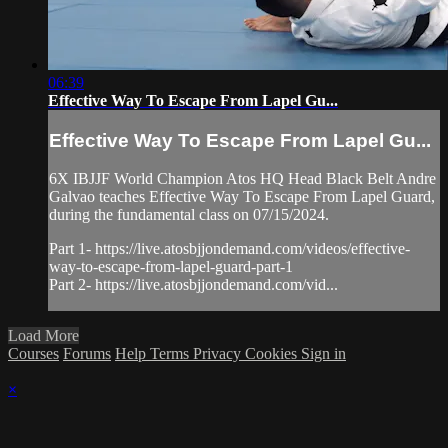
06:39
Effective Way To Escape From Lapel Gu...
Effective Way To Escape From Lapel Gu...
6X IBJJF World Champion Atos HQ Head Black Belt Andre
Galvao teaches Effective Way To Escape From Lapel Guard,
during the fundamental class on 07/15/2024.
Part 1- https://live.atosbjjondemand.com/videos/effective-
way-to-escape-from-lapel-guard-part-1
Part 2- https://live.atosbjjondemand.com/vid...
Load More
Courses
Forums
Help
Terms
Privacy
Cookies
Sign in
×