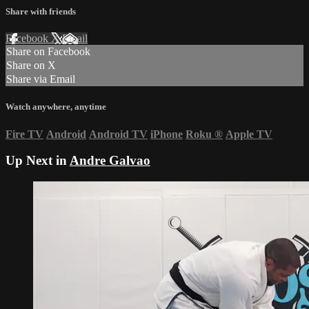
Share with friends
Facebook
X
Email
Share on Facebook
Share on X
Share via Email
Watch anywhere, anytime
Fire TV
Android
Android TV
iPhone
Roku
®
Apple TV
Up Next in
Andre Galvao