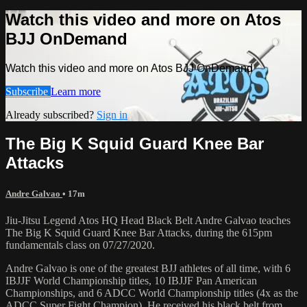
Watch this video and more on Atos
BJJ OnDemand
Watch this video and more on Atos BJJ OnDemand
Subscribe
Learn more
Already subscribed?
Sign in
The Big K Squid Guard Knee Bar
Attacks
Andre Galvao
• 17m
Jiu-Jitsu Legend Atos HQ Head Black Belt Andre Galvao teaches
The Big K Squid Guard Knee Bar Attacks, during the 615pm
fundamentals class on 07/27/2020.
Andre Galvao is one of the greatest BJJ athletes of all time, with 6
IBJJF World Championship titles, 10 IBJJF Pan American
Championships, and 6 ADCC World Championship titles (4x as the
ADCC Super Fight Champion). He received his black belt from