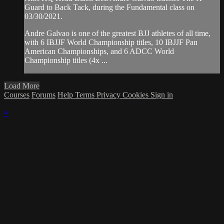
Guard to Back Tack, during the Fundamental class on
03/30/2021.
Andre Galvao is one of the greatest BJJ athletes of all time,
with 6 IBJJF World Championship titles, 10 IBJJF Pan
American Championships, and 6 ADCC World
Championship titles (4x ...
Load More
Courses
Forums
Help
Terms
Privacy
Cookies
Sign in
×