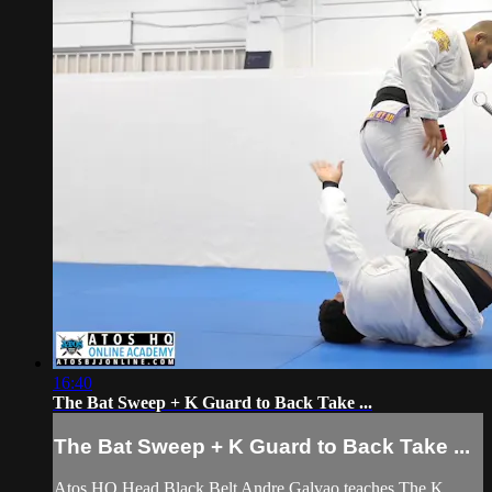
16:40
The Bat Sweep + K Guard to Back Take ...
The Bat Sweep + K Guard to Back Take ...
Atos HQ Head Black Belt Andre Galvao teaches The K