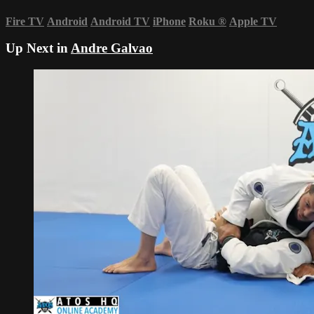
Fire TV
Android
Android TV
iPhone
Roku
®
Apple TV
Up Next in
Andre Galvao