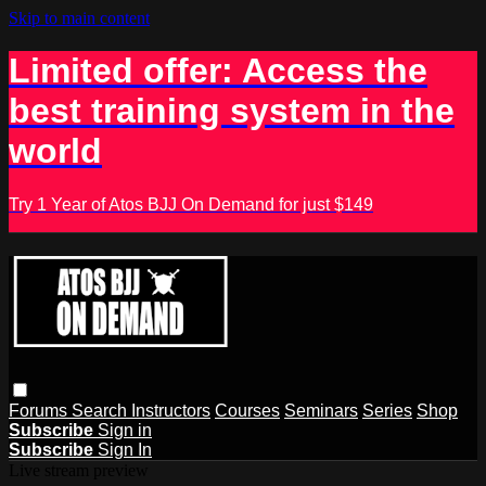
Skip to main content
Limited offer: Access the
best training system in the
world
Try 1 Year of Atos BJJ On Demand for just $149
Forums
Search
Instructors
Courses
Seminars
Series
Shop
Subscribe
Sign in
Subscribe
Sign In
Live stream preview