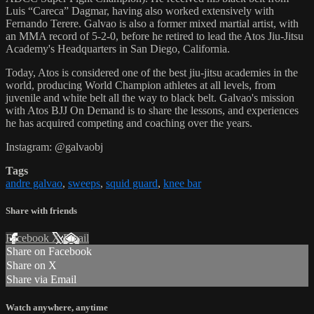
Luis “Careca” Dagmar, having also worked extensively with
Fernando Terere. Galvao is also a former mixed martial artist, with
an MMA record of 5-2-0, before he retired to lead the Atos Jiu-Jitsu
Academy's Headquarters in San Diego, California.
Today, Atos is considered one of the best jiu-jitsu academies in the
world, producing World Champion athletes at all levels, from
juvenile and white belt all the way to black belt. Galvao's mission
with Atos BJJ On Demand is to share the lessons, and experiences
he has acquired competing and coaching over the years.
Instagram: @galvaobj
Tags
andre galvao
,
sweeps
,
squid guard
,
knee bar
Share with friends
Facebook
X
Email
Share on Facebook
Share on X
Share via Email
Watch anywhere, anytime