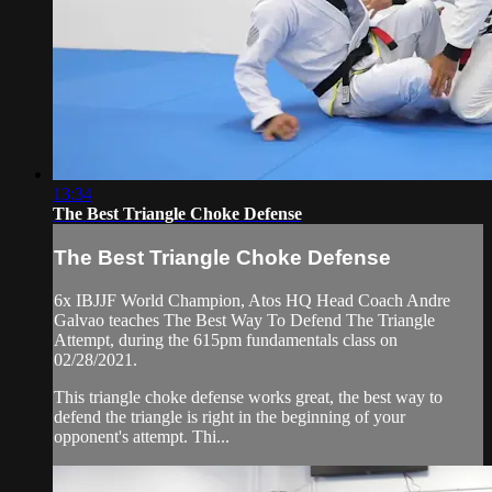
13:34
The Best Triangle Choke Defense
The Best Triangle Choke Defense
6x IBJJF World Champion, Atos HQ Head Coach Andre
Galvao teaches The Best Way To Defend The Triangle
Attempt, during the 615pm fundamentals class on
02/28/2021.
This triangle choke defense works great, the best way to
defend the triangle is right in the beginning of your
opponent's attempt. Thi...