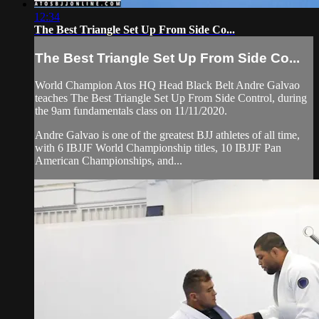
12:34
The Best Triangle Set Up From Side Co...
The Best Triangle Set Up From Side Co...
World Champion Atos HQ Head Black Belt Andre Galvao
teaches The Best Triangle Set Up From Side Control, during
the 9am fundamentals class on 11/11/2020.
Andre Galvao is one of the greatest BJJ athletes of all time,
with 6 IBJJF World Championship titles, 10 IBJJF Pan
American Championships, and...