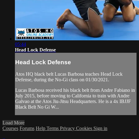
05:44
Head Lock Defense
Head Lock Defense
Atos HQ black belt Lucas Barbosa teaches Head Lock
Defense, during the No-Gi class on 01/30/2021.
Lucas Barbosa received his black belt from Andre Fabiano in
July 2015, before moving to California to train with Andre
Galvao at the Atos Jiu-Jitsu Headquarters. He is a 4x IBJJF
Black Belt No Gi W...
Load More
Courses
Forums
Help
Terms
Privacy
Cookies
Sign in