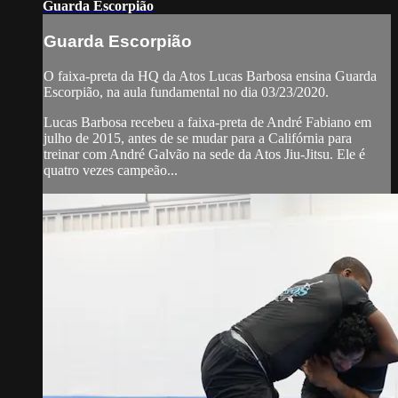
Guarda Escorpião
Guarda Escorpião
O faixa-preta da HQ da Atos Lucas Barbosa ensina Guarda
Escorpião, na aula fundamental no dia 03/23/2020.
Lucas Barbosa recebeu a faixa-preta de André Fabiano em
julho de 2015, antes de se mudar para a Califórnia para
treinar com André Galvão na sede da Atos Jiu-Jitsu. Ele é
quatro vezes campeão...