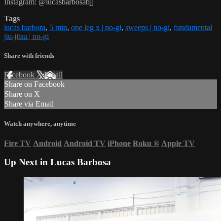
Instagram: @lucasbarbosabjj
Tags
lucas barbora
,
5 min
,
one leg x | no-gi
,
sweeps | no-gi
,
fundamental
jiu-jitsu | no-gi
Share with friends
Facebook
X
Email
Share on Facebook
Share on X
Share via Email
Watch anywhere, anytime
Fire TV
Android
Android TV
iPhone
Roku
®
Apple TV
Up Next in
Lucas Barbosa