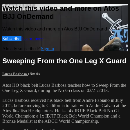
Watch this video and more on Atos
BJJ OnDemand
Watch this video and more on Atos BJJ OnDemand
Subscribe
Learn more
Already subscribed?
Sign in
Sweeping From the One Leg X Guard
Lucas Barbosa
• 5m 0s
Atos HQ black belt Lucas Barbosa teaches how to Sweep From the
One Leg X Guard, during the No-Gi class on 03/21/2018.
Lucas Barbosa received his black belt from Andre Fabiano in July
2015, before moving to California to train with Andre Galvao at the
Atos Jiu-Jitsu Headquarters. He is a 4x IBJJF Black Belt No Gi
World Champion; a 1x IBJJF Black Belt World Champion and a
Bronze Medalist at the ADCC World Championship.