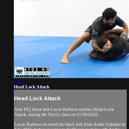
03:13
Head Lock Attack
Head Lock Attack
Atos HQ black belt Lucas Barbosa teaches Head Lock
Attack, during the No-Gi class on 01/30/2020.
Lucas Barbosa received his black belt from Andre Fabiano in