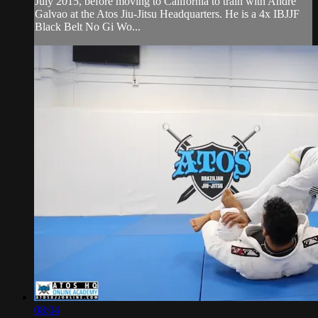
July 2015, before moving to California to train with Andre
Galvao at the Atos Jiu-Jitsu Headquarters. He is a 4x IBJJF
Black Belt No Gi Wo...
08:04