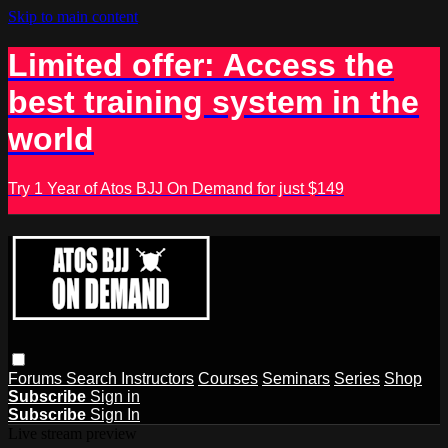
Skip to main content
Limited offer: Access the
best training system in the
world
Try 1 Year of Atos BJJ On Demand for just $149
Forums
Search
Instructors
Courses
Seminars
Series
Shop
Subscribe
Sign in
Subscribe
Sign In
Live stream preview