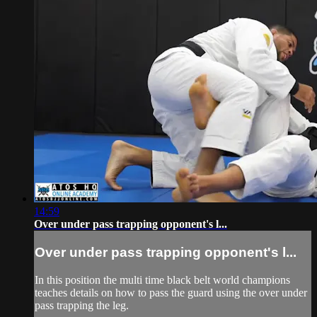
14:59
Over under pass trapping opponent's l...
Over under pass trapping opponent's l...
In this position the multi time black belt world champions
teaches details on how to pass the guard using the over under
pass trapping the leg.