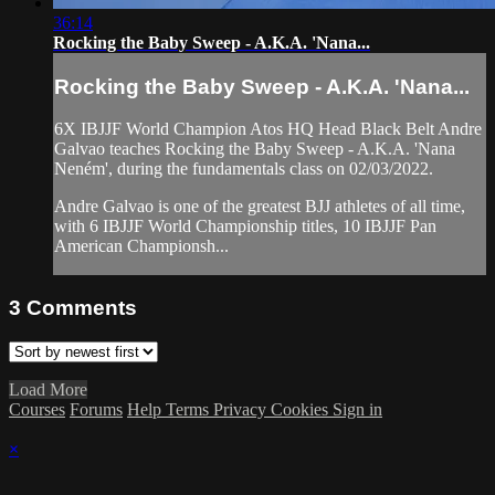
36:14
Rocking the Baby Sweep - A.K.A. 'Nana...
Rocking the Baby Sweep - A.K.A. 'Nana...
6X IBJJF World Champion Atos HQ Head Black Belt Andre
Galvao teaches Rocking the Baby Sweep - A.K.A. 'Nana
Neném', during the fundamentals class on 02/03/2022.
Andre Galvao is one of the greatest BJJ athletes of all time,
with 6 IBJJF World Championship titles, 10 IBJJF Pan
American Championsh...
3
Comments
Load More
Courses
Forums
Help
Terms
Privacy
Cookies
Sign in
×