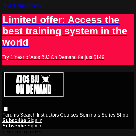
Skip to main content
Limited offer: Access the
best training system in the
world
Try 1 Year of Atos BJJ On Demand for just $149
Forums
Search
Instructors
Courses
Seminars
Series
Shop
Subscribe
Sign in
Subscribe
Sign In
Live stream preview