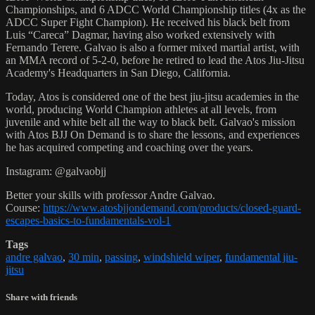
Championships, and 6 ADCC World Championship titles (4x as the
ADCC Super Fight Champion). He received his black belt from
Luis “Careca” Dagmar, having also worked extensively with
Fernando Terere. Galvao is also a former mixed martial artist, with
an MMA record of 5-2-0, before he retired to lead the Atos Jiu-Jitsu
Academy's Headquarters in San Diego, California.
Today, Atos is considered one of the best jiu-jitsu academies in the
world, producing World Champion athletes at all levels, from
juvenile and white belt all the way to black belt. Galvao's mission
with Atos BJJ On Demand is to share the lessons, and experiences
he has acquired competing and coaching over the years.
Instagram: @galvaobjj
Better your skills with professor Andre Galvao.
Course:
https://www.atosbjjondemand.com/products/closed-guard-
escapes-basics-to-fundamentals-vol-1
Tags
andre galvao
,
30 min
,
passing
,
windshield wiper
,
fundamental jiu-
jitsu
Share with friends