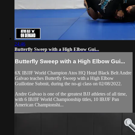
24:46
Butterfly Sweep with a High Elbow Gui...
Butterfly Sweep with a High Elbow Gui...
6X IBJJF World Champion Atos HQ Head Black Belt Andre
Galvao teaches Butterfly Sweep with a High Elbow
Guillotine Submit, during the no-gi class on 02/08/2022.
Andre Galvao is one of the greatest BJJ athletes of all time,
with 6 IBJJF World Championship titles, 10 IBJJF Pan
American Championshi...