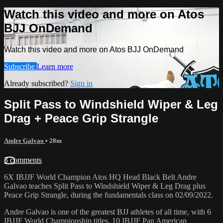
Watch this video and more on Atos
BJJ OnDemand
Watch this video and more on Atos BJJ OnDemand
Subscribe
Learn more
Already subscribed?
Sign in
Split Pass to Windshield Wiper & Leg
Drag + Peace Grip Strangle
Andre Galvao
• 28m
3 comments
6X IBJJF World Champion Atos HQ Head Black Belt Andre
Galvao teaches Split Pass to Windshield Wiper & Leg Drag plus
Peace Grip Strangle, during the fundamentals class on 02/09/2022.
Andre Galvao is one of the greatest BJJ athletes of all time, with 6
IBJJF World Championship titles, 10 IBJJF Pan American