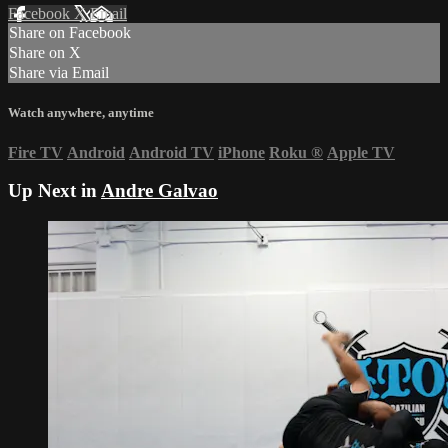
Facebook
X
Email
Share on Facebook
Share on X
Share via Email
Watch anywhere, anytime
Fire TV
Android
Android TV
iPhone
Roku
®
Apple TV
Up Next in
Andre Galvao