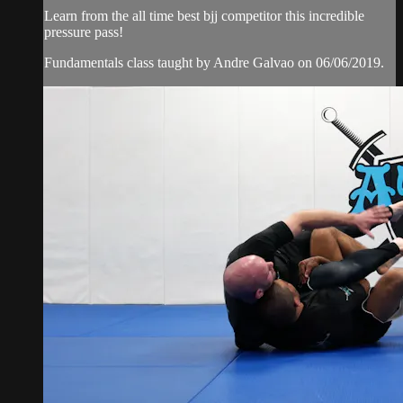
Learn from the all time best bjj competitor this incredible
pressure pass!
Fundamentals class taught by Andre Galvao on 06/06/2019.