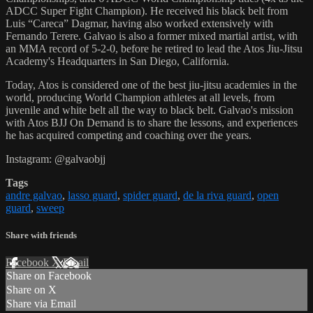
ADCC Super Fight Champion). He received his black belt from
Luis “Careca” Dagmar, having also worked extensively with
Fernando Terere. Galvao is also a former mixed martial artist, with
an MMA record of 5-2-0, before he retired to lead the Atos Jiu-Jitsu
Academy's Headquarters in San Diego, California.
Today, Atos is considered one of the best jiu-jitsu academies in the
world, producing World Champion athletes at all levels, from
juvenile and white belt all the way to black belt. Galvao's mission
with Atos BJJ On Demand is to share the lessons, and experiences
he has acquired competing and coaching over the years.
Instagram: @galvaobjj
Tags
andre galvao
,
lasso guard
,
spider guard
,
de la riva guard
,
open
guard
,
sweep
Share with friends
Facebook
X
Email
Share on Facebook
Share on X
Share via Email