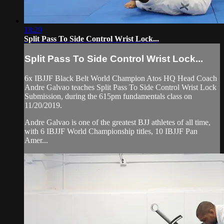
18:29
Split Pass To Side Control Wrist Lock...
Split Pass To Side Control Wrist Lock...
6x IBJJF Black Belt World Champion Atos HQ Head Coach
Andre Galvao teaches Split Pass To Side Control Wrist Lock
Submission, during the 615pm fundamentals class on
11/20/2019.
Andre Galvao is one of the greatest BJJ athletes of all time,
with 6 IBJJF World Championship titles, 10 IBJJF Pan
Amer...