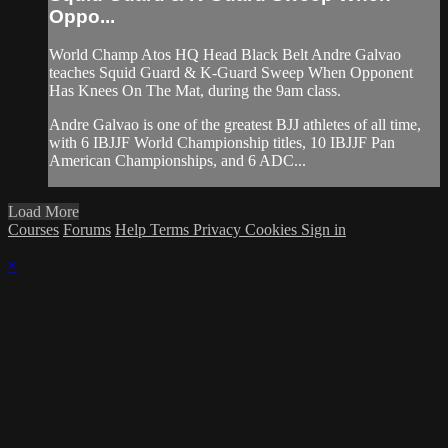
Oppo...
World Champ Atos HQ Head Black Belt Andre Galvao
teaches Squid Guard & K-Guard Sweep When Opponent
Has Knees On The Mat, during the 9am class.
Andre Galvao is one of the greatest BJJ athletes of all time,
with 6 IBJJF World Championship titles, 10 IBJJF Pan
American Championships, and 6 ADC...
Load More
Courses
Forums
Help
Terms
Privacy
Cookies
Sign in
×