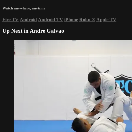
Watch anywhere, anytime
Fire TV
Android
Android TV
iPhone
Roku
®
Apple TV
Up Next in
Andre Galvao