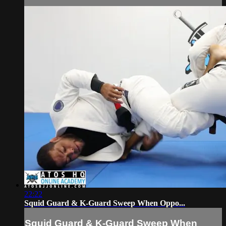
22:22
Squid Guard & K-Guard Sweep When Oppo...
Squid Guard & K-Guard Sweep When