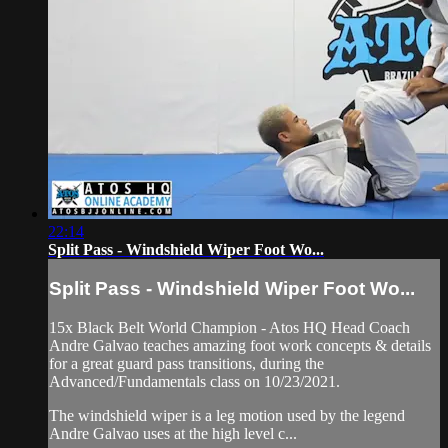
22:14
Split Pass - Windshield Wiper Foot Wo...
Split Pass - Windshield Wiper Foot Wo...
15x Black Belt World Champion - Atos HQ Head Coach
Andre Galvao teaches amazing foot work concepts & details
for a great guard pass transitions, during the
Advanced/Fundamentals class on 10/23/2021.
The windshield wiper is a leg motion used by the legend
Andre Galvao uses at the high level c...