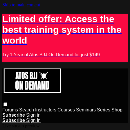
Skip to main content
Limited offer: Access the
best training system in the
world
Try 1 Year of Atos BJJ On Demand for just $149
Forums
Search
Instructors
Courses
Seminars
Series
Shop
Subscribe
Sign in
Subscribe
Sign In
Live stream preview