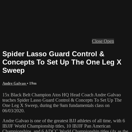
Close
Open
Spider Lasso Guard Control &
Concepts To Set Up The One Leg X
Sweep
Andre Galvao
• 19m
15x Black Belt Champion Atos HQ Head Coach Andre Galvao
teaches Spider Lasso Guard Control & Concepts To Set Up The
One Leg X Sweep, during the 9am fundamentals class on
06/03/2020.
Andre Galvao is one of the greatest BJJ athletes of all time, with 6
IBJJF World Championship titles, 10 IBJJF Pan American
Championships, and 6 ADCC World Championship titles (4x as the