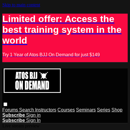
Skip to main content
Limited offer: Access the
best training system in the
world
Try 1 Year of Atos BJJ On Demand for just $149
Forums
Search
Instructors
Courses
Seminars
Series
Shop
Subscribe
Sign in
Subscribe
Sign In
Live stream preview