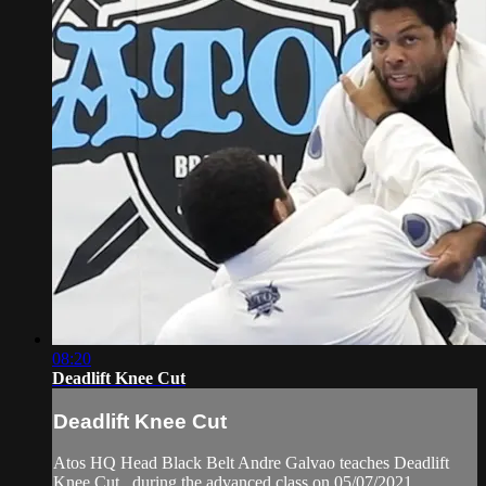
08:20
Deadlift Knee Cut
Deadlift Knee Cut
Atos HQ Head Black Belt Andre Galvao teaches Deadlift
Knee Cut , during the advanced class on 05/07/2021.