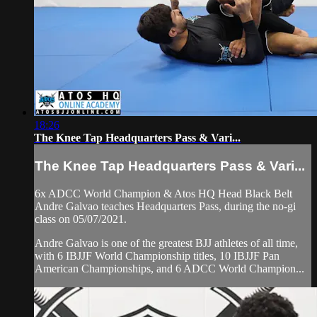
18:26
The Knee Tap Headquarters Pass & Vari...
The Knee Tap Headquarters Pass & Vari...
6x ADCC World Champion & Atos HQ Head Black Belt
Andre Galvao teaches Headquarters Pass, during the no-gi
class on 05/07/2021.
Andre Galvao is one of the greatest BJJ athletes of all time,
with 6 IBJJF World Championship titles, 10 IBJJF Pan
American Championships, and 6 ADCC World Champion...