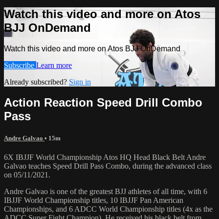
Watch this video and more on Atos
BJJ OnDemand
Watch this video and more on Atos BJJ OnDemand
Subscribe
Learn more
Already subscribed?
Sign in
Action Reaction Speed Drill Combo
Pass
Andre Galvao
• 15m
6X IBJJF World Championship Atos HQ Head Black Belt Andre
Galvao teaches Speed Drill Pass Combo, during the advanced class
on 05/11/2021.
Andre Galvao is one of the greatest BJJ athletes of all time, with 6
IBJJF World Championship titles, 10 IBJJF Pan American
Championships, and 6 ADCC World Championship titles (4x as the
ADCC Super Fight Champion). He received his black belt from