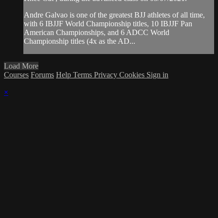
Andre Galvao is one of the greatest BJJ athletes of all time,
with 6 IBJJF World Championship titles, 10 IBJJF Pan
American Championships, and 6 ADCC World
Championship titles (4x as the AD...
Load More
Courses
Forums
Help
Terms
Privacy
Cookies
Sign in
×