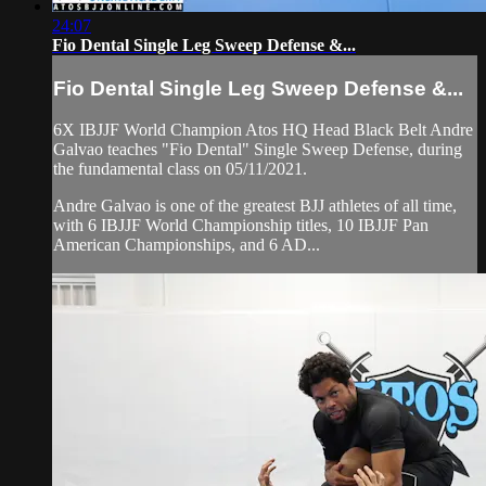
24:07
Fio Dental Single Leg Sweep Defense &...
Fio Dental Single Leg Sweep Defense &...
6X IBJJF World Champion Atos HQ Head Black Belt Andre
Galvao teaches "Fio Dental" Single Sweep Defense, during
the fundamental class on 05/11/2021.
Andre Galvao is one of the greatest BJJ athletes of all time,
with 6 IBJJF World Championship titles, 10 IBJJF Pan
American Championships, and 6 AD...