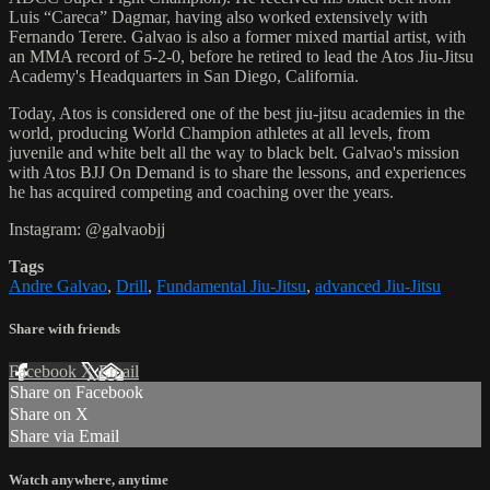
Luis “Careca” Dagmar, having also worked extensively with
Fernando Terere. Galvao is also a former mixed martial artist, with
an MMA record of 5-2-0, before he retired to lead the Atos Jiu-Jitsu
Academy's Headquarters in San Diego, California.
Today, Atos is considered one of the best jiu-jitsu academies in the
world, producing World Champion athletes at all levels, from
juvenile and white belt all the way to black belt. Galvao's mission
with Atos BJJ On Demand is to share the lessons, and experiences
he has acquired competing and coaching over the years.
Instagram: @galvaobjj
Tags
Andre Galvao
,
Drill
,
Fundamental Jiu-Jitsu
,
advanced Jiu-Jitsu
Share with friends
Facebook
X
Email
Share on Facebook
Share on X
Share via Email
Watch anywhere, anytime