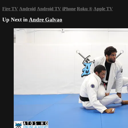
Fire TV
Android
Android TV
iPhone
Roku
®
Apple TV
Up Next in
Andre Galvao