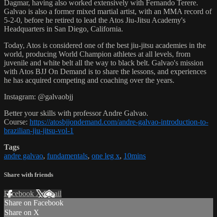
Dagmar, having also worked extensively with Fernando Terere.
Galvao is also a former mixed martial artist, with an MMA record of
5-2-0, before he retired to lead the Atos Jiu-Jitsu Academy's
Headquarters in San Diego, California.
Today, Atos is considered one of the best jiu-jitsu academies in the
world, producing World Champion athletes at all levels, from
juvenile and white belt all the way to black belt. Galvao's mission
with Atos BJJ On Demand is to share the lessons, and experiences
he has acquired competing and coaching over the years.
Instagram: @galvaobjj
Better your skills with professor Andre Galvao.
Course:
https://atosbjjondemand.com/andre-galvao-introduction-to-
brazilian-jiu-jitsu-vol-1
Tags
andre galvao
,
fundamentals
,
one leg x
,
10mins
Share with friends
Facebook
X
Email
Share on Facebook
Share on X