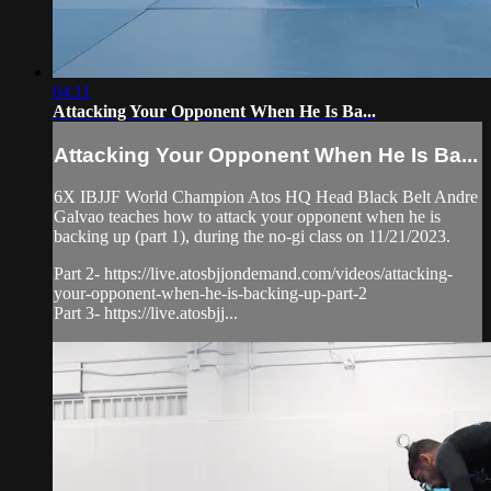
04:11
Attacking Your Opponent When He Is Ba...
Attacking Your Opponent When He Is Ba...
6X IBJJF World Champion Atos HQ Head Black Belt Andre
Galvao teaches how to attack your opponent when he is
backing up (part 1), during the no-gi class on 11/21/2023.
Part 2- https://live.atosbjjondemand.com/videos/attacking-
your-opponent-when-he-is-backing-up-part-2
Part 3- https://live.atosbjj...