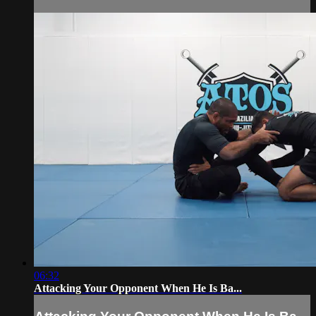
06:32
Attacking Your Opponent When He Is Ba...