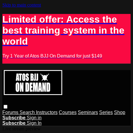
Skip to main content
Limited offer: Access the
best training system in the
world
Try 1 Year of Atos BJJ On Demand for just $149
Forums
Search
Instructors
Courses
Seminars
Series
Shop
Subscribe
Sign in
Subscribe
Sign In
Live stream preview