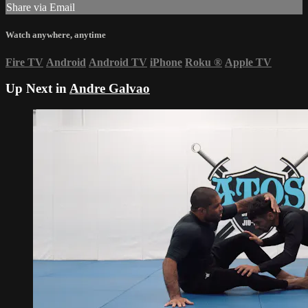
Share via Email
Watch anywhere, anytime
Fire TV
Android
Android TV
iPhone
Roku
®
Apple TV
Up Next in
Andre Galvao