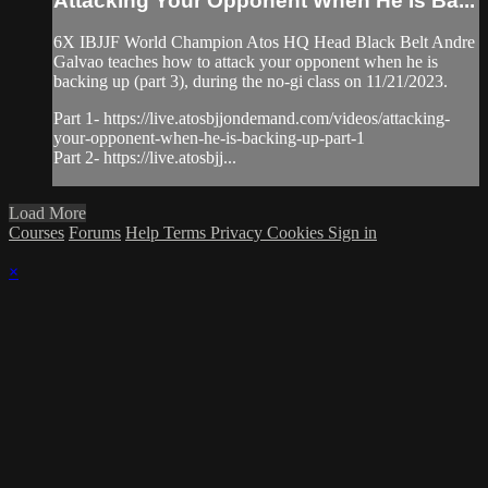
Attacking Your Opponent When He Is Ba...
6X IBJJF World Champion Atos HQ Head Black Belt Andre
Galvao teaches how to attack your opponent when he is
backing up (part 3), during the no-gi class on 11/21/2023.
Part 1- https://live.atosbjjondemand.com/videos/attacking-
your-opponent-when-he-is-backing-up-part-1
Part 2- https://live.atosbjj...
Load More
Courses
Forums
Help
Terms
Privacy
Cookies
Sign in
×