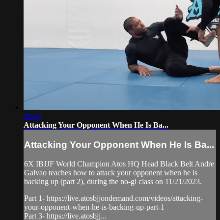
06:44
Attacking Your Opponent When He Is Ba...
Attacking Your Opponent When He Is Ba...
6X IBJJF World Champion Atos HQ Head Black Belt Andre
Galvao teaches how to attack your opponent when he is
backing up (part 2), during the no-gi class on 11/21/2023.
Part 1- https://live.atosbjjondemand.com/videos/attacking-
your-opponent-when-he-is-backing-up-part-1
Part 3- https://live.atosbjj...