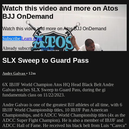
Watch this video and more on Atos
BJJ OnDemand
Watch this video and more on Atos BJJ OnDemand
Subscribe
Learn more
Already subscribed?
Sign in
SLX Sweep to Guard Pass
Andre Galvao
• 12m
6X IBJJF World Champion Atos HQ Head Black Belt Andre
Galvao teaches SLX Sweep to Guard Pass, during the gi
fundamentals class on 11/22/2023.
Andre Galvao is one of the greatest BJJ athletes of all time, with 6
IBJJF World Championship titles, 10 IBJJF Pan American
Championships, and 6 ADCC World Championship titles (4x as the
ADCC Super Fight Champion). He is also a member of IBJJF and
ADCC Hall of Fame. He received his black belt from Luis “Careca”