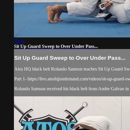
05:04
Sit Up Guard Sweep to Over Under Pass...
Sit Up Guard Sweep to Over Under Pass...
Atos HQ black belt Rolando Samson teaches Sit Up Guard Swee
Part 1- https://live.atosbjjondemand.com/videos/sit-up-guard-s
Rolando Samson received his black belt from Andre Galvao in J