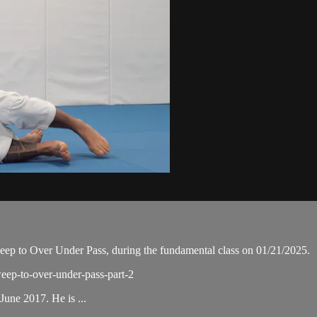
p to Over Under Pass, during the fundamental class on 01/21/2025.
weep-to-over-under-pass-part-2
une 2017. He is ...