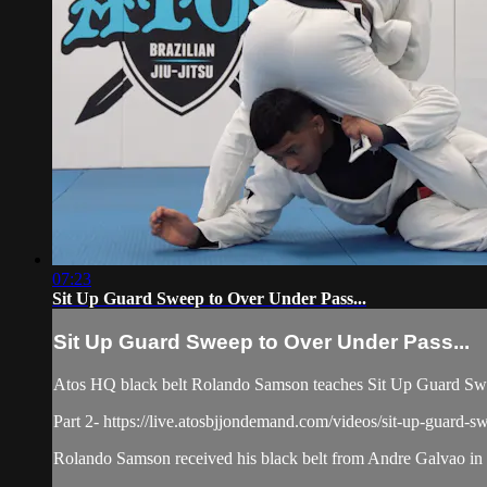
07:23
Sit Up Guard Sweep to Over Under Pass...
Sit Up Guard Sweep to Over Under Pass...
Atos HQ black belt Rolando Samson teaches Sit Up Guard Swee
Part 2- https://live.atosbjjondemand.com/videos/sit-up-guard-s
Rolando Samson received his black belt from Andre Galvao in J