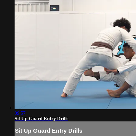
09:57
Sit Up Guard Entry Drills
Sit Up Guard Entry Drills