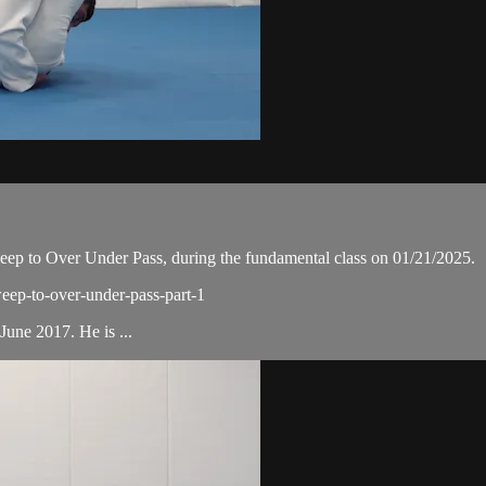
p to Over Under Pass, during the fundamental class on 01/21/2025.
weep-to-over-under-pass-part-1
une 2017. He is ...