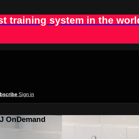
st training system in the worl
bscribe
Sign in
BJJ OnDemand