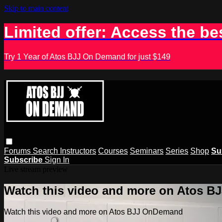
Skip to main content
Limited offer: Access the be
Try 1 Year of Atos BJJ On Demand for just $149
Forums
Search
Instructors
Courses
Seminars
Series
Shop
Su
Subscribe
Sign In
Live stream preview
Watch this video and more on Atos 
Watch this video and more on Atos BJJ OnDemand