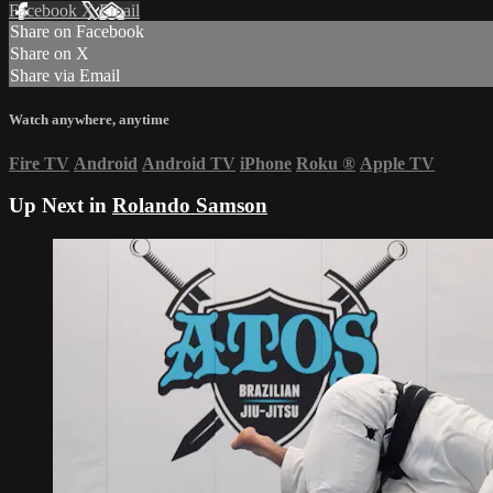
Facebook
X
Email
Share on Facebook
Share on X
Share via Email
Watch anywhere, anytime
Fire TV
Android
Android TV
iPhone
Roku
®
Apple TV
Up Next in
Rolando Samson