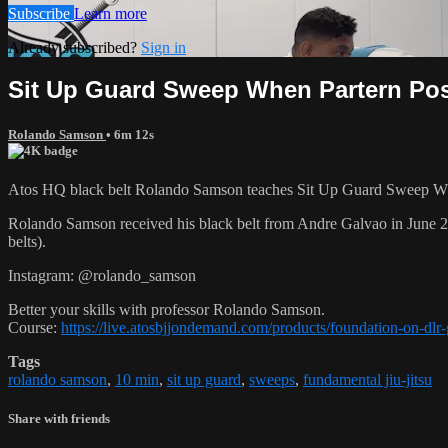
Subscribe
Learn more
Already subscribed?
Sign in
Sit Up Guard Sweep When Partern Po
Rolando Samson
• 6m 12s
Atos HQ black belt Rolando Samson teaches Sit Up Guard Sweep When
Rolando Samson received his black belt from Andre Galvao in June
belts).
Instagram: @rolando_samson
Better your skills with professor Rolando Samson.
Course:
https://live.atosbjjondemand.com/products/foundation-on-dl
Tags
rolando samson
,
10 min
,
sit up guard
,
sweeps
,
fundamental jiu-jitsu
Share with friends