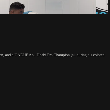
on, and a UAEJJF Abu Dhabi Pro Champion (all during his colored