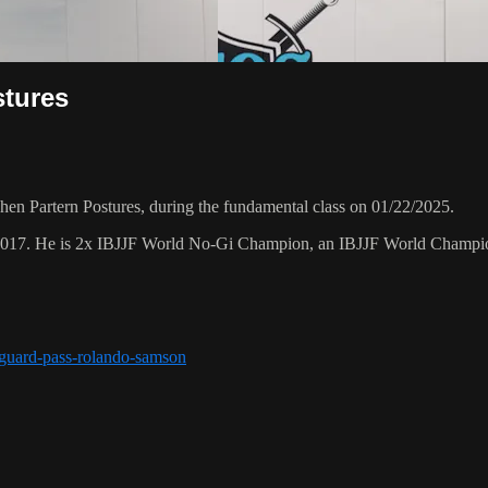
stures
 Partern Postures, during the fundamental class on 01/22/2025.
 2017. He is 2x IBJJF World No-Gi Champion, an IBJJF World Champi
r-guard-pass-rolando-samson