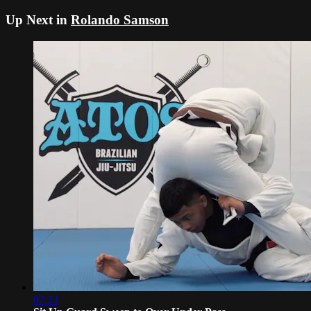
Up Next in
Rolando Samson
07:23