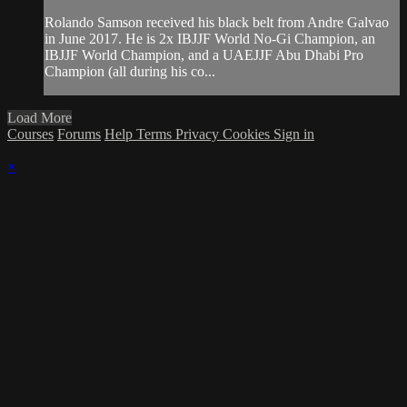
Rolando Samson received his black belt from Andre Galvao
in June 2017. He is 2x IBJJF World No-Gi Champion, an
IBJJF World Champion, and a UAEJJF Abu Dhabi Pro
Champion (all during his co...
Load More
Courses
Forums
Help
Terms
Privacy
Cookies
Sign in
×