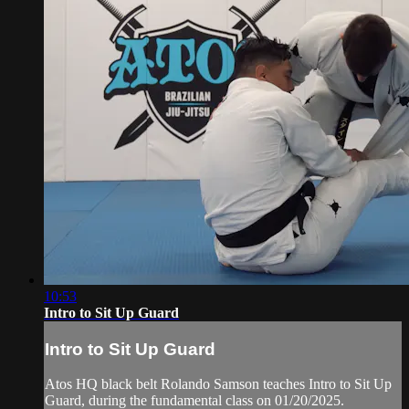
10:53
Intro to Sit Up Guard
Intro to Sit Up Guard
Atos HQ black belt Rolando Samson teaches Intro to Sit Up
Guard, during the fundamental class on 01/20/2025.