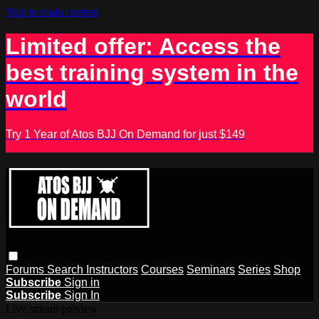
Skip to main content
Limited offer: Access the
best training system in the
world
Try 1 Year of Atos BJJ On Demand for just $149
Forums
Search
Instructors
Courses
Seminars
Series
Shop
Subscribe
Sign in
Subscribe
Sign In
Live stream preview