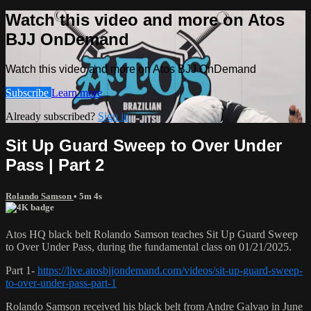
Watch this video and more on Atos
BJJ OnDemand
Watch this video and more on Atos BJJ OnDemand
Subscribe
Learn more
Already subscribed?
Sign in
Sit Up Guard Sweep to Over Under
Pass | Part 2
Rolando Samson
• 5m 4s
Atos HQ black belt Rolando Samson teaches Sit Up Guard Sweep
to Over Under Pass, during the fundamental class on 01/21/2025.
Part 1-
https://live.atosbjjondemand.com/videos/sit-up-guard-sweep-
to-over-under-pass-part-1
Rolando Samson received his black belt from Andre Galvao in June