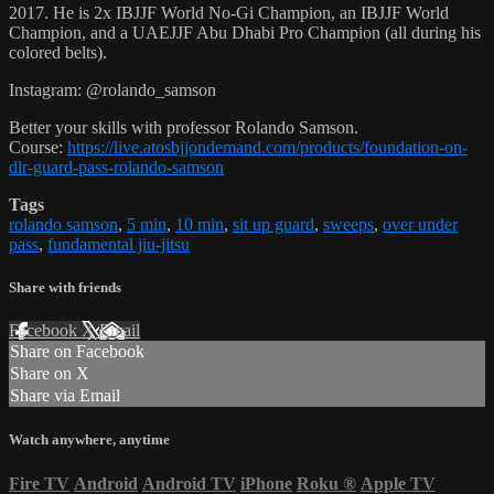
2017. He is 2x IBJJF World No-Gi Champion, an IBJJF World
Champion, and a UAEJJF Abu Dhabi Pro Champion (all during his
colored belts).
Instagram: @rolando_samson
Better your skills with professor Rolando Samson.
Course:
https://live.atosbjjondemand.com/products/foundation-on-
dlr-guard-pass-rolando-samson
Tags
rolando samson
,
5 min
,
10 min
,
sit up guard
,
sweeps
,
over under
pass
,
fundamental jiu-jitsu
Share with friends
Facebook
X
Email
Share on Facebook
Share on X
Share via Email
Watch anywhere, anytime
Fire TV
Android
Android TV
iPhone
Roku
®
Apple TV