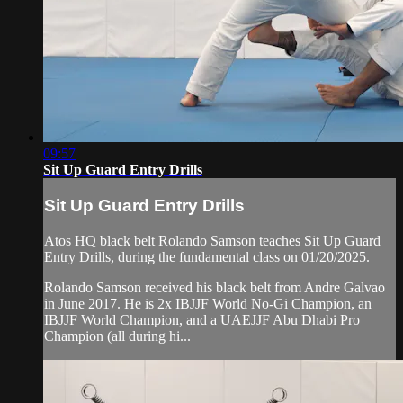
09:57
Sit Up Guard Entry Drills
Sit Up Guard Entry Drills
Atos HQ black belt Rolando Samson teaches Sit Up Guard
Entry Drills, during the fundamental class on 01/20/2025.
Rolando Samson received his black belt from Andre Galvao
in June 2017. He is 2x IBJJF World No-Gi Champion, an
IBJJF World Champion, and a UAEJJF Abu Dhabi Pro
Champion (all during hi...