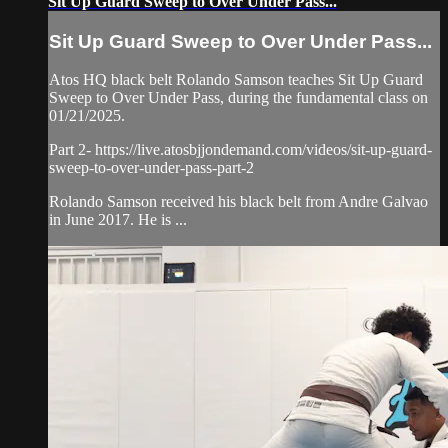
Sit Up Guard Sweep to Over Under Pass...
Sit Up Guard Sweep to Over Under Pass...
Atos HQ black belt Rolando Samson teaches Sit Up Guard
Sweep to Over Under Pass, during the fundamental class on
01/21/2025.
Part 2- https://live.atosbjjondemand.com/videos/sit-up-guard-
sweep-to-over-under-pass-part-2
Rolando Samson received his black belt from Andre Galvao
in June 2017. He is ...