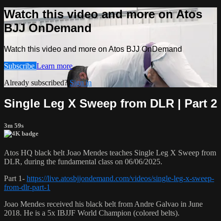
Watch this video and more on Atos
BJJ OnDemand
Watch this video and more on Atos BJJ OnDemand
Subscribe
Learn more
Already subscribed?
Sign in
Single Leg X Sweep from DLR | Part 2
3m 59s
Atos HQ black belt Joao Mendes teaches Single Leg X Sweep from
DLR, during the fundamental class on 06/06/2025.
Part 1-
https://live.atosbjjondemand.com/videos/single-leg-x-sweep-
from-dlr-part-1
Joao Mendes received his black belt from Andre Galvao in June
2018. He is a 5x IBJJF World Champion (colored belts).