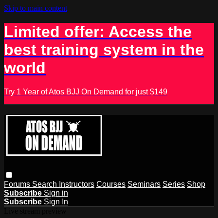
Skip to main content
Limited offer: Access the
best training system in the
world
Try 1 Year of Atos BJJ On Demand for just $149
Forums
Search
Instructors
Courses
Seminars
Series
Shop
Subscribe
Sign in
Subscribe
Sign In
Live stream preview