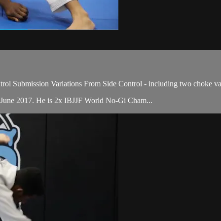
ol Submission Variations From Side Control - including two choke var
 June 2017. He is 2x IBJJF World No-Gi Cham...