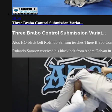
10:56
Three Brabo Control Submission Variat...
Three Brabo Control Submission Variat...
Atos HQ black belt Rolando Samson teaches Three Brabo Contr
Rolando Samson received his black belt from Andre Galvao in