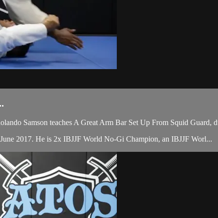
.
olando Samson teaches A Great Arm Bar Set Up From Squid Guard, du
 June 2017. He is 2x IBJJF World No-Gi Champion, an IBJJF Worl...