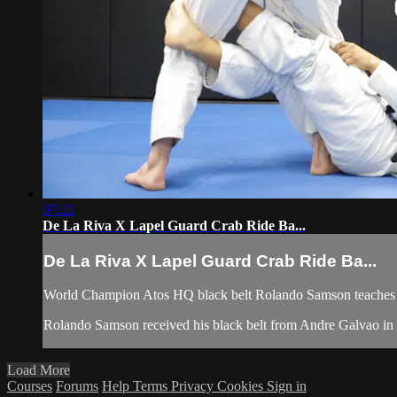
07:22
De La Riva X Lapel Guard Crab Ride Ba...
De La Riva X Lapel Guard Crab Ride Ba...
World Champion Atos HQ black belt Rolando Samson teaches h
Rolando Samson received his black belt from Andre Galvao i
Load More
Courses
Forums
Help
Terms
Privacy
Cookies
Sign in