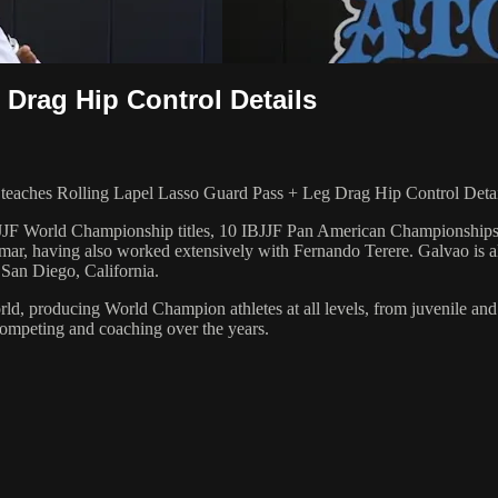
Drag Hip Control Details
ches Rolling Lapel Lasso Guard Pass + Leg Drag Hip Control Details
 6 IBJJF World Championship titles, 10 IBJJF Pan American Champions
ar, having also worked extensively with Fernando Terere. Galvao is al
 San Diego, California.
orld, producing World Champion athletes at all levels, from juvenile and
competing and coaching over the years.