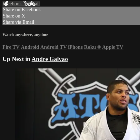
Facebook
X
Email
Share on Facebook
Share on X
Share via Email
Watch anywhere, anytime
Fire TV
Android
Android TV
iPhone
Roku
®
Apple TV
Up Next in
Andre Galvao