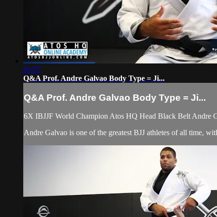
01:57
Q&A Prof. Andre Galvao Body Type = Ji...
Q&A Prof. Andre Galvao Body Type = Ji...
6X IBJJF World Champion Atos HQ Head Black Belt Andre Gal
Andre Galvao is one of the greatest BJJ athletes of all time