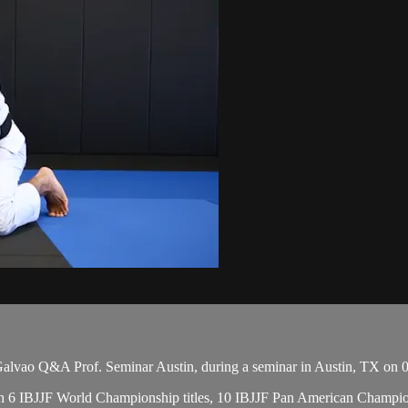
vao Q&A Prof. Seminar Austin, during a seminar in Austin, TX on 0
, with 6 IBJJF World Championship titles, 10 IBJJF Pan American Cham