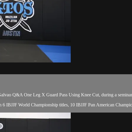
lvao Q&A One Leg X Guard Pass Using Knee Cut, during a seminar 
with 6 IBJJF World Championship titles, 10 IBJJF Pan American Champion