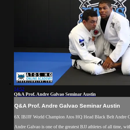
14:52
Q&A Prof. Andre Galvao Seminar Austin
Q&A Prof. Andre Galvao Seminar Austin
6X IBJJF World Champion Atos HQ Head Black Belt Andre Gal
Andre Galvao is one of the greatest BJJ athletes of all time