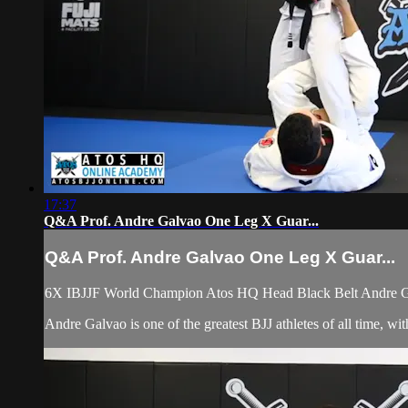
17:37
Q&A Prof. Andre Galvao One Leg X Guar...
Q&A Prof. Andre Galvao One Leg X Guar...
6X IBJJF World Champion Atos HQ Head Black Belt Andre Ga
Andre Galvao is one of the greatest BJJ athletes of all time, 