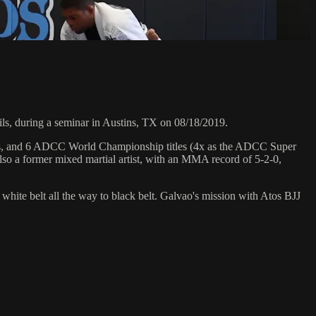
, during a seminar in Austins, TX on 08/18/2019.
hips, and 6 ADCC World Championship titles (4x as the ADCC Super
so a former mixed martial artist, with an MMA record of 5-2-0,
 white belt all the way to black belt. Galvao's mission with Atos BJJ