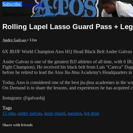
Subscribe
Learn more
Already subscribed?
Sign in
Rolling Lapel Lasso Guard Pass + Leg 
Andre Galvao
• 12m
6X IBJJF World Champion Atos HQ Head Black Belt Andre Galvao tea
Andre Galvao is one of the greatest BJJ athletes of all time, with
Fight Champion). He received his black belt from Luis “Careca” Dagm
before he retired to lead the Atos Jiu-Jitsu Academy's Headquarters in
Today, Atos is considered one of the best jiu-jitsu academies in the w
On Demand is to share the lessons, and experiences he has acquired 
Instagram: @galvaobjj
Tags
15 min
,
andre galvao
,
lasso guard
,
passing
,
leg drag
Share with friends