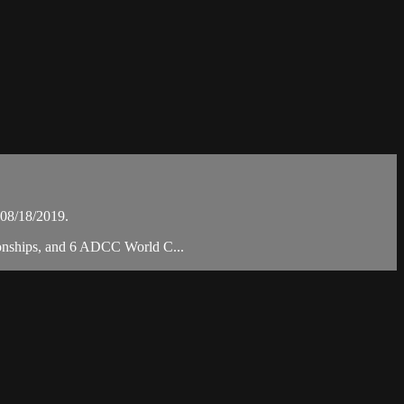
08/18/2019.
pionships, and 6 ADCC World C...