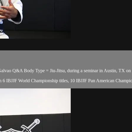
vao Q&A Body Type = Jiu-Jitsu, during a seminar in Austin, TX on 
, with 6 IBJJF World Championship titles, 10 IBJJF Pan American Cham