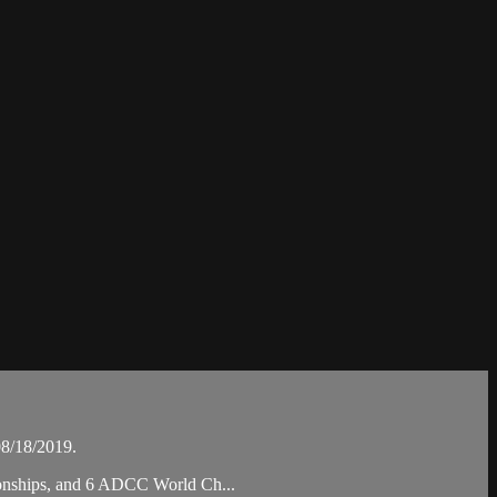
8/18/2019.
pionships, and 6 ADCC World Ch...