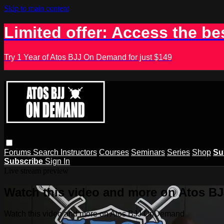
Skip to main content
Limited offer: Access the be
Try 1 Year of Atos BJJ On Demand for just $149
Forums
Search
Instructors
Courses
Seminars
Series
Shop
Su
Subscribe
Sign In
Live stream preview
Watch this video and more on Atos 
Watch this video and more on Atos BJJ OnDemand