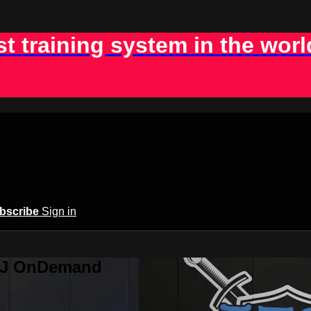
st training system in the worl
bscribe
Sign in
BJJ OnDemand