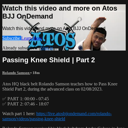
Watch this video and more on Atos
BJJ OnDemand
Watch this video and more on Atos BJJ OnDemand
Subscribe
Learn more
Already subscribed?
Sign in
Passing Knee Shield | Part 2
Rolando Samson
• 18m
Atos HQ black belt Rolando Samson teaches how to Pass Knee
Shield Part 2, during the advanced class on 02/08/2023.
✅ PART 1: 00:00 - 07:45
✅ PART 2: 07:46 - 18:07
Watch part 1 here:
https://live.atosbjjondemand.com/rolando-
samson/videos/passing-knee-shield