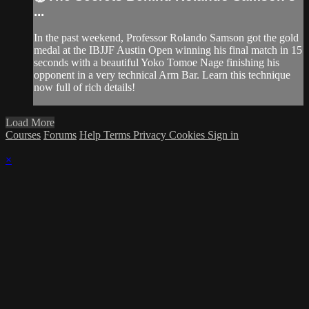
...
In the past weekend, Professor Rolando Samson got the gold
medal at the IBJJF Austin Open winning his final match in 15
seconds with a beautiful Yoko Tomoe Nage finishing his
opponent in a very technical Arm Bar. Learn this technique
now full of rich details!
Load More
Courses
Forums
Help
Terms
Privacy
Cookies
Sign in
×