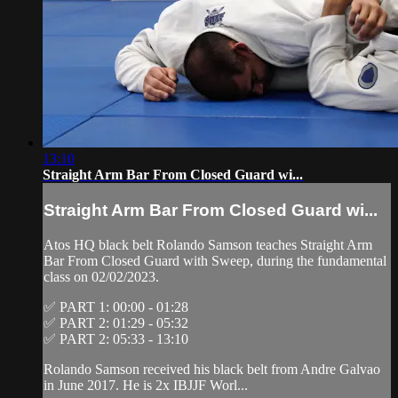
13:10
Straight Arm Bar From Closed Guard wi...
Straight Arm Bar From Closed Guard wi...
Atos HQ black belt Rolando Samson teaches Straight Arm
Bar From Closed Guard with Sweep, during the fundamental
class on 02/02/2023.
✅ PART 1: 00:00 - 01:28
✅ PART 2: 01:29 - 05:32
✅ PART 2: 05:33 - 13:10
Rolando Samson received his black belt from Andre Galvao
in June 2017. He is 2x IBJJF Worl...