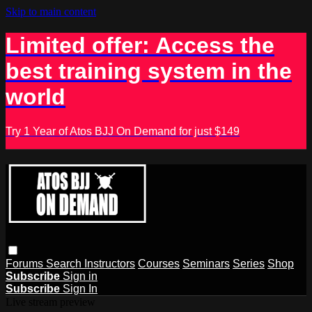
Skip to main content
Limited offer: Access the
best training system in the
world
Try 1 Year of Atos BJJ On Demand for just $149
Forums
Search
Instructors
Courses
Seminars
Series
Shop
Subscribe
Sign in
Subscribe
Sign In
Live stream preview