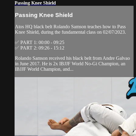
Passing Knee Shield
Passing Knee Shield
Atos HQ black belt Rolando Samson teaches how to Pass
Knee Shield, during the fundamental class on 02/07/2023.
✅ PART 1: 00:00 - 09:25
✅ PART 2: 09:26 - 15:12
Rolando Samson received his black belt from Andre Galvao
in June 2017. He is 2x IBJJF World No-Gi Champion, an
IBJJF World Champion, and...