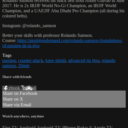
Rolando Samson received his black belt from Andre Galvao in June
2017. He is 2x IBJJF World No-Gi Champion, an IBJJF World
Champion, and a UAEJJF Abu Dhabi Pro Champion (all during his
colored belts).
Instagram: @rolando_samson
Better your skills with professor Rolando Samson.
Course:
https://atosbjjondemand.com/rolando-samson-foundations-
of-passing-de-la-riva
Tags
passing
,
counter attack
,
knee shield
,
advanced jiu jitsu
,
rolando
samson
,
20min
Share with friends
Facebook
X
Email
Share on Facebook
Share on X
Share via Email
Watch anywhere, anytime
Fire TV
Android
Android TV
iPhone
Roku
®
Apple TV