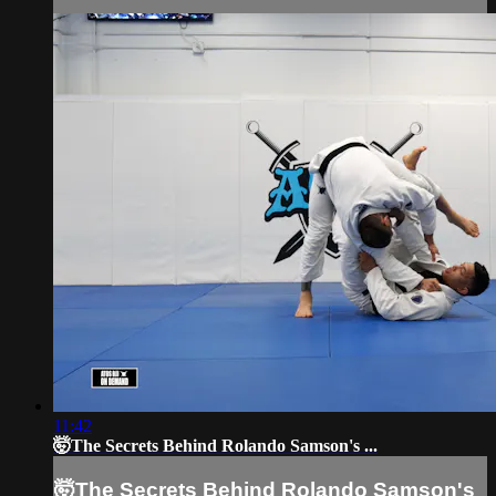
11:42
🤯The Secrets Behind Rolando Samson's ...
🤯The Secrets Behind Rolando Samson's