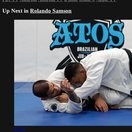
Up Next in
Rolando Samson
15:12