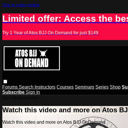
Skip to main content
Limited offer: Access the be
Try 1 Year of Atos BJJ On Demand for just $149
Forums
Search
Instructors
Courses
Seminars
Series
Shop
Su
Subscribe
Sign In
Live stream preview
Watch this video and more on Atos 
Watch this video and more on Atos BJJ OnDemand