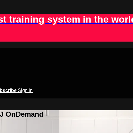
st training system in the worl
bscribe
Sign in
BJJ OnDemand