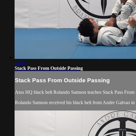
11:46
Stack Pass From Outside Passing
Stack Pass From Outside Passing
Atos HQ black belt Rolando Samson teaches Stack Pass From O
Rolando Samson received his black belt from Andre Galvao i