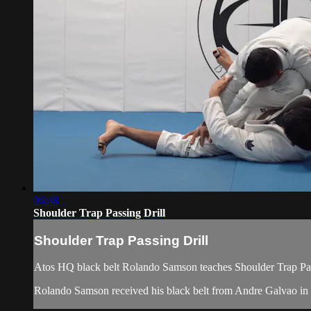
06:48
Shoulder Trap Passing Drill
Shoulder Trap Passing Drill
Atos HQ black belt Rolando Samson teaches Shoulder Trap Pass
Rolando Samson received his black belt from Andre Galvao i