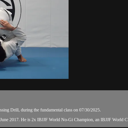
ing Drill, during the fundamental class on 07/30/2025.
n June 2017. He is 2x IBJJF World No-Gi Champion, an IBJJF World 