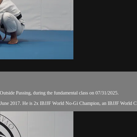
utside Passing, during the fundamental class on 07/31/2025.
n June 2017. He is 2x IBJJF World No-Gi Champion, an IBJJF World 