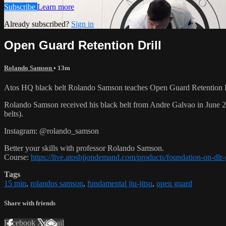
Subscribe
Learn more
Already subscribed?
Sign in
Open Guard Retention Drill
Rolando Samson
• 13m
Atos HQ black belt Rolando Samson teaches Open Guard Retention Dr
Rolando Samson received his black belt from Andre Galvao in June
belts).
Instagram: @rolando_samson
Better your skills with professor Rolando Samson.
Course:
https://live.atosbjjondemand.com/products/foundation-on-dl
Tags
15 min
,
rolandos samson
,
fundamental jiu-jitsu
,
open guard
Share with friends
Facebook
X
Email