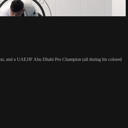
on, and a UAEJJF Abu Dhabi Pro Champion (all during his colored