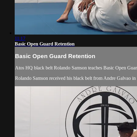
11:17
Basic Open Guard Retention
Basic Open Guard Retention
Atos HQ black belt Rolando Samson teaches Basic Open Guard 
Rolando Samson received his black belt from Andre Galvao i