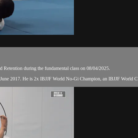
Retention during the fundamental class on 08/04/2025.
n June 2017. He is 2x IBJJF World No-Gi Champion, an IBJJF World C