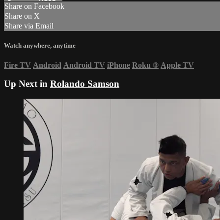
Share on Facebook
Share on X
Share via Email
Watch anywhere, anytime
Fire TV
Android
Android TV
iPhone
Roku
®
Apple TV
Up Next in
Rolando Samson