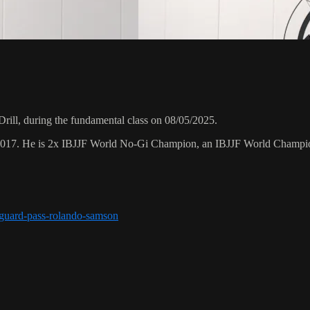
ill, during the fundamental class on 08/05/2025.
 2017. He is 2x IBJJF World No-Gi Champion, an IBJJF World Champi
r-guard-pass-rolando-samson