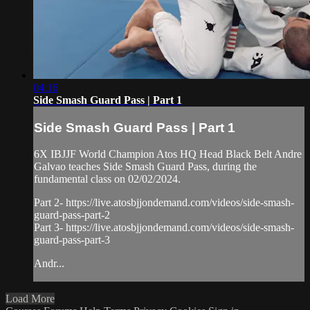
04:16
Side Smash Guard Pass | Part 1
Side Smash Guard Pass | Part 1
6X IBJJF World Champion Atos HQ Head Black Belt Andre
Galvao teaches Side Smash Guard Pass, during the
fundamental class on 02/02/2024.
Part 2- https://live.atosbjjondemand.com/videos/side-smash-
guard-pass-part-2
Part 3- https://live.atosbjjondemand.com/videos/side-smash-
guard-pass-part-3
Andr...
Load More