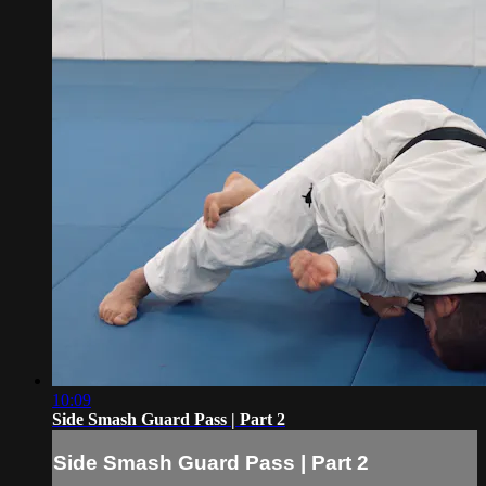
10:09
Side Smash Guard Pass | Part 2
Side Smash Guard Pass | Part 2