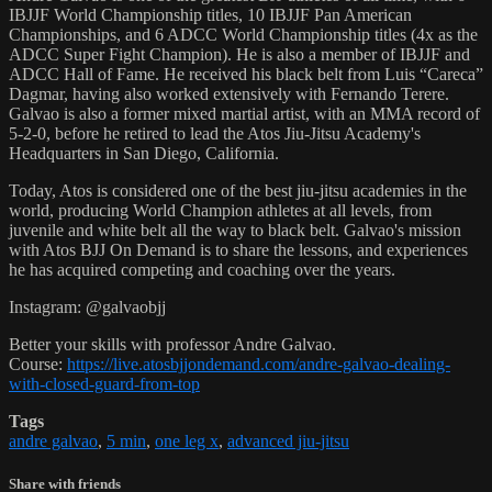
IBJJF World Championship titles, 10 IBJJF Pan American
Championships, and 6 ADCC World Championship titles (4x as the
ADCC Super Fight Champion). He is also a member of IBJJF and
ADCC Hall of Fame. He received his black belt from Luis “Careca”
Dagmar, having also worked extensively with Fernando Terere.
Galvao is also a former mixed martial artist, with an MMA record of
5-2-0, before he retired to lead the Atos Jiu-Jitsu Academy's
Headquarters in San Diego, California.
Today, Atos is considered one of the best jiu-jitsu academies in the
world, producing World Champion athletes at all levels, from
juvenile and white belt all the way to black belt. Galvao's mission
with Atos BJJ On Demand is to share the lessons, and experiences
he has acquired competing and coaching over the years.
Instagram: @galvaobjj
Better your skills with professor Andre Galvao.
Course:
https://live.atosbjjondemand.com/andre-galvao-dealing-
with-closed-guard-from-top
Tags
andre galvao
,
5 min
,
one leg x
,
advanced jiu-jitsu
Share with friends