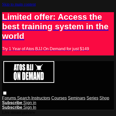
Skip to main content
Limited offer: Access the
best training system in the
world
Try 1 Year of Atos BJJ On Demand for just $149
Forums
Search
Instructors
Courses
Seminars
Series
Shop
Subscribe
Sign in
Subscribe
Sign In
Live stream preview