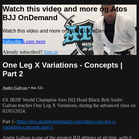
Watch this video and more on Atos
BJJ OnDemand
Watch this video and more on Atos BJJ OnDemand
Subscribe
Learn more
Already subscribed?
Sign in
One Leg X Variations - Concepts |
Part 2
Andre Galvao
• 4m 32s
6X IBJJF World Champion Atos HQ Head Black Belt Andre
Galvao teaches One Leg X Variations, during the advanced class on
02/05/2024.
Part 1-
https://live.atosbjjondemand.com/videos/one-leg-x-
variations-concepts-part-1
Andre Galvao is one of the greatest BJJ athletes of all time, with 6