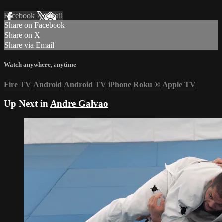
Facebook
X
Email
Share on Facebook
Share on X
Share via Email
Watch anywhere, anytime
Fire TV
Android
Android TV
iPhone
Roku
®
Apple TV
Up Next in
Andre Galvao