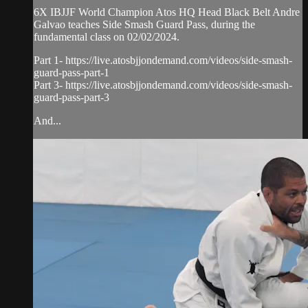
6X IBJJF World Champion Atos HQ Head Black Belt Andre
Galvao teaches Side Smash Guard Pass, during the
fundamental class on 02/02/2024.
Part 1- https://live.atosbjjondemand.com/videos/side-smash-
guard-pass-part-1
Part 3- https://live.atosbjjondemand.com/videos/side-smash-
guard-pass-part-3
And...