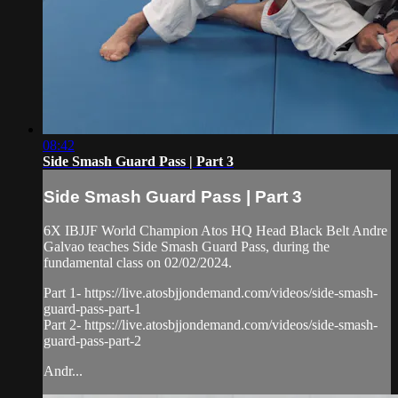
08:42
Side Smash Guard Pass | Part 3
Side Smash Guard Pass | Part 3
6X IBJJF World Champion Atos HQ Head Black Belt Andre
Galvao teaches Side Smash Guard Pass, during the
fundamental class on 02/02/2024.
Part 1- https://live.atosbjjondemand.com/videos/side-smash-
guard-pass-part-1
Part 2- https://live.atosbjjondemand.com/videos/side-smash-
guard-pass-part-2
Andr...