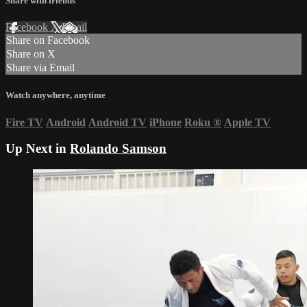
Share with friends
Facebook
X
Email
Share on Facebook
Share on X
Share via Email
Watch anywhere, anytime
Fire TV
Android
Android TV
iPhone
Roku
®
Apple TV
Up Next in
Rolando Samson