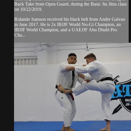
Back Take from Open Guard, during the Basic Jiu Jitsu class
on 10/22/2019.
Rolando Samson received his black belt from Andre Galvao
in June 2017. He is 2x IBJJF World No-Gi Champion, an
IBJJF World Champion, and a UAEJJF Abu Dhabi Pro
Cha...