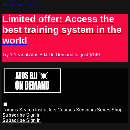
Skip to main content
Limited offer: Access the
best training system in the
world
Try 1 Year of Atos BJJ On Demand for just $149
Forums
Search
Instructors
Courses
Seminars
Series
Shop
Subscribe
Sign in
Subscribe
Sign In
Live stream preview