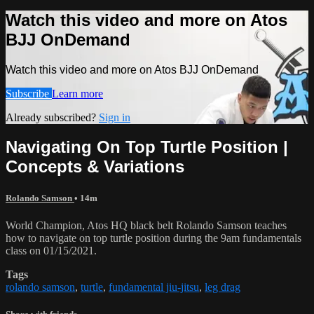
Watch this video and more on Atos
BJJ OnDemand
Watch this video and more on Atos BJJ OnDemand
Subscribe
Learn more
Already subscribed?
Sign in
Navigating On Top Turtle Position |
Concepts & Variations
Rolando Samson
• 14m
World Champion, Atos HQ black belt Rolando Samson teaches
how to navigate on top turtle position during the 9am fundamentals
class on 01/15/2021.
Tags
rolando samson
,
turtle
,
fundamental jiu-jitsu
,
leg drag