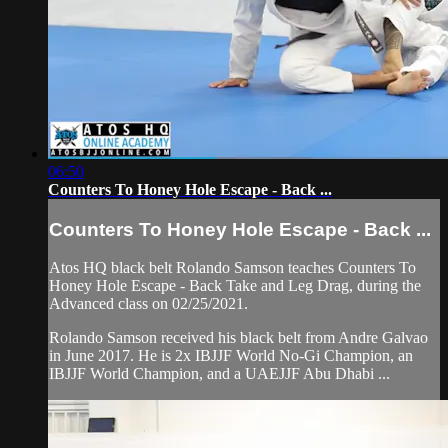
06:50
Counters To Honey Hole Escape - Back ...
Counters To Honey Hole Escape - Back ...
Atos HQ black belt Rolando Samson teaches Counters To
Honey Hole Escape - Back Take and Leg Drag, during the
Advanced class on 02/25/2021.
Rolando Samson received his black belt from Andre Galvao
in June 2017. He is 2x IBJJF World No-Gi Champion, an
IBJJF World Champion, and a UAEJJF Abu Dhabi ...