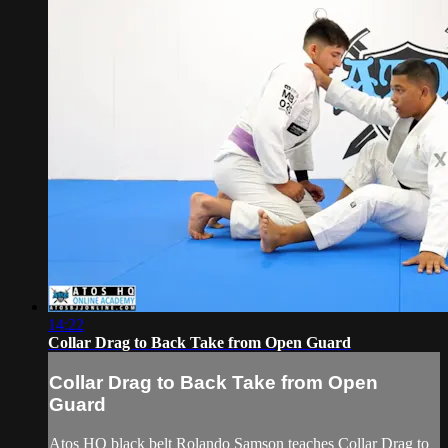
14:22
Collar Drag to Back Take from Open Guard
Collar Drag to Back Take from Open
Guard
Atos HQ black belt Rolando Samson teaches Collar Drag to