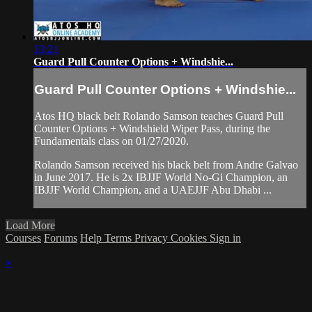
13:21
Guard Pull Counter Options + Windshie...
Guard Pull Counter Options + Windshie...
Atos HQ black belt Rolando Samson teaches Guard Pull
Counter Options + Windshield Wiper Pass, during the
Fundamentals class on 01/27/2020.
Rolando Samson received his black belt from Andre Galvao
in June 2017. He is 2x IBJJF World No-Gi Champion, an
IBJJF World Champion, and a UAEJJF Abu Dhabi ...
Load More
Courses
Forums
Help
Terms
Privacy
Cookies
Sign in
×