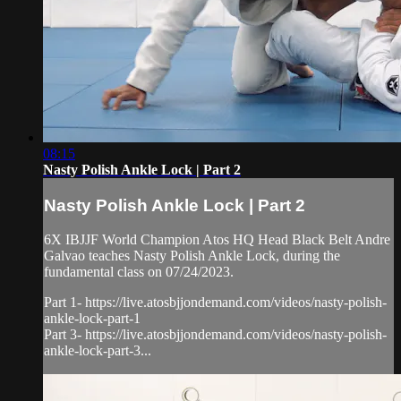
08:15
Nasty Polish Ankle Lock | Part 2
Nasty Polish Ankle Lock | Part 2
6X IBJJF World Champion Atos HQ Head Black Belt Andre
Galvao teaches Nasty Polish Ankle Lock, during the
fundamental class on 07/24/2023.
Part 1- https://live.atosbjjondemand.com/videos/nasty-polish-
ankle-lock-part-1
Part 3- https://live.atosbjjondemand.com/videos/nasty-polish-
ankle-lock-part-3...