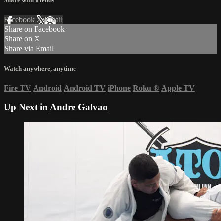
Share with friends
Facebook
X
Email
Share on Facebook
Share on X
Share via Email
Watch anywhere, anytime
Fire TV
Android
Android TV
iPhone
Roku
®
Apple TV
Up Next in
Andre Galvao