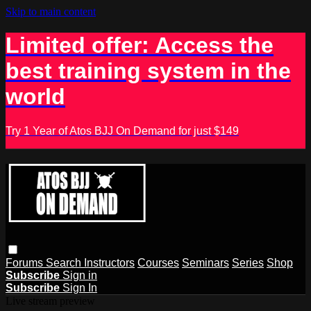
Skip to main content
Limited offer: Access the
best training system in the
world
Try 1 Year of Atos BJJ On Demand for just $149
Forums
Search
Instructors
Courses
Seminars
Series
Shop
Subscribe
Sign in
Subscribe
Sign In
Live stream preview