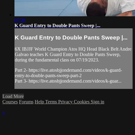
07:30
K Guard Entry to Double Pants Sweep |...
K Guard Entry to Double Pants Sweep |...
6X IBJJF World Champion Atos HQ Head Black Belt Andre
Galvao teaches K Guard Entry to Double Pants Sweep,
during the fundamental class on 07/19/2023.
Part 2- https://live.atosbjjondemand.com/videos/k-guard-
entry-to-double-pants-sweep-part-2
Part 3- https://live.atosbjjondemand.com/videos/k-guar...
Load More
Courses
Forums
Help
Terms
Privacy
Cookies
Sign in
×