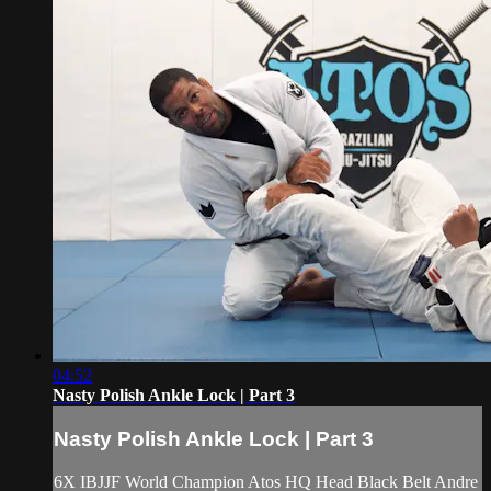
04:52
Nasty Polish Ankle Lock | Part 3
Nasty Polish Ankle Lock | Part 3
6X IBJJF World Champion Atos HQ Head Black Belt Andre