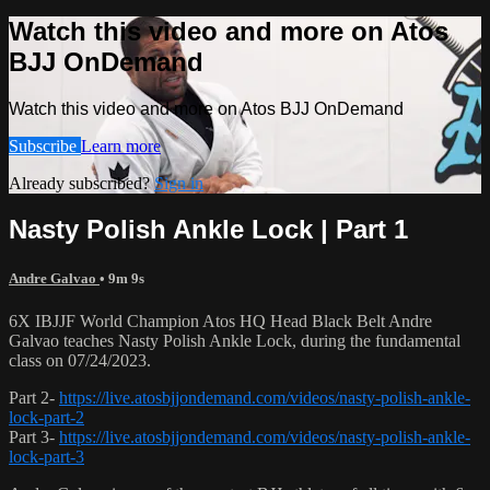
Watch this video and more on Atos
BJJ OnDemand
Watch this video and more on Atos BJJ OnDemand
Subscribe
Learn more
Already subscribed?
Sign in
Nasty Polish Ankle Lock | Part 1
Andre Galvao
• 9m 9s
6X IBJJF World Champion Atos HQ Head Black Belt Andre
Galvao teaches Nasty Polish Ankle Lock, during the fundamental
class on 07/24/2023.
Part 2-
https://live.atosbjjondemand.com/videos/nasty-polish-ankle-
lock-part-2
Part 3-
https://live.atosbjjondemand.com/videos/nasty-polish-ankle-
lock-part-3