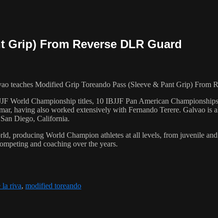
nt Grip) From Reverse DLR Guard
 teaches Modified Grip Toreando Pass (Sleeve & Pant Grip) From R
 6 IBJJF World Championship titles, 10 IBJJF Pan American Champions
ar, having also worked extensively with Fernando Terere. Galvao is al
 San Diego, California.
orld, producing World Champion athletes at all levels, from juvenile and
competing and coaching over the years.
 la riva
,
modified toreando