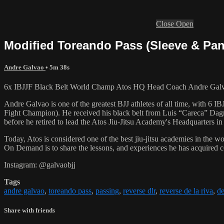
Close
Open
Modified Toreando Pass (Sleeve & Pa
Andre Galvao
• 5m 38s
6x IBJJF Black Belt World Champ Atos HQ Head Coach Andre Galvao
Andre Galvao is one of the greatest BJJ athletes of all time, with
Fight Champion). He received his black belt from Luis “Careca” Dagm
before he retired to lead the Atos Jiu-Jitsu Academy's Headquarters in
Today, Atos is considered one of the best jiu-jitsu academies in the w
On Demand is to share the lessons, and experiences he has acquired 
Instagram: @galvaobjj
Tags
andre galvao
,
toreando pass
,
passing
,
reverse dlr
,
reverse de la riva
,
de
Share with friends