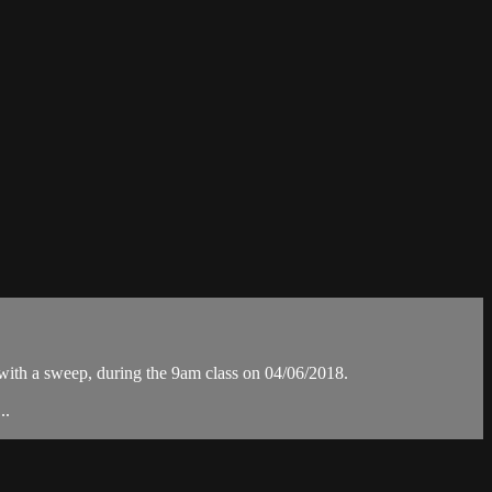
th a sweep, during the 9am class on 04/06/2018.
..