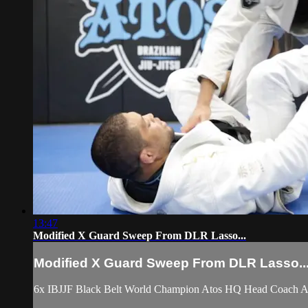
13:47
Modified X Guard Sweep From DLR Lasso...
Modified X Guard Sweep From DLR Lasso..
6x IBJJF Black Belt World Champion Atos HQ Head Coach An