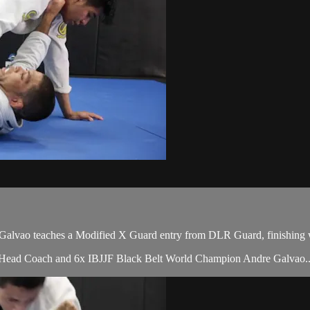
vao teaches a Modified X Guard entry from DLR Guard, finishing wi
s Head Coach and 6x IBJJF Black Belt World Champion Andre Galvao..