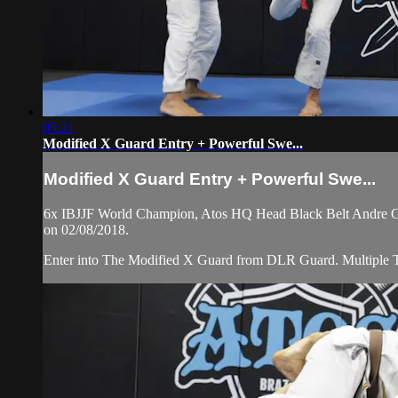
05:21
Modified X Guard Entry + Powerful Swe...
Modified X Guard Entry + Powerful Swe...
6x IBJJF World Champion, Atos HQ Head Black Belt Andre Galv
on 02/08/2018.
Enter into The Modified X Guard from DLR Guard. Multiple 