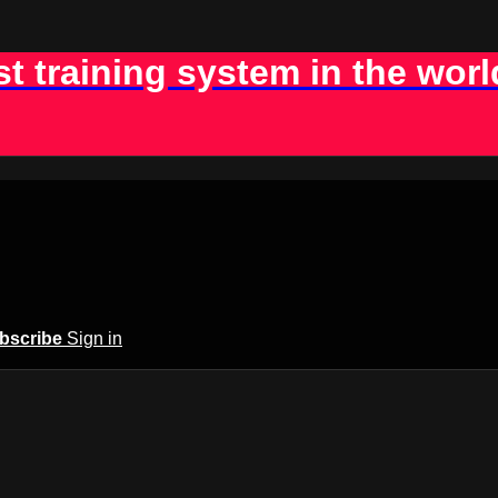
st training system in the worl
bscribe
Sign in