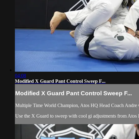
04:08
Modified X Guard Pant Control Sweep F...
Modified X Guard Pant Control Sweep F...
Multiple Time World Champion, Atos HQ Head Coach Andre Gal
Use the X Guard to sweep with cool gi adjustments from Ato