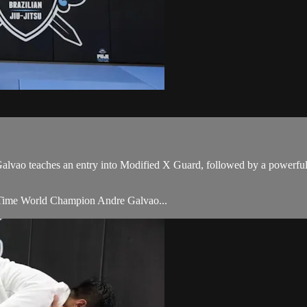
ao teaches an entry into Modified X Guard, followed by a powerful s
Time World Champion Andre Galvao...