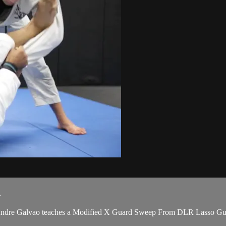
.
dre Galvao teaches a Modified X Guard Sweep From DLR Lasso Guard