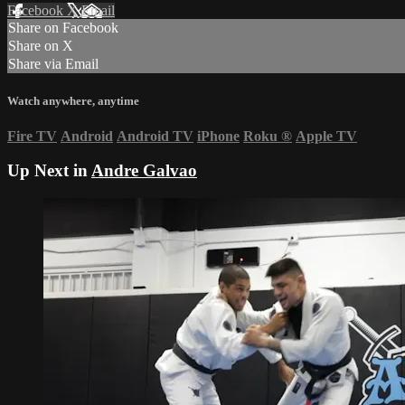
Facebook
X
Email
Share on Facebook
Share on X
Share via Email
Watch anywhere, anytime
Fire TV
Android
Android TV
iPhone
Roku
®
Apple TV
Up Next in
Andre Galvao