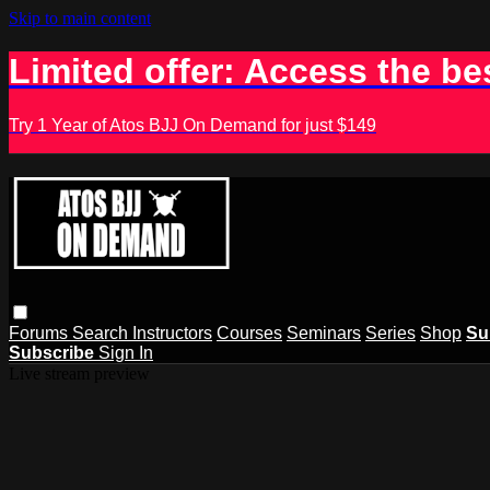
Skip to main content
Limited offer: Access the be
Try 1 Year of Atos BJJ On Demand for just $149
Forums
Search
Instructors
Courses
Seminars
Series
Shop
Su
Subscribe
Sign In
Live stream preview