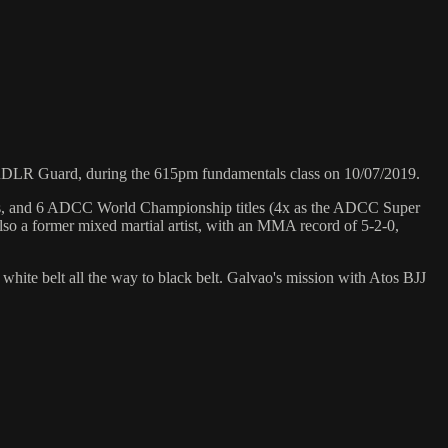
DLR Guard, during the 615pm fundamentals class on 10/07/2019.
hips, and 6 ADCC World Championship titles (4x as the ADCC Super
so a former mixed martial artist, with an MMA record of 5-2-0,
 white belt all the way to black belt. Galvao's mission with Atos BJJ