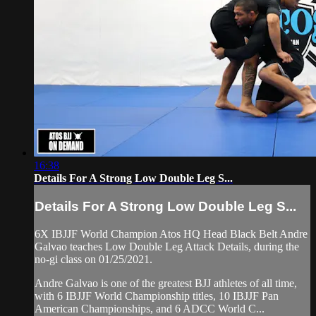
16:38
Details For A Strong Low Double Leg S...
Details For A Strong Low Double Leg S...
6X IBJJF World Champion Atos HQ Head Black Belt Andre
Galvao teaches Low Double Leg Attack Details, during the
no-gi class on 01/25/2021.
Andre Galvao is one of the greatest BJJ athletes of all time,
with 6 IBJJF World Championship titles, 10 IBJJF Pan
American Championships, and 6 ADCC World C...