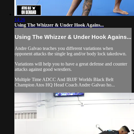
14:26
Using The Whizzer & Under Hook Agains...
Using The Whizzer & Under Hook Agains...
Andre Galvao teaches you different variations when
opponent attacks the single leg and/or body lock takedown.
Variations will help you to have a great defense and counter
attacks against good wrestlers.
Multiple Time ADCC And IBJJF Worlds Black Belt
Champion Atos HQ Head Coach Andre Galvao ho...