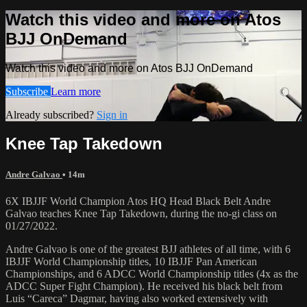
Watch this video and more on Atos
BJJ OnDemand
Watch this video and more on Atos BJJ OnDemand
Subscribe
Learn more
Already subscribed?
Sign in
Knee Tap Takedown
Andre Galvao
• 14m
6X IBJJF World Champion Atos HQ Head Black Belt Andre
Galvao teaches Knee Tap Takedown, during the no-gi class on
01/27/2022.
Andre Galvao is one of the greatest BJJ athletes of all time, with 6
IBJJF World Championship titles, 10 IBJJF Pan American
Championships, and 6 ADCC World Championship titles (4x as the
ADCC Super Fight Champion). He received his black belt from
Luis “Careca” Dagmar, having also worked extensively with