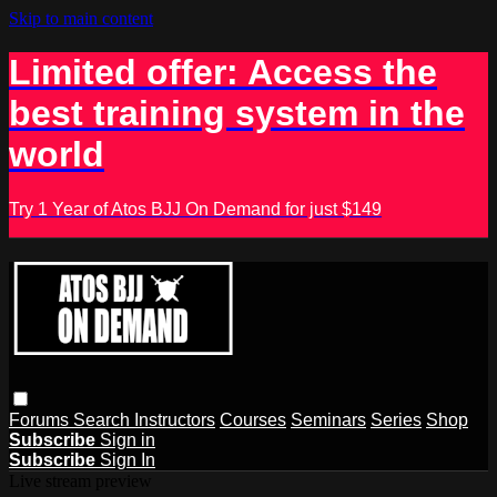
Skip to main content
Limited offer: Access the
best training system in the
world
Try 1 Year of Atos BJJ On Demand for just $149
Forums
Search
Instructors
Courses
Seminars
Series
Shop
Subscribe
Sign in
Subscribe
Sign In
Live stream preview