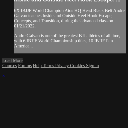
6X IBJJF World Champion Atos HQ Head Black Belt Andre
Galvao teaches Inside and Outside Heel Hook Escape,
Concepts, and Transition, during the advanced class on
01/21/2022.
Andre Galvao is one of the greatest BJJ athletes of all time,
with 6 IBJJF World Championship titles, 10 IBJJF Pan
America...
Load More
Courses
Forums
Help
Terms
Privacy
Cookies
Sign in
×