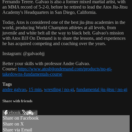
Fernando Terere. Galvao is also a former mixed martial artist, with
an MMA record of 5-2-0, before he retired to lead the Atos Jiu-Jitsu
Academy's Headquarters in San Diego, California.
Today, Atos is considered one of the best jiu-jitsu academies in the
world, producing World Champion athletes at all levels, from
juvenile and white belt all the way to black belt. Galvao's mission
with Atos BJJ On Demand is to share the lessons, and experiences
he has acquired competing and coaching over the years.
Instagram: @galvaobjj
Better your skills with professor Andre Galvao.
Course:
https://www.atosbjjondemand.com/products/no-gi-
takedowns-fundamentals-course
Tags
andre galvao
,
15 min
,
wrestling | no-gi
,
fundamental jiu-jitsu | no-gi
Share with friends
Facebook
X
Email
Share on Facebook
Share on X
Share via Email