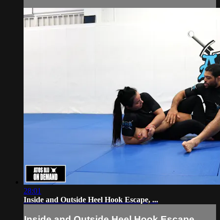
28:01
Inside and Outside Heel Hook Escape, ...
Inside and Outside Heel Hook Escape, ...