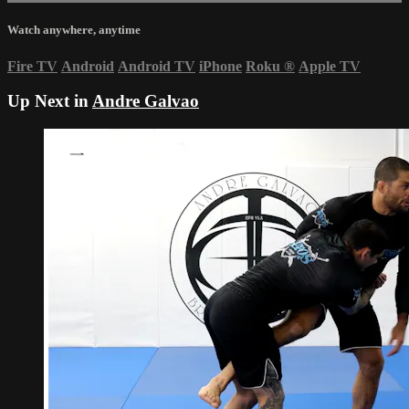
Watch anywhere, anytime
Fire TV
Android
Android TV
iPhone
Roku
®
Apple TV
Up Next in
Andre Galvao