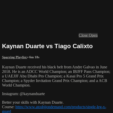
Close
Open
Kaynan Duarte vs Tiago Calixto
Sparring Playlist
• 6m 18s
Kaynan Duarte received his black belt from Andre Galvao in June
2018. He is an ADCC World Champion; an IBJFF Pans Champion;
a UAEJJF Abu Dhabi Pro Champion; a Kasai Pro 5 Grand Prix
Champion; a Spyder Invitation Grand Prix Champion; and a ACB
World Champion.
Instagram: @kaynanduarte
Better your skills with Kaynan Duarte.
Course:
https://www.atosbjjondemand.com/products/single-leg-x-
guard