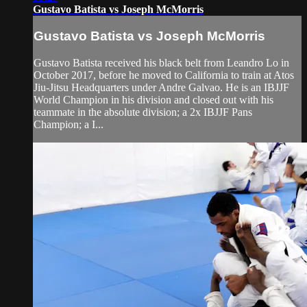
Gustavo Batista vs Joseph McMorris
Gustavo Batista vs Joseph McMorris
Gustavo Batista received his black belt from Leandro Lo in
October 2017, before he moved to California to train at Atos
Jiu-Jitsu Headquarters under Andre Galvao. He is an IBJJF
World Champion in his division and closed out with his
teammate in the absolute division; a 2x IBJJF Pans
Champion; a I...