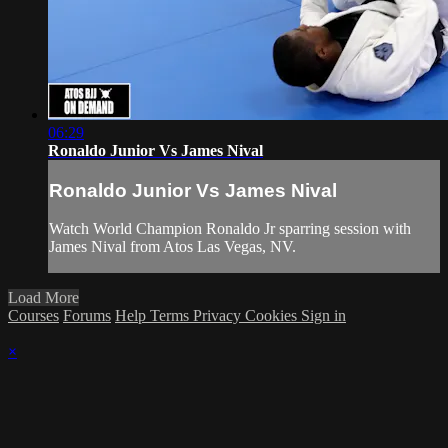
06:29
Ronaldo Junior Vs James Nival
Ronaldo Junior Vs James Nival
Watch World Champion Ronaldo Jr sparring session with
James Nival from Atos Las Vegas, NV.
Load More
Courses
Forums
Help
Terms
Privacy
Cookies
Sign in
×