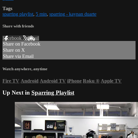
Tags
sparring playlist
,
5 min
,
sparring - kaynan duarte
Share with friends
Facebook
X
Email
Share on Facebook
Share on X
Share via Email
Watch anywhere, anytime
Fire TV
Android
Android TV
iPhone
Roku
®
Apple TV
Up Next in
Sparring Playlist