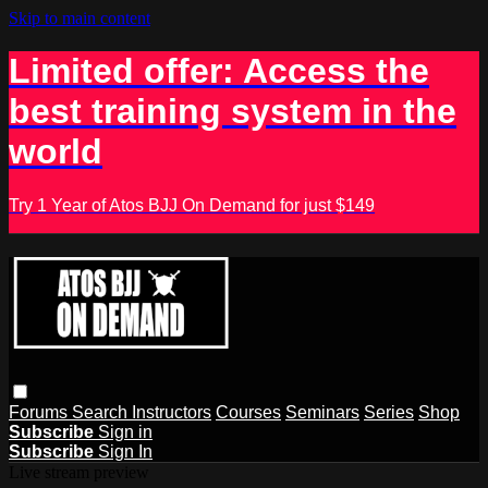
Skip to main content
Limited offer: Access the
best training system in the
world
Try 1 Year of Atos BJJ On Demand for just $149
Forums
Search
Instructors
Courses
Seminars
Series
Shop
Subscribe
Sign in
Subscribe
Sign In
Live stream preview