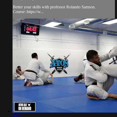
Better your skills with professor Rolando Samson.
Course: https://w...
05:27