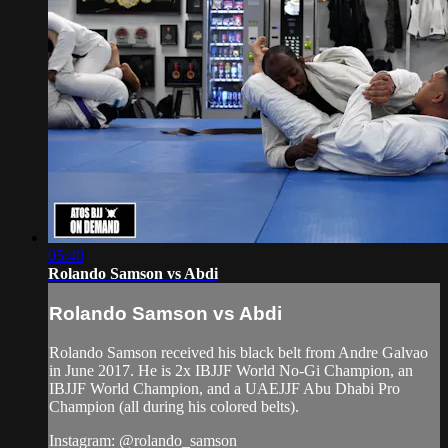
05:40
Rolando Samson vs Abdi
Rolando Samson vs Abdi
Rolando Samson received his black belt from Andre Galvao
in June 2017. He is 2x IBJJF World No-Gi Champion, an
IBJJF World Champion, and a UAEJJF Abu Dhabi Pro
Champion (all during his colored belts).
Instagram: @rolando_samson