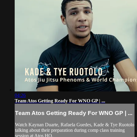
04:26
Team Atos Getting Ready For WNO GP | ...
Team Atos Getting Ready For WNO GP | ...
Watch Kaynan Duarte, Rafaela Guedes, Kade & Tye Ruotolo
talking about their preparation during comp class training
session at Atos HQ.