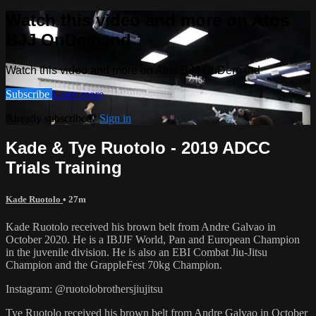
Watch this video and more on Atos
BJJ OnDemand
Watch this video and more on Atos BJJ OnDemand
Subscribe
Learn more
Already subscribed?
Sign in
Kade & Tye Ruotolo - 2019 ADCC
Trials Training
Kade Ruotolo
• 27m
Kade Ruotolo received his brown belt from Andre Galvao in
October 2020. He is a IBJJF World, Pan and European Champion
in the juvenile division. He is also an EBI Combat Jiu-Jitsu
Champion and the GrappleFest 70kg Champion.
Instagram: @ruotolobrothersjiujitsu
Tye Ruotolo received his brown belt from Andre Galvao in October