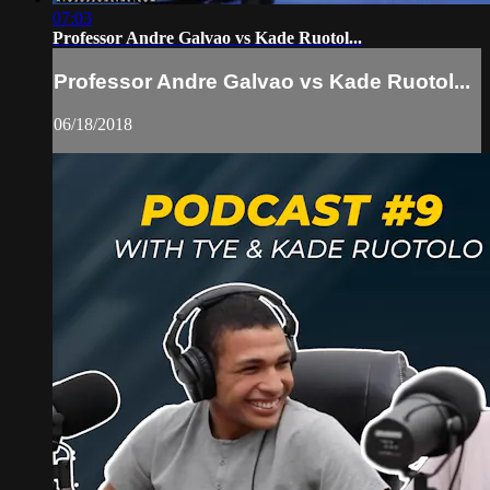
07:03
Professor Andre Galvao vs Kade Ruotol...
Professor Andre Galvao vs Kade Ruotol...
06/18/2018