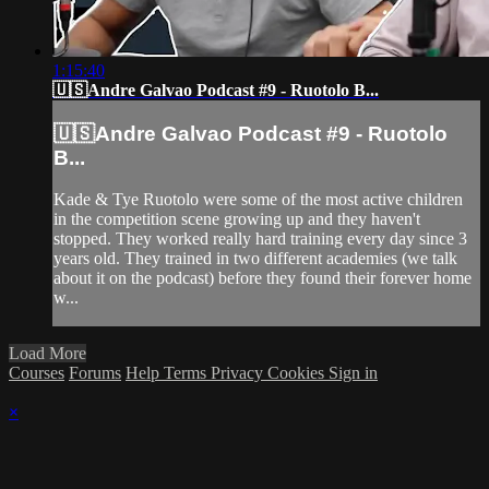
1:15:40
🇺🇸Andre Galvao Podcast #9 - Ruotolo B...
🇺🇸Andre Galvao Podcast #9 - Ruotolo
B...
Kade & Tye Ruotolo were some of the most active children
in the competition scene growing up and they haven't
stopped. They worked really hard training every day since 3
years old. They trained in two different academies (we talk
about it on the podcast) before they found their forever home
w...
Load More
Courses
Forums
Help
Terms
Privacy
Cookies
Sign in
×