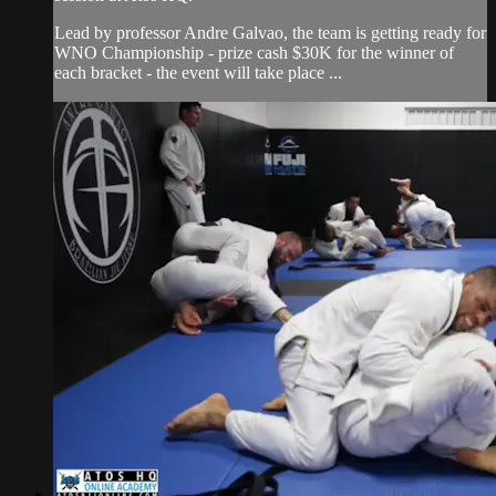
Lead by professor Andre Galvao, the team is getting ready for
WNO Championship - prize cash $30K for the winner of
each bracket - the event will take place ...