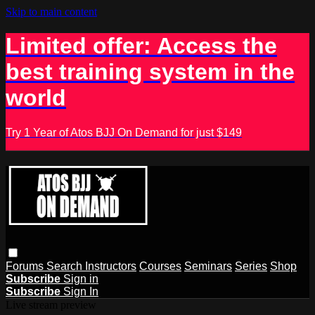
Skip to main content
Limited offer: Access the
best training system in the
world
Try 1 Year of Atos BJJ On Demand for just $149
Forums
Search
Instructors
Courses
Seminars
Series
Shop
Subscribe
Sign in
Subscribe
Sign In
Live stream preview