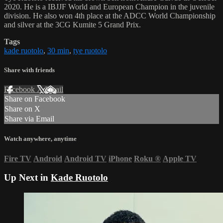
2020. He is a IBJJF World and European Champion in the juvenile
division. He also won 4th place at the ADCC World Championship
and silver at the 3CG Kumite 5 Grand Prix.
Tags
kade ruotolo
,
30 min
,
tye ruotolo
Share with friends
Facebook
X
Email
Share on Facebook
Share on X
Share via Email
Watch anywhere, anytime
Fire TV
Android
Android TV
iPhone
Roku
®
Apple TV
Up Next in
Kade Ruotolo