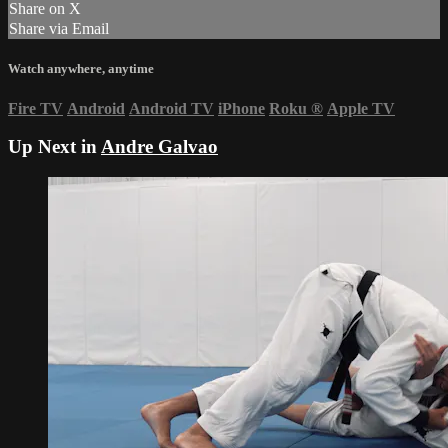
Share on X
Share via Email
Watch anywhere, anytime
Fire TV
Android
Android TV
iPhone
Roku
®
Apple TV
Up Next in
Andre Galvao