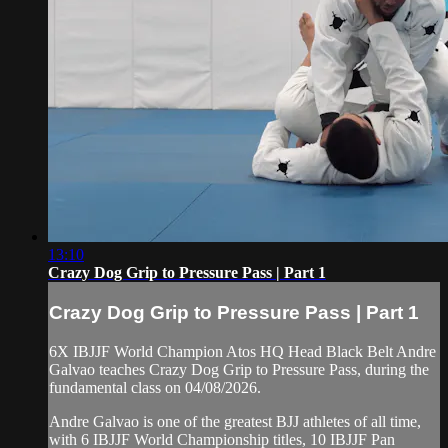
13:10
Crazy Dog Grip to Pressure Pass | Part 1
Crazy Dog Grip to Pressure Pass | Part 1
6X IBJJF World Champion Atos HQ Head Black Belt Andre
Galvao teaches Crazy Dog Grip to Pressure Pass, during the
fundamental class on 04/08/2026.
Andre Galvao is one of the greatest BJJ athletes of all time,
with 6 IBJJF World Championship titles, 10 IBJJF Pan