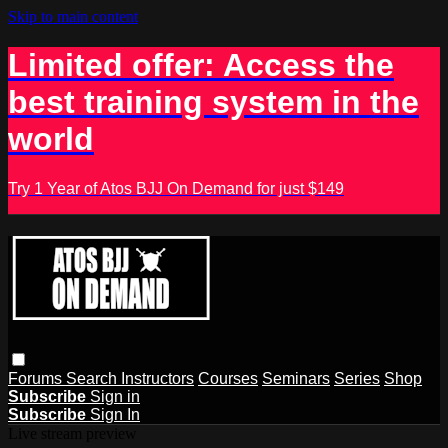
Skip to main content
Limited offer: Access the
best training system in the
world
Try 1 Year of Atos BJJ On Demand for just $149
Forums
Search
Instructors
Courses
Seminars
Series
Shop
Subscribe
Sign in
Subscribe
Sign In
Live stream preview