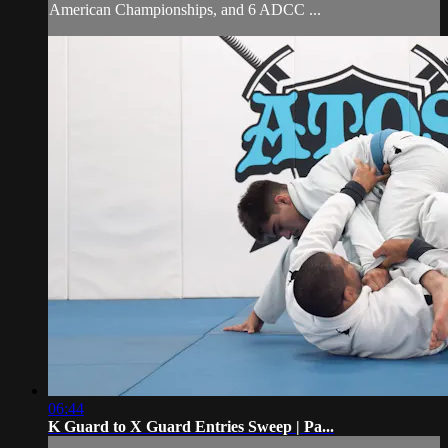
American Championships, and 6 ADCC ...
06:44
K Guard to X Guard Entries Sweep | Pa...