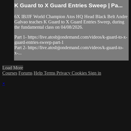
K Guard to X Guard Entries Sweep | Pa...
6X IBJJF World Champion Atos HQ Head Black Belt Andre
Galvao teaches K Guard to X Guard Entries Sweep, during
the fundamental class on 04/08/2026.
Part 1- https://live.atosbjjondemand.com/videos/k-guard-to-x-
guard-entries-sweep-part-1
Part 2- https://live.atosbjjondemand.com/videos/k-guard-to-
x-...
Load More
Courses
Forums
Help
Terms
Privacy
Cookies
Sign in
×