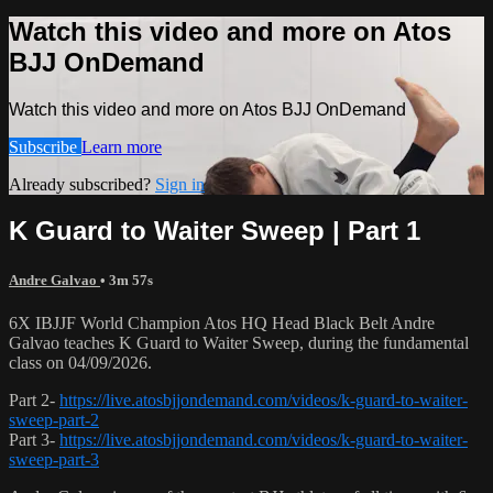
Watch this video and more on Atos
BJJ OnDemand
Watch this video and more on Atos BJJ OnDemand
Subscribe
Learn more
Already subscribed?
Sign in
K Guard to Waiter Sweep | Part 1
Andre Galvao
• 3m 57s
6X IBJJF World Champion Atos HQ Head Black Belt Andre
Galvao teaches K Guard to Waiter Sweep, during the fundamental
class on 04/09/2026.
Part 2-
https://live.atosbjjondemand.com/videos/k-guard-to-waiter-
sweep-part-2
Part 3-
https://live.atosbjjondemand.com/videos/k-guard-to-waiter-
sweep-part-3