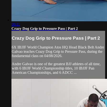
09:11
Crazy Dog Grip to Pressure Pass | Part 2
Crazy Dog Grip to Pressure Pass | Part 2
6X IBJJF World Champion Atos HQ Head Black Belt Andre
Galvao teaches Crazy Dog Grip to Pressure Pass, during the
fundamental class on 04/08/2026.
Andre Galvao is one of the greatest BJJ athletes of all time,
with 6 IBJJF World Championship titles, 10 IBJJF Pan
American Championships, and 6 ADCC ...