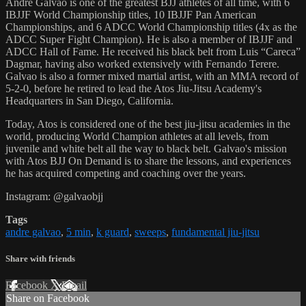
Andre Galvao is one of the greatest BJJ athletes of all time, with 6
IBJJF World Championship titles, 10 IBJJF Pan American
Championships, and 6 ADCC World Championship titles (4x as the
ADCC Super Fight Champion). He is also a member of IBJJF and
ADCC Hall of Fame. He received his black belt from Luis “Careca”
Dagmar, having also worked extensively with Fernando Terere.
Galvao is also a former mixed martial artist, with an MMA record of
5-2-0, before he retired to lead the Atos Jiu-Jitsu Academy's
Headquarters in San Diego, California.
Today, Atos is considered one of the best jiu-jitsu academies in the
world, producing World Champion athletes at all levels, from
juvenile and white belt all the way to black belt. Galvao's mission
with Atos BJJ On Demand is to share the lessons, and experiences
he has acquired competing and coaching over the years.
Instagram: @galvaobjj
Tags
andre galvao
,
5 min
,
k guard
,
sweeps
,
fundamental jiu-jitsu
Share with friends
Facebook
X
Email
Share on Facebook