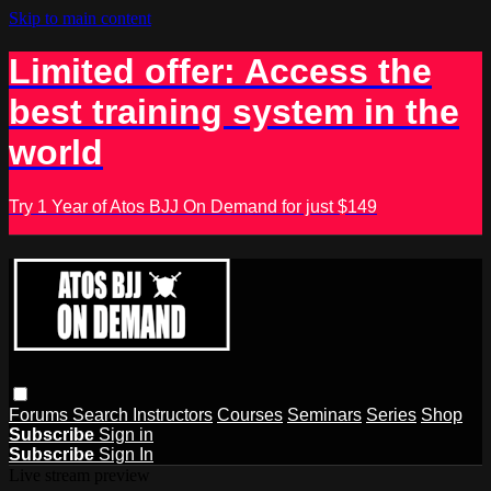
Skip to main content
Limited offer: Access the
best training system in the
world
Try 1 Year of Atos BJJ On Demand for just $149
Forums
Search
Instructors
Courses
Seminars
Series
Shop
Subscribe
Sign in
Subscribe
Sign In
Live stream preview