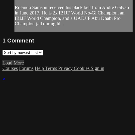
Rolando Samson received his black belt from Andre Galvao
in June 2017. He is 2x IBJJF World No-Gi Champion, an
IBJJF World Champion, and a UAEJJF Abu Dhabi Pro
Champion (all during hi...
1
Comment
Load More
Courses
Forums
Help
Terms
Privacy
Cookies
Sign in
×