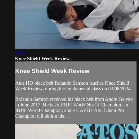
13:36
Knee Shield Week Review
Knee Shield Week Review
Atos HQ black belt Rolando Samson teaches Knee Shield
Week Review, during the fundamental class on 03/08/2024.
Rolando Samson received his black belt from Andre Galvao
in June 2017. He is 2x IBJJF World No-Gi Champion, an
IBJJF World Champion, and a UAEJJF Abu Dhabi Pro
Champion (all during his ...