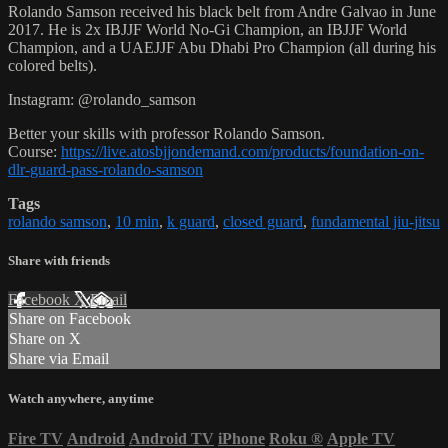
Rolando Samson received his black belt from Andre Galvao in June
2017. He is 2x IBJJF World No-Gi Champion, an IBJJF World
Champion, and a UAEJJF Abu Dhabi Pro Champion (all during his
colored belts).
Instagram: @rolando_samson
Better your skills with professor Rolando Samson.
Course:
https://live.atosbjjondemand.com/products/foundation-on-
dlr-guard-pass-rolando-samson
Tags
rolando samson
,
10 min
,
k guard
,
closed guard
,
fundamental jiu-jitsu
Share with friends
Facebook
X
Email
Share on Facebook
Share on X
Share via Email
Watch anywhere, anytime
Fire TV
Android
Android TV
iPhone
Roku
®
Apple TV