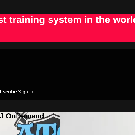
st training system in the worl
bscribe
Sign in
BJJ OnDemand