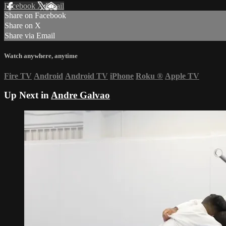
Facebook
X
Email
Share on Facebook
Share on X
Share via Email
Watch anywhere, anytime
Fire TV
Android
Android TV
iPhone
Roku
®
Apple TV
Up Next in
Andre Galvao