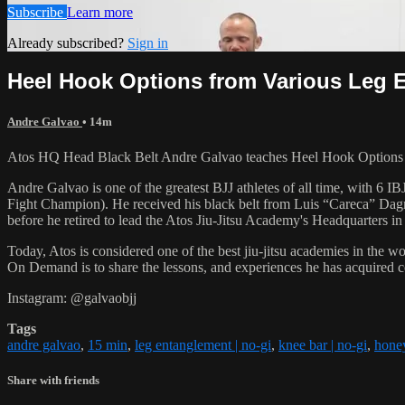
Subscribe
Learn more
Already subscribed?
Sign in
Heel Hook Options from Various Leg 
Andre Galvao
• 14m
Atos HQ Head Black Belt Andre Galvao teaches Heel Hook Options 
Andre Galvao is one of the greatest BJJ athletes of all time, with
Fight Champion). He received his black belt from Luis “Careca” Dagm
before he retired to lead the Atos Jiu-Jitsu Academy's Headquarters in
Today, Atos is considered one of the best jiu-jitsu academies in the w
On Demand is to share the lessons, and experiences he has acquired 
Instagram: @galvaobjj
Tags
andre galvao
,
15 min
,
leg entanglement | no-gi
,
knee bar | no-gi
,
honey
Share with friends