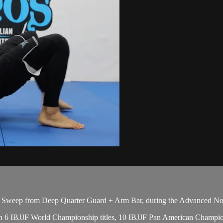
Sweep from Deep Quarter Guard + Arm Bar, during the Advanced No-
 with 6 IBJJF World Championship titles, 10 IBJJF Pan American Champ