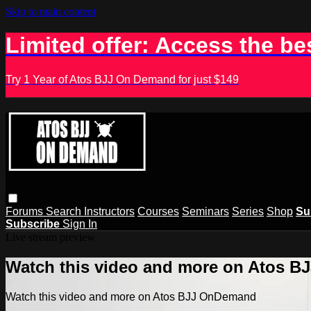
Skip to main content
Limited offer: Access the be
Try 1 Year of Atos BJJ On Demand for just $149
Forums
Search
Instructors
Courses
Seminars
Series
Shop
Su
Subscribe
Sign In
Live stream preview
Watch this video and more on Atos 
Watch this video and more on Atos BJJ OnDemand