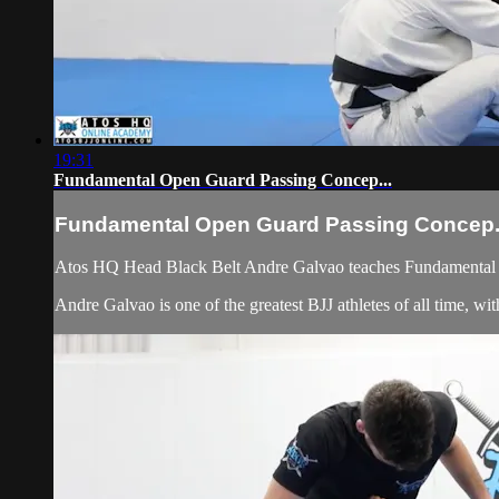
19:31
Fundamental Open Guard Passing Concep...
Fundamental Open Guard Passing Concep.
Atos HQ Head Black Belt Andre Galvao teaches Fundamental O
Andre Galvao is one of the greatest BJJ athletes of all time,