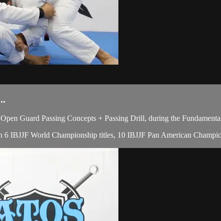
..
pen Guard Passing Concepts + Passing Drill, during the Fundamental
 with 6 IBJJF World Championship titles, 10 IBJJF Pan American Champi