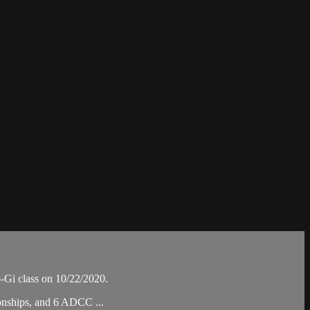
Gi class on 10/22/2020.
ionships, and 6 ADCC ...