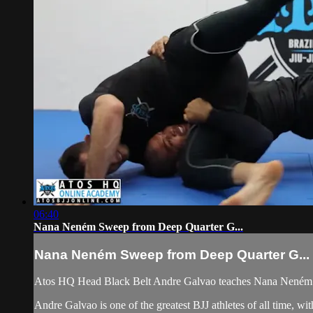
06:40
Nana Neném Sweep from Deep Quarter G...
Nana Neném Sweep from Deep Quarter G...
Atos HQ Head Black Belt Andre Galvao teaches Nana Neném 
Andre Galvao is one of the greatest BJJ athletes of all time,