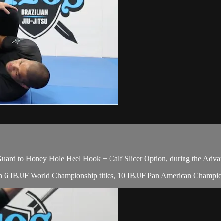
uard to Honey Hole Heel Hook + Calf Slicer Option, during the Adva
with 6 IBJJF World Championship titles, 10 IBJJF Pan American Champion