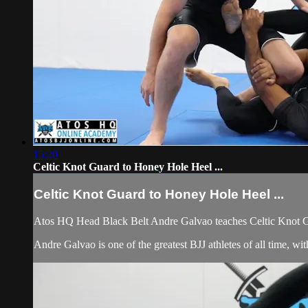
15:20
Celtic Knot Guard to Honey Hole Heel ...
Celtic Knot Guard to Honey Hole Heel ...
Atos HQ Head Black Belt Andre Galvao teaches Celtic Knot G
Andre Galvao is one of the greatest BJJ athletes of all time, 