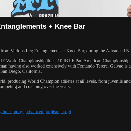
Entanglements + Knee Bar
from Various Leg Entanglements + Knee Bar, during the Advanced No
 6 IBJJF World Championship titles, 10 IBJJF Pan American Champions
ar, having also worked extensively with Fernando Terere. Galvao is al
 San Diego, California.
orld, producing World Champion athletes at all levels, from juvenile and
competing and coaching over the years.
 hole | no-gi
,
advanced jiu-jitsu | no-gi