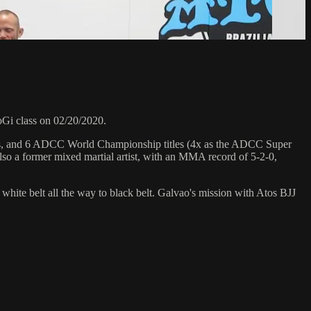
Gi class on 02/20/2020.
hips, and 6 ADCC World Championship titles (4x as the ADCC Super
so a former mixed martial artist, with an MMA record of 5-2-0,
 white belt all the way to black belt. Galvao's mission with Atos BJJ