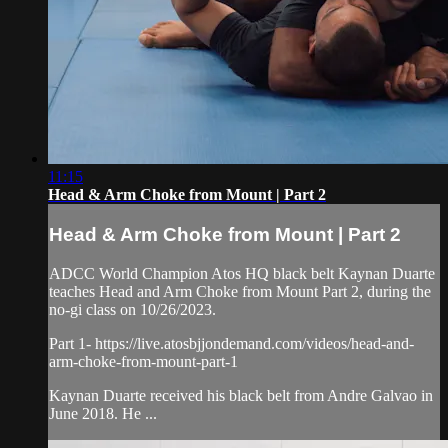
11:15
Head & Arm Choke from Mount | Part 2
Head & Arm Choke from Mount | Part 2
ADCC World Champion Atos HQ black belt Kaynan Duarte
teaches Head and Arm Choke from Mount Part 2, during the
no-gi class on 10/26/2023.
Part 1- https://live.atosbjjondemand.com/videos/head-and-
arm-choke-from-mount-part-1
Kaynan Duarte received his black belt from Andre Galvao in
June 2018. He ...