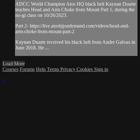
ADCC World Champion Atos HQ black belt Kaynan Duarte
teaches Head and Arm Choke from Mount Part 1, during the
no-gi class on 10/26/2023.
Part 2- https://live.atosbjjondemand.com/videos/head-and-
arm-choke-from-mount-part-2
Kaynan Duarte received his black belt from Andre Galvao in
June 2018. He ...
Load More
Courses
Forums
Help
Terms
Privacy
Cookies
Sign in
×