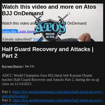
Watch this video and more on Atos
BJJ OnDemand
Watch this video and more on Atos BJJ OnDemand
Subscribe
Learn more
Already subscribed?
Sign in
Half Guard Recovery and Attacks |
Part 2
Kaynan Duarte
• 3m 12s
ADCC World Champion Atos HQ black belt Kaynan Duarte
teaches Half Guard Recovery and Attacks Part 2, during the no-gi
class on 11/14/2023.
Part 1-
https://live.atosbjjondemand.com/videos/half-guard-recovery-
and-attacks-part-1
Part 3-
https://live.atosbjjondemand.com/videos/half-guard-recovery-
and-attacks-part-3