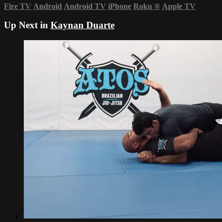
Fire TV
Android
Android TV
iPhone
Roku
®
Apple TV
Up Next in
Kaynan Duarte