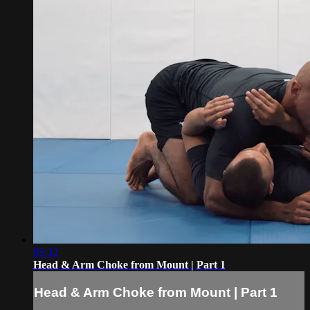
05:32
Head & Arm Choke from Mount | Part 1
Head & Arm Choke from Mount | Part 1