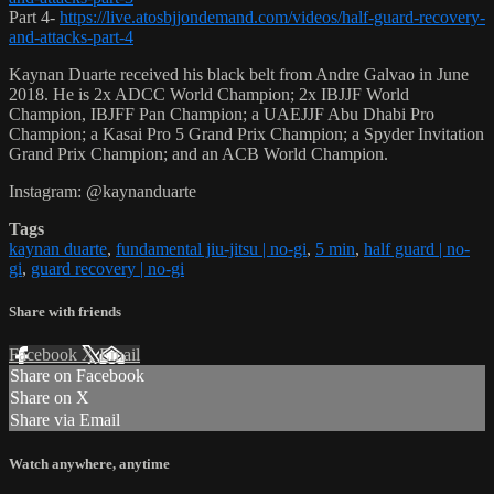
Part 4-
https://live.atosbjjondemand.com/videos/half-guard-recovery-
and-attacks-part-4
Kaynan Duarte received his black belt from Andre Galvao in June
2018. He is 2x ADCC World Champion; 2x IBJJF World
Champion, IBJFF Pan Champion; a UAEJJF Abu Dhabi Pro
Champion; a Kasai Pro 5 Grand Prix Champion; a Spyder Invitation
Grand Prix Champion; and an ACB World Champion.
Instagram: @kaynanduarte
Tags
kaynan duarte
,
fundamental jiu-jitsu | no-gi
,
5 min
,
half guard | no-
gi
,
guard recovery | no-gi
Share with friends
Facebook
X
Email
Share on Facebook
Share on X
Share via Email
Watch anywhere, anytime