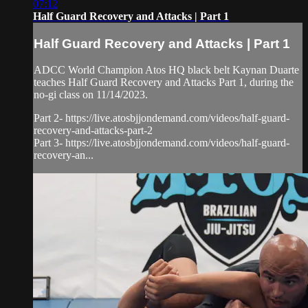
07:12
Half Guard Recovery and Attacks | Part 1
Half Guard Recovery and Attacks | Part 1
ADCC World Champion Atos HQ black belt Kaynan Duarte
teaches Half Guard Recovery and Attacks Part 1, during the
no-gi class on 11/14/2023.
Part 2- https://live.atosbjjondemand.com/videos/half-guard-
recovery-and-attacks-part-2
Part 3- https://live.atosbjjondemand.com/videos/half-guard-
recovery-an...