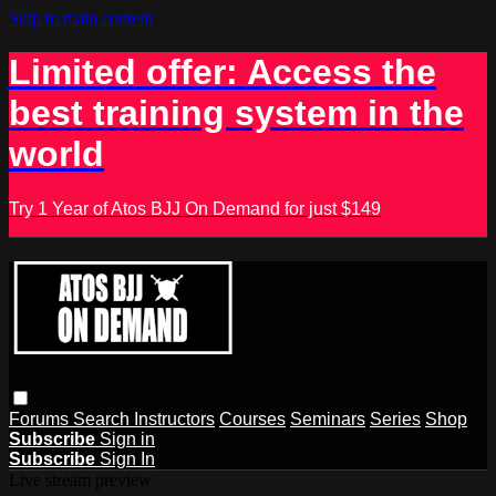
Skip to main content
Limited offer: Access the
best training system in the
world
Try 1 Year of Atos BJJ On Demand for just $149
Forums
Search
Instructors
Courses
Seminars
Series
Shop
Subscribe
Sign in
Subscribe
Sign In
Live stream preview