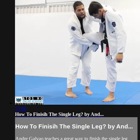
17:00
How To Finisih The Single Leg? by And...
How To Finisih The Single Leg? by And...
Andre Galvao teaches a great way to finish the single leg