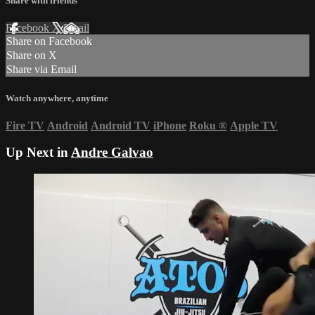
Share with friends
Facebook
X
Email
Share on Facebook
Share on X
Share via Email
Watch anywhere, anytime
Fire TV
Android
Android TV
iPhone
Roku
®
Apple TV
Up Next in
Andre Galvao