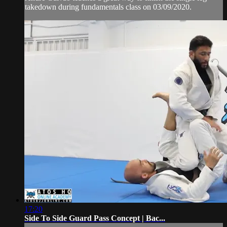
takedown during fundamentals class on 03/09/2020.
17:20
Side To Side Guard Pass Concept | Bac...