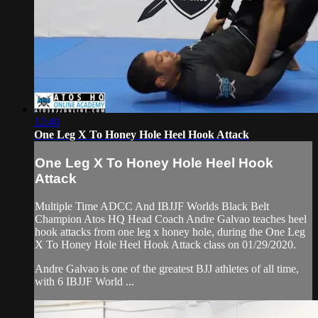
12:40
One Leg X To Honey Hole Heel Hook Attack
One Leg X To Honey Hole Heel Hook
Attack
Multiple Time ADCC And IBJJF Worlds Black Belt
Champion Atos HQ Head Coach Andre Galvao teaches heel
hook attacks from one leg x honey hole, during the One Leg
X To Honey Hole Heel Hook Attack class on 01/29/2020.
Andre Galvao is one of the greatest BJJ athletes of all time,
with 6 IBJJF World ...