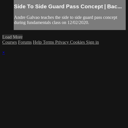
Side To Side Guard Pass Concept | Bac...
Andre Galvao teaches the side to side guard pass concept
during fundamentals class on 12/02/2020.
Load More
Courses
Forums
Help
Terms
Privacy
Cookies
Sign in
×