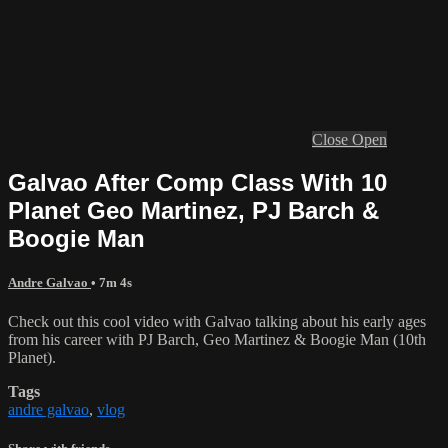
Close
Open
Galvao After Comp Class With 10
Planet Geo Martinez, PJ Barch &
Boogie Man
Andre Galvao
• 7m 4s
Check out this cool video with Galvao talking about his early ages
from his career with PJ Barch, Geo Martinez & Boogie Man (10th
Planet).
Tags
andre galvao
,
vlog