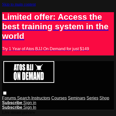
Skip to main content
Limited offer: Access the
best training system in the
world
Try 1 Year of Atos BJJ On Demand for just $149
Forums
Search
Instructors
Courses
Seminars
Series
Shop
Subscribe
Sign in
Subscribe
Sign In
Live stream preview