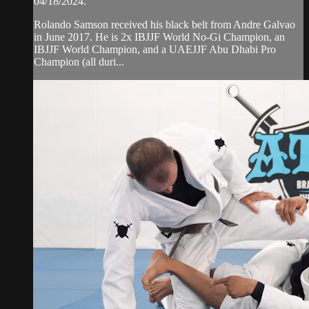
04/18/2024.
Rolando Samson received his black belt from Andre Galvao
in June 2017. He is 2x IBJJF World No-Gi Champion, an
IBJJF World Champion, and a UAEJJF Abu Dhabi Pro
Champion (all duri...