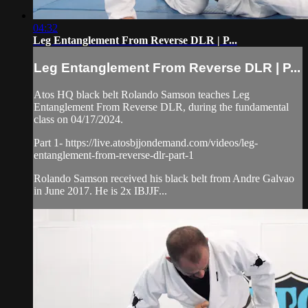
04:32
Leg Entanglement From Reverse DLR | P...
Leg Entanglement From Reverse DLR | P...
Atos HQ black belt Rolando Samson teaches Leg
Entanglement From Reverse DLR, during the fundamental
class on 04/17/2024.
Part 1- https://live.atosbjjondemand.com/videos/leg-
entanglement-from-reverse-dlr-part-1
Rolando Samson received his black belt from Andre Galvao
in June 2017. He is 2x IBJJF...