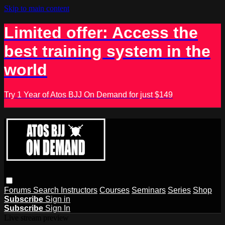
Skip to main content
Limited offer: Access the
best training system in the
world
Try 1 Year of Atos BJJ On Demand for just $149
Forums
Search
Instructors
Courses
Seminars
Series
Shop
Subscribe
Sign in
Subscribe
Sign In
Live stream preview