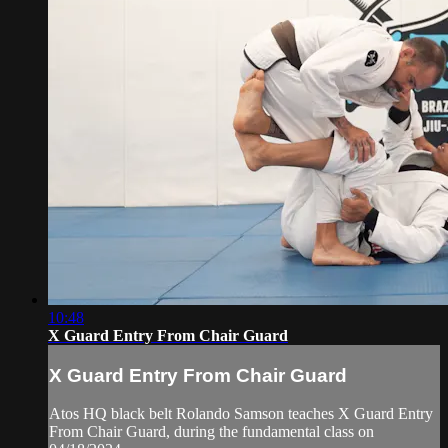
10:48
X Guard Entry From Chair Guard
X Guard Entry From Chair Guard
Atos HQ black belt Rolando Samson teaches X Guard Entry
From Chair Guard, during the fundamental class on