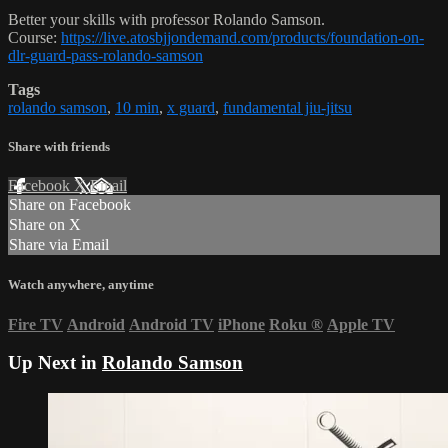
Better your skills with professor Rolando Samson.
Course:
https://live.atosbjjondemand.com/products/foundation-on-
dlr-guard-pass-rolando-samson
Tags
rolando samson
,
10 min
,
x guard
,
fundamental jiu-jitsu
Share with friends
Facebook
X
Email
Share on Facebook
Share on X
Share via Email
Watch anywhere, anytime
Fire TV
Android
Android TV
iPhone
Roku
®
Apple TV
Up Next in
Rolando Samson