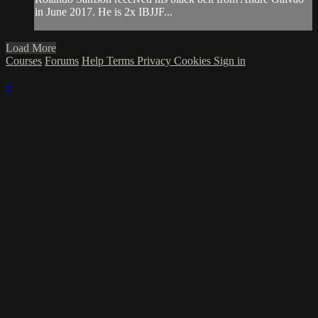
in June 2017. He is 2x IBJJF...
Load More
Courses
Forums
Help
Terms
Privacy
Cookies
Sign in
×