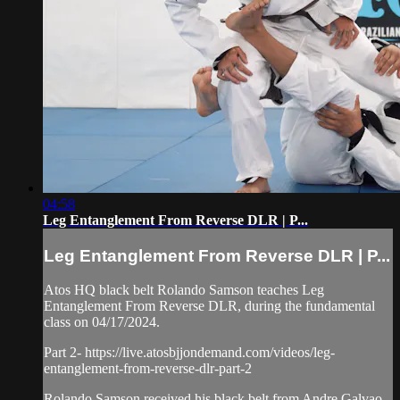
04:58
Leg Entanglement From Reverse DLR | P...
Leg Entanglement From Reverse DLR | P...
Atos HQ black belt Rolando Samson teaches Leg
Entanglement From Reverse DLR, during the fundamental
class on 04/17/2024.
Part 2- https://live.atosbjjondemand.com/videos/leg-
entanglement-from-reverse-dlr-part-2
Rolando Samson received his black belt from Andre Galvao