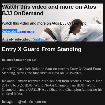
Watch this video and more on Atos
BJJ OnDemand
Watch this video and more on Atos BJJ OnDemand
Subscribe
Learn more
Already subscribed?
Sign in
Entry X Guard From Standing
Rolando Samson
• 6m 43s
Atos HQ black belt Rolando Samson teaches Entry X Guard From
Standing, during the fundamental class on 04/19/2024.
Rolando Samson received his black belt from Andre Galvao in June
2017. He is 2x IBJJF World No-Gi Champion, an IBJJF World
Champion, and a UAEJJF Abu Dhabi Pro Champion (all during his
colored belts).
Instagram: @rolando_samson